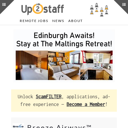
REMOTE JOBS
NEWS
ABOUT
Unlock
ScamFILTER
, applications, ad-
free experience —
Become a Member
!
Breeze Airways™