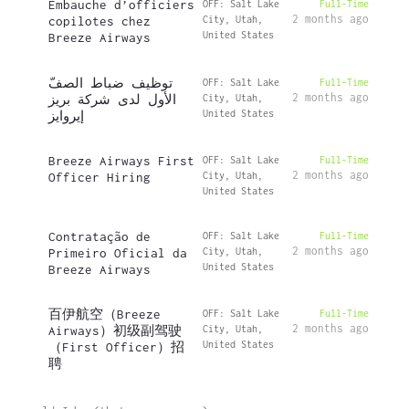
Embauche d’officiers
OFF: Salt Lake
Full-Time
2 months ago
copilotes chez
City, Utah,
United States
Breeze Airways
توظيف ضباط الصفّ
OFF: Salt Lake
Full-Time
2 months ago
الأول لدى شركة بريز
City, Utah,
United States
إيروايز
Breeze Airways First
OFF: Salt Lake
Full-Time
2 months ago
Officer Hiring
City, Utah,
United States
Contratação de
OFF: Salt Lake
Full-Time
2 months ago
Primeiro Oficial da
City, Utah,
United States
Breeze Airways
百伊航空（Breeze
OFF: Salt Lake
Full-Time
2 months ago
Airways）初级副驾驶
City, Utah,
United States
（First Officer）招
聘