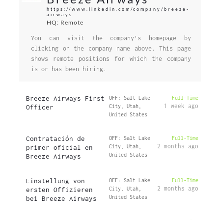
https://www.linkedin.com/company/breeze-
airways
HQ: Remote
You can visit the company's homepage by
clicking on the company name above. This page
shows remote positions for which the company
is or has been hiring.
Breeze Airways First
OFF: Salt Lake
Full-Time
1 week ago
Officer
City, Utah,
United States
Contratación de
OFF: Salt Lake
Full-Time
2 months ago
primer oficial en
City, Utah,
United States
Breeze Airways
Einstellung von
OFF: Salt Lake
Full-Time
2 months ago
ersten Offizieren
City, Utah,
United States
bei Breeze Airways