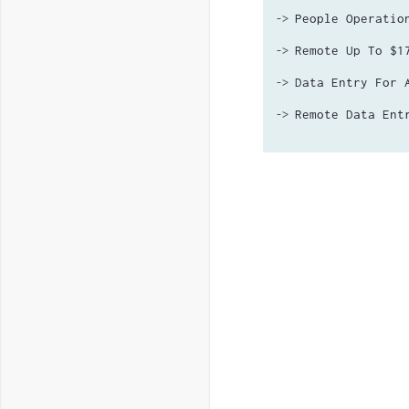
People Operatio
->
Remote Up To $1
->
Data Entry For 
->
Remote Data Ent
->