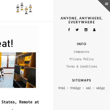
ANYONE, ANYWHERE,
EVERYWHERE
INFO
Companies
Privacy Policy
Terms & Conditions
SITEMAPS
html
–
htmlgz
–
xml
–
xmlgz
 States, Remote at