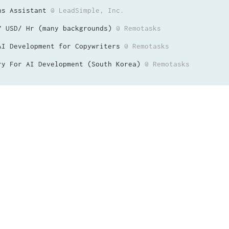
ns Assistant
@ LeadSimple, Inc.
7 USD/ Hr (many backgrounds)
@ Remotasks
AI Development for Copywriters
@ Remotasks
ry For AI Development (South Korea)
@ Remotasks