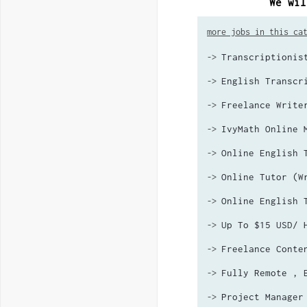
We wil
more jobs in this ca
Transcriptionis
->
English Transcr
->
Freelance Write
->
IvyMath Online 
->
Online English 
->
Online Tutor (W
->
Online English 
->
Up To $15 USD/ 
->
Freelance Conte
->
Fully Remote , 
->
Project Manager
->