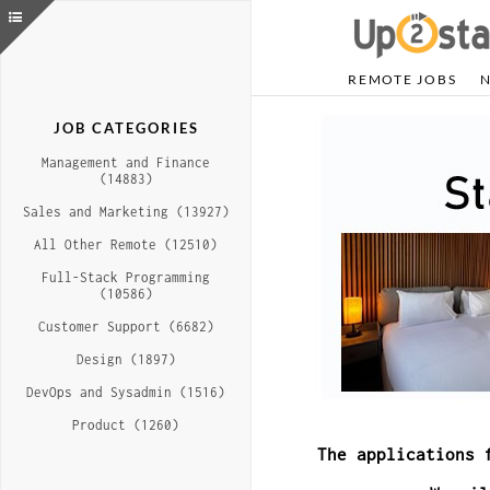
REMOTE JOBS
JOB CATEGORIES
Management and Finance
(14883)
Sales and Marketing (13927)
All Other Remote (12510)
Full-Stack Programming
(10586)
Customer Support (6682)
Design (1897)
DevOps and Sysadmin (1516)
Product (1260)
The applications 