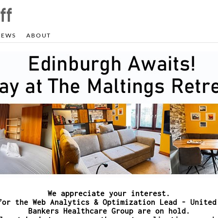
NEWS
ABOUT
We appreciate your interest.
for the Web Analytics & Optimization Lead - United
Bankers Healthcare Group are on hold.