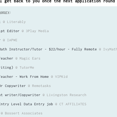
l get back to you once the next application round
tegory
:
t
@ Literably
ipt Editor
@ 3Play Media
r
@ IAPWE
Math Instructor/Tutor - $22/hour - Fully Remote
@ IvyMat
Teacher
@ Magic Ears
riting)
@ TutorMe
Teacher - Work From Home
@ VIPKid
Hr Copywriter
@ Remotasks
nt writer/Copywriter
@ Livingston Research
Entry Level Data Entry job
@ CT AFFILIATES
@ Bossert Associates