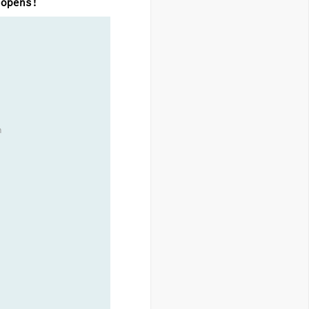
 opens!
h