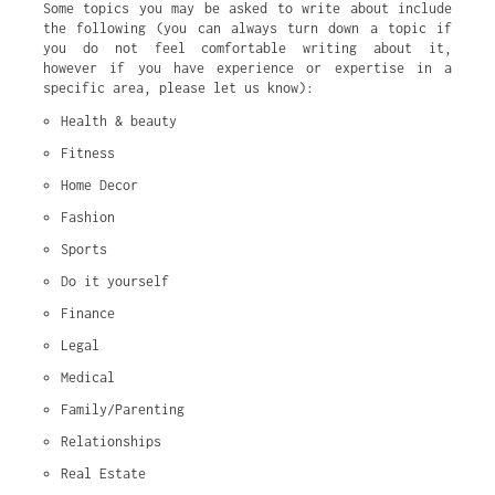
Some topics you may be asked to write about include
the following (you can always turn down a topic if
you do not feel comfortable writing about it,
however if you have experience or expertise in a
specific area, please let us know):
Health & beauty
Fitness
Home Decor
Fashion
Sports
Do it yourself
Finance
Legal
Medical
Family/Parenting
Relationships
Real Estate