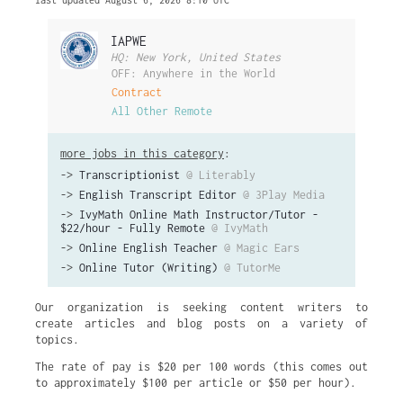
last updated August 6, 2026 8:10 UTC
IAPWE
HQ: New York, United States
OFF: Anywhere in the World
Contract
All Other Remote
more jobs in this category
:
->
Transcriptionist
@ Literably
->
English Transcript Editor
@ 3Play Media
->
IvyMath Online Math Instructor/Tutor -
$22/hour - Fully Remote
@ IvyMath
->
Online English Teacher
@ Magic Ears
->
Online Tutor (Writing)
@ TutorMe
Our organization is seeking content writers to
create articles and blog posts on a variety of
topics.
The rate of pay is $20 per 100 words (this comes out
to approximately $100 per article or $50 per hour).