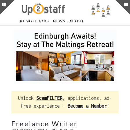
REMOTE JOBS
NEWS
ABOUT
Unlock
ScamFILTER
, applications, ad-
free experience —
Become a Member
!
Freelance Writer