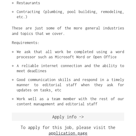
Restaurants
Contracting (plumbing, pool building, remodeling, 
etc.)
These are just some of the more general industries
and topics that we cover.
Requirements:
We ask that all work be completed using a word 
processor such as Microsoft Word or Open Office
A reliable internet connection and the ability to 
meet deadlines
Good communication skills and respond in a timely 
manner to editorial staff when they ask for 
updates on tasks, etc
Work well as a team member with the rest of our 
content management and editorial staff
Apply info ->
To apply for this job, please visit the
application page