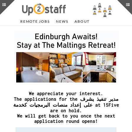
REMOTE JOBS
NEWS
ABOUT
We appreciate your interest.
The applications for the مدير تنفيذ يشرف
على إعداد منصات البرمجيات كخدمة at 15Five
are on hold.
We will get back to you once the next
application round opens!