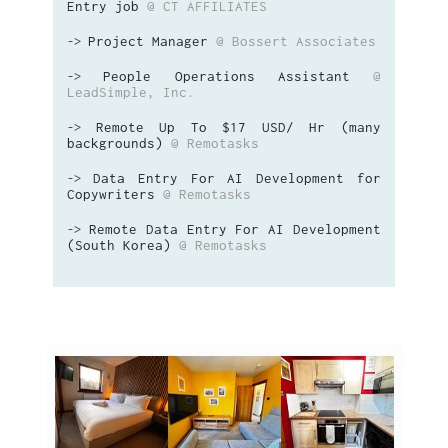
Entry job
@ CT AFFILIATES
Project Manager
@ Bossert Associates
->
People Operations Assistant
@
->
LeadSimple, Inc.
Remote Up To $17 USD/ Hr (many
->
backgrounds)
@ Remotasks
Data Entry For AI Development for
->
Copywriters
@ Remotasks
Remote Data Entry For AI Development
->
(South Korea)
@ Remotasks