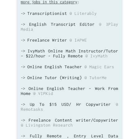
more jobs in this category
:
Transcriptionist
@ Literably
->
English Transcript Editor
@ 3Play
->
Media
Freelance Writer
@ IAPWE
->
IvyMath Online Math Instructor/Tutor
->
- $22/hour - Fully Remote
@ IvyMath
Online English Teacher
@ Magic Ears
->
Online Tutor (Writing)
@ TutorMe
->
Online English Teacher - Work From
->
Home
@ VIPKid
Up To $15 USD/ Hr Copywriter
@
->
Remotasks
Freelance Content writer/Copywriter
->
@ Livingston Research
Fully Remote , Entry Level Data
->