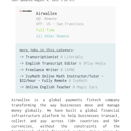
last updated August 4, 2022 5:26 UTC
Airwallex
HQ: Remote
OFF: US - San Francisco
Full-Time
All Other Remote
more jobs in this category
:
->
Transcriptionist
@ Literably
->
English Transcript Editor
@ 3Play Media
->
Freelance Writer
@ IAPWE
->
IvyMath Online Math Instructor/Tutor -
$22/hour - Fully Remote
@ IvyMath
->
Online English Teacher
@ Magic Ears
Airwallex is a global payments fintech company
transforming the way businesses move and manage
money globally. We have built a global financial
infrastructure platform to help businesses transact,
collect and pay across 130+ countries and 50+
currencies, without the constraints of the