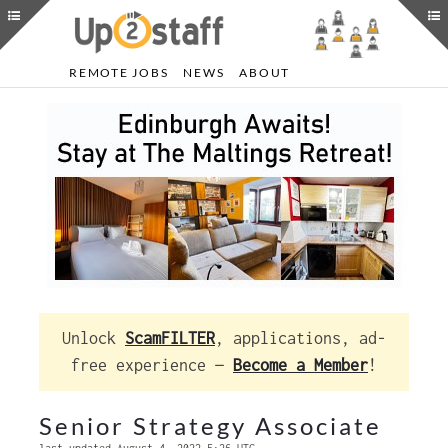
REMOTE JOBS
NEWS
ABOUT
Unlock
ScamFILTER
, applications, ad-
free experience —
Become a Member
!
Senior Strategy Associate