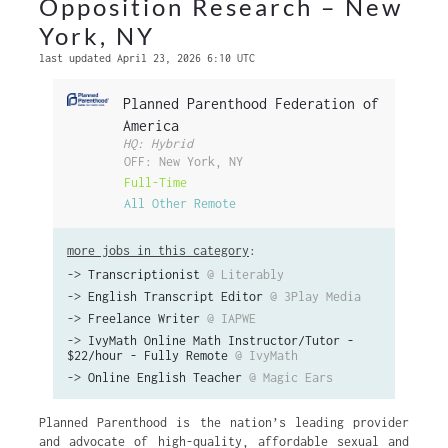
Opposition Research – New
York, NY
last updated April 23, 2026 6:10 UTC
Planned Parenthood Federation of
America
HQ: Hybrid
OFF: New York, NY
Full-Time
All Other Remote
more jobs in this category
:
->
Transcriptionist
@ Literably
->
English Transcript Editor
@ 3Play Media
->
Freelance Writer
@ IAPWE
->
IvyMath Online Math Instructor/Tutor -
$22/hour - Fully Remote
@ IvyMath
->
Online English Teacher
@ Magic Ears
Planned Parenthood is the nation’s leading provider
and advocate of high-quality, affordable sexual and