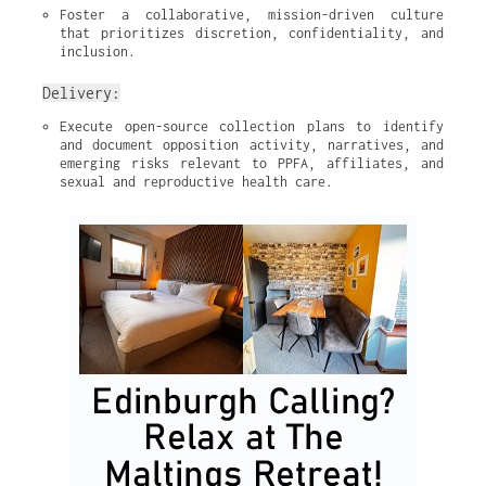
Foster a collaborative, mission-driven culture 
that prioritizes discretion, confidentiality, and 
inclusion.
Delivery:
Execute open-source collection plans to identify 
and document opposition activity, narratives, and 
emerging risks relevant to PPFA, affiliates, and 
sexual and reproductive health care.