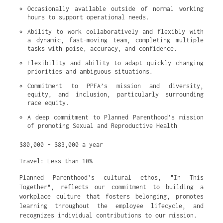
Occasionally available outside of normal working 
hours to support operational needs.
Ability to work collaboratively and flexibly with 
a dynamic, fast-moving team, completing multiple 
tasks with poise, accuracy, and confidence.
Flexibility and ability to adapt quickly changing 
priorities and ambiguous situations.
Commitment to PPFA’s mission and diversity, 
equity, and inclusion, particularly surrounding 
race equity.
A deep commitment to Planned Parenthood’s mission 
of promoting Sexual and Reproductive Health
$80,000 – $83,000 a year
Travel: Less than 10%
Planned Parenthood’s cultural ethos, "In This
Together", reflects our commitment to building a
workplace culture that fosters belonging, promotes
learning throughout the employee lifecycle, and
recognizes individual contributions to our mission.