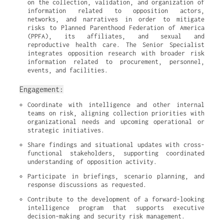
on the collection, validation, and organization of 
information related to opposition actors, 
networks, and narratives in order to mitigate 
risks to Planned Parenthood Federation of America 
(PPFA), its affiliates, and sexual and 
reproductive health care. The Senior Specialist 
integrates opposition research with broader risk 
information related to procurement, personnel, 
events, and facilities.
Engagement:
Coordinate with intelligence and other internal 
teams on risk, aligning collection priorities with 
organizational needs and upcoming operational or 
strategic initiatives.
Share findings and situational updates with cross-
functional stakeholders, supporting coordinated 
understanding of opposition activity.
Participate in briefings, scenario planning, and 
response discussions as requested.
Contribute to the development of a forward-looking 
intelligence program that supports executive 
decision-making and security risk management.