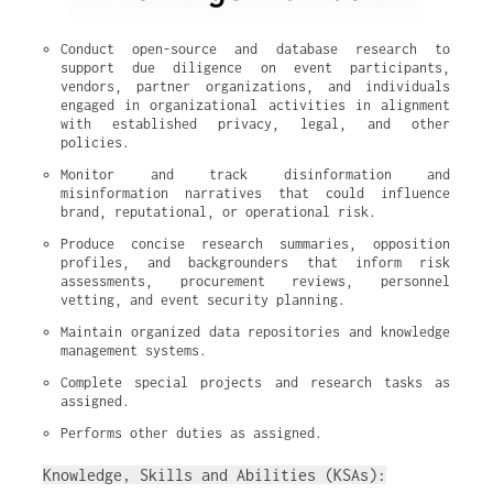
Conduct open-source and database research to 
support due diligence on event participants, 
vendors, partner organizations, and individuals 
engaged in organizational activities in alignment 
with established privacy, legal, and other 
policies.
Monitor and track disinformation and 
misinformation narratives that could influence 
brand, reputational, or operational risk.
Produce concise research summaries, opposition 
profiles, and backgrounders that inform risk 
assessments, procurement reviews, personnel 
vetting, and event security planning.
Maintain organized data repositories and knowledge 
management systems.
Complete special projects and research tasks as 
assigned.
Performs other duties as assigned.
Knowledge, Skills and Abilities (KSAs):