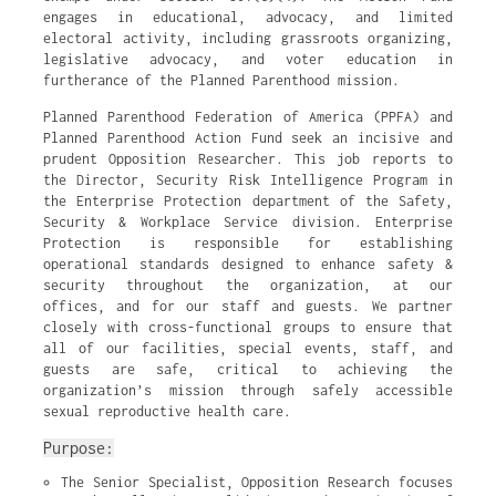
engages in educational, advocacy, and limited
electoral activity, including grassroots organizing,
legislative advocacy, and voter education in
furtherance of the Planned Parenthood mission.
Planned Parenthood Federation of America (PPFA) and
Planned Parenthood Action Fund seek an incisive and
prudent Opposition Researcher. This job reports to
the Director, Security Risk Intelligence Program in
the Enterprise Protection department of the Safety,
Security & Workplace Service division. Enterprise
Protection is responsible for establishing
operational standards designed to enhance safety &
security throughout the organization, at our
offices, and for our staff and guests. We partner
closely with cross-functional groups to ensure that
all of our facilities, special events, staff, and
guests are safe, critical to achieving the
organization’s mission through safely accessible
sexual reproductive health care.
Purpose:
The Senior Specialist, Opposition Research focuses 