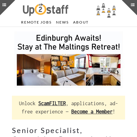
REMOTE JOBS
NEWS
ABOUT
Unlock
ScamFILTER
, applications, ad-
free experience —
Become a Member
!
Senior Specialist,