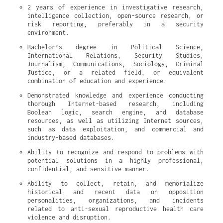
2 years of experience in investigative research, 
intelligence collection, open-source research, or 
risk reporting, preferably in a security 
environment.
Bachelor’s degree in Political Science, 
International Relations, Security Studies, 
Journalism, Communications, Sociology, Criminal 
Justice, or a related field, or equivalent 
combination of education and experience.
Demonstrated knowledge and experience conducting 
thorough Internet-based research, including 
Boolean logic, search engine, and database 
resources, as well as utilizing Internet sources, 
such as data exploitation, and commercial and 
industry-based databases.
Ability to recognize and respond to problems with 
potential solutions in a highly professional, 
confidential, and sensitive manner.
Ability to collect, retain, and memorialize 
historical and recent data on opposition 
personalities, organizations, and incidents 
related to anti-sexual reproductive health care 
violence and disruption.