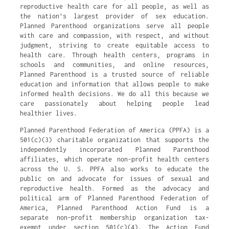
reproductive health care for all people, as well as
the nation’s largest provider of sex education.
Planned Parenthood organizations serve all people
with care and compassion, with respect, and without
judgment, striving to create equitable access to
health care. Through health centers, programs in
schools and communities, and online resources,
Planned Parenthood is a trusted source of reliable
education and information that allows people to make
informed health decisions. We do all this because we
care passionately about helping people lead
healthier lives.
Planned Parenthood Federation of America (PPFA) is a
501(c)(3) charitable organization that supports the
independently incorporated Planned Parenthood
affiliates, which operate non-profit health centers
across the U. S. PPFA also works to educate the
public on and advocate for issues of sexual and
reproductive health. Formed as the advocacy and
political arm of Planned Parenthood Federation of
America, Planned Parenthood Action Fund is a
separate non-profit membership organization tax-
exempt under section 501(c)(4). The Action Fund