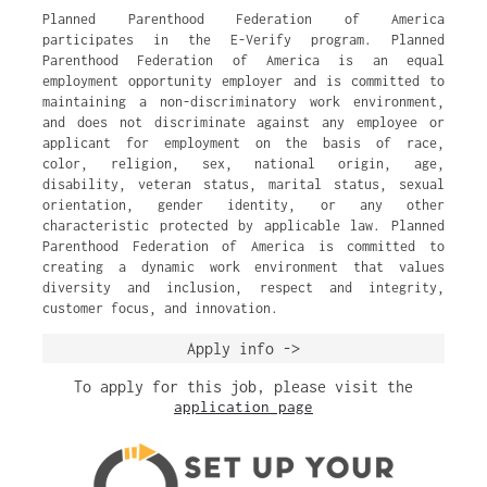
Planned Parenthood Federation of America
participates in the E-Verify program. Planned
Parenthood Federation of America is an equal
employment opportunity employer and is committed to
maintaining a non-discriminatory work environment,
and does not discriminate against any employee or
applicant for employment on the basis of race,
color, religion, sex, national origin, age,
disability, veteran status, marital status, sexual
orientation, gender identity, or any other
characteristic protected by applicable law. Planned
Parenthood Federation of America is committed to
creating a dynamic work environment that values
diversity and inclusion, respect and integrity,
customer focus, and innovation.
Apply info ->
To apply for this job, please visit the
application page