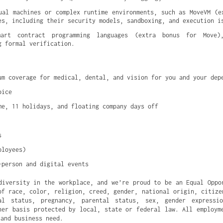
ual machines or complex runtime environments, such as MoveVM (ex
es, including their security models, sandboxing, and execution i
mart contract programming languages (extra bonus for Move),
g formal verification.
um coverage for medical, dental, and vision for you and your dep
oice
me, 11 holidays, and floating company days off
s
ployees)
-person and digital events
diversity in the workplace, and we’re proud to be an Equal Oppo
of race, color, religion, creed, gender, national origin, citize
al status, pregnancy, parental status, sex, gender expressi
her basis protected by local, state or federal law. All employm
 and business need.