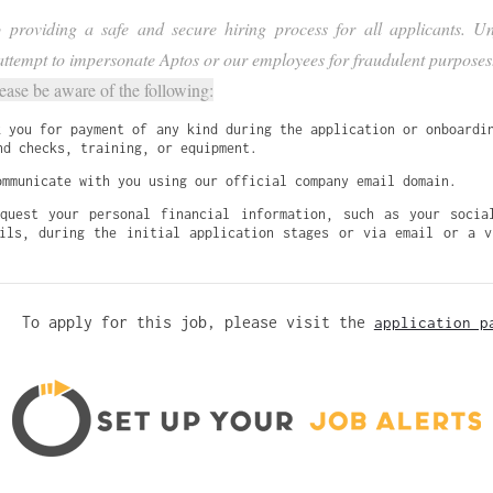
providing a safe and secure hiring process for all applicants. Unf
ttempt to impersonate Aptos or our employees for fraudulent purposes
lease be aware of the following:
k you for payment of any kind during the application or onboardin
nd checks, training, or equipment.
ommunicate with you using our official company email domain.
quest your personal financial information, such as your social
ils, during the initial application stages or via email or a vi
To apply for this job, please visit the
application p