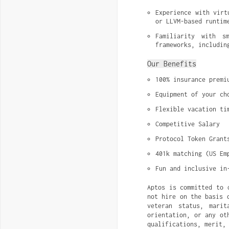
Experience with virt
or LLVM-based runtim
Familiarity with s
frameworks, includin
Our Benefits
100% insurance premi
Equipment of your ch
Flexible vacation ti
Competitive Salary
Protocol Token Grant
401k matching (US Em
Fun and inclusive in
Aptos is committed to 
not hire on the basis 
veteran status, marit
orientation, or any ot
qualifications, merit,