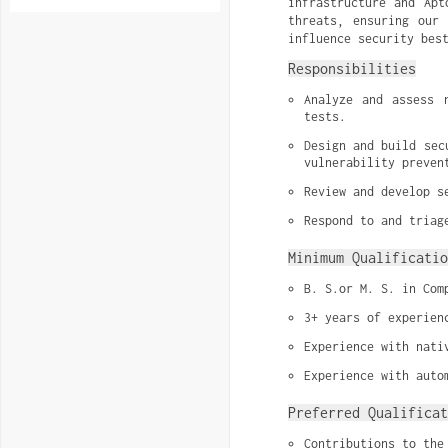
infrastructure and Apt
threats, ensuring our 
influence security bes
Responsibilities
Analyze and assess 
tests.
Design and build sec
vulnerability preven
Review and develop s
Respond to and triag
Minimum Qualificatio
B. S.or M. S. in Com
3+ years of experien
Experience with nati
Experience with auto
Preferred Qualificat
Contributions to the