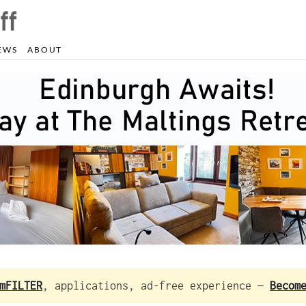
EWS
ABOUT
mFILTER
, applications, ad-free experience —
Becom