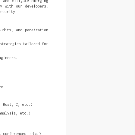
y and mitigate emerging
ly with our developers,
security.
udits, and penetration 
trategies tailored for 
ngineers.
ce.
, Rust, C, etc.)
analysis, etc.)
t conferences, etc.)