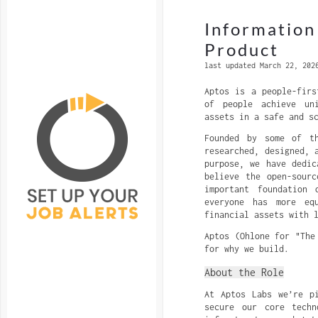
Information
Product
last updated March 22, 202
Aptos is a people-firs
of people achieve un
assets in a safe and s
Founded by some of th
researched, designed, 
purpose, we have dedic
believe the open-sour
important foundation
everyone has more eq
financial assets with 
Aptos (Ohlone for "The
for why we build.
About the Role
At Aptos Labs we’re p
secure our core techn