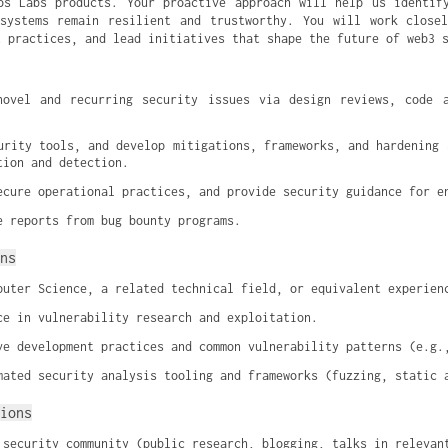
os Labs products. Your proactive approach will help us identif
systems remain resilient and trustworthy. You will work close
t practices, and lead initiatives that shape the future of web3 
novel and recurring security issues via design reviews, code a
urity tools, and develop mitigations, frameworks, and hardening s
tion and detection.
ecure operational practices, and provide security guidance for e
e reports from bug bounty programs.
ns
puter Science, a related technical field, or equivalent experien
ce in vulnerability research and exploitation.
ve development practices and common vulnerability patterns (e.g.
mated security analysis tooling and frameworks (fuzzing, static 
ions
 security community (public research, blogging, talks in relevan