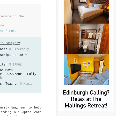
nywhere in the
ime
her Remote
is category
:
nist
@ Literably
script Editor
@
iter
@ IAPWE
ne Math
r - $22/hour - Fully
h
sh Teacher
@ Magic
urity Engineer to help
uarding our Aptos core