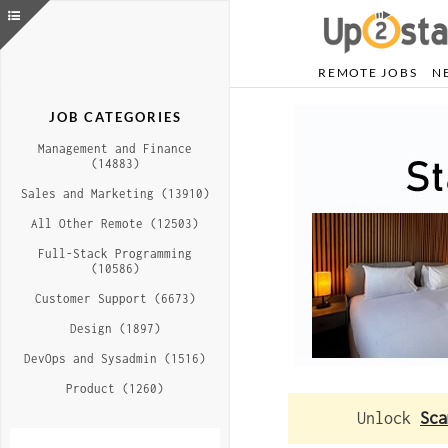
REMOTE JOBS
N
JOB CATEGORIES
Management and Finance
(14883)
Sales and Marketing (13910)
All Other Remote (12503)
Full-Stack Programming
(10586)
Customer Support (6673)
Design (1897)
DevOps and Sysadmin (1516)
Product (1260)
Unlock
Sca