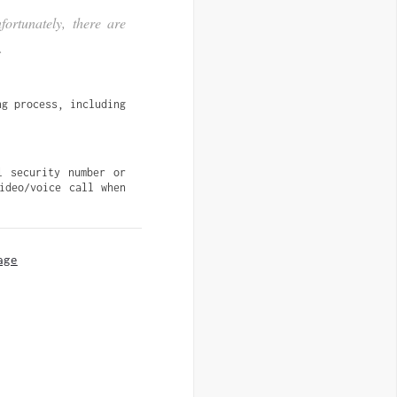
ortunately, there are
.
g process, including 
 security number or 
deo/voice call when 
age