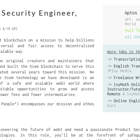
 Security Engineer,
Aptos
OFF: A
World
6 4:19 UTC
Full-T
All Ot
t blockchain on a mission to help billions
iversal and fair access to decentralized
calable way.
more jobs in th
->
Transcriptio
e original creators and maintainers that
->
English Tran
and built the Diem blockchain to serve this
3Play Media
ated several years toward this mission. We
ce Diem technology we have developed is an
->
Freelance Wr
 of a safe and scalable web3 world where
->
IvyMath Onli
uitable opportunities to grow and access
Instructor/Tuto
Remote
@ IvyMat
lower fees and fewer intermediaries.
->
Online Engli
 People") encompasses our mission and ethos
Ears
ioneering the future of web3 and need a passionate Product Sec
ologies. In this role, you’ll be at the forefront of safeg