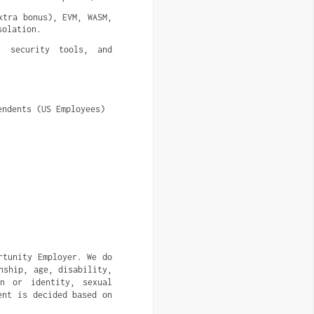
tra bonus), EVM, WASM, 
solation.
 security tools, and 
endents (US Employees)
rtunity Employer. We do
nship, age, disability,
on or identity, sexual
ent is decided based on