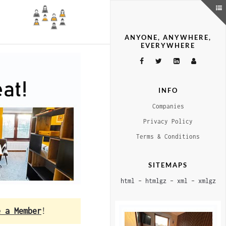
ANYONE, ANYWHERE,
EVERYWHERE
INFO
Companies
Privacy Policy
Terms & Conditions
SITEMAPS
html
–
htmlgz
–
xml
–
xmlgz
e a Member
!