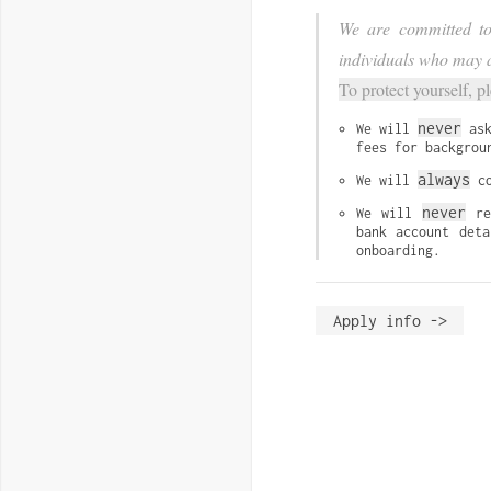
We are committed to 
individuals who may a
To protect yourself, p
never
We will 
 as
fees for backgrou
always
We will 
 c
never
We will 
 re
bank account deta
onboarding.
Apply info ->