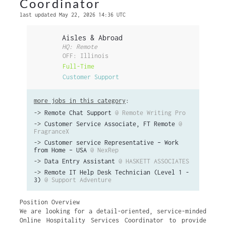
Coordinator
last updated May 22, 2026 14:36 UTC
Aisles & Abroad
HQ: Remote
OFF: Illinois
Full-Time
Customer Support
more jobs in this category
:
->
Remote Chat Support
@ Remote Writing Pro
->
Customer Service Associate, FT Remote
@
FragranceX
->
Customer service Representative – Work
from Home – USA
@ NexRep
->
Data Entry Assistant
@ HASKETT ASSOCIATES
->
Remote IT Help Desk Technician (Level 1 -
3)
@ Support Adventure
Position Overview
We are looking for a detail-oriented, service-minded
Online Hospitality Services Coordinator to provide