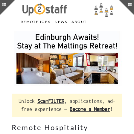
REMOTE JOBS
NEWS
ABOUT
Unlock
ScamFILTER
, applications, ad-
free experience —
Become a Member
!
Remote Hospitality