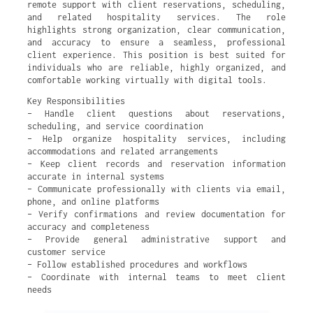
remote support with client reservations, scheduling,
and related hospitality services. The role
highlights strong organization, clear communication,
and accuracy to ensure a seamless, professional
client experience. This position is best suited for
individuals who are reliable, highly organized, and
comfortable working virtually with digital tools.
Key Responsibilities
– Handle client questions about reservations,
scheduling, and service coordination
– Help organize hospitality services, including
accommodations and related arrangements
– Keep client records and reservation information
accurate in internal systems
– Communicate professionally with clients via email,
phone, and online platforms
– Verify confirmations and review documentation for
accuracy and completeness
– Provide general administrative support and
customer service
– Follow established procedures and workflows
– Coordinate with internal teams to meet client
needs