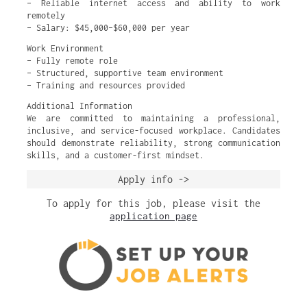
– Reliable internet access and ability to work
remotely
– Salary: $45,000–$60,000 per year
Work Environment
– Fully remote role
– Structured, supportive team environment
– Training and resources provided
Additional Information
We are committed to maintaining a professional,
inclusive, and service-focused workplace. Candidates
should demonstrate reliability, strong communication
skills, and a customer-first mindset.
Apply info ->
To apply for this job, please visit the
application page