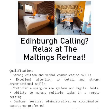
Qualifications
– Strong written and verbal communication skills
– Excellent attention to detail and strong
organizational skills
– Comfortable using online systems and digital tools
– Ability to manage multiple tasks in a remote
setting
– Customer service, administrative, or coordination
experience preferred