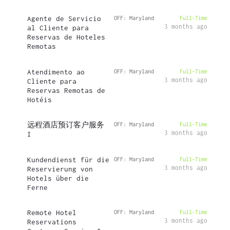
Agente de Servicio
OFF: Maryland
Full-Time
3 months ago
al Cliente para
Reservas de Hoteles
Remotas
Atendimento ao
OFF: Maryland
Full-Time
3 months ago
Cliente para
Reservas Remotas de
Hotéis
远程酒店预订客户服务
OFF: Maryland
Full-Time
3 months ago
I
Kundendienst für die
OFF: Maryland
Full-Time
3 months ago
Reservierung von
Hotels über die
Ferne
Remote Hotel
OFF: Maryland
Full-Time
3 months ago
Reservations