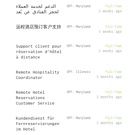
الدعم لخدمة العملاء
OFF: Maryland
Full-Time
3 weeks ago
لحجز الفنادق عن بُعد
远程酒店预订客户支持
OFF: Maryland
Full-Time
3 weeks ago
Support client pour
OFF: Maryland
Full-Time
3 weeks ago
réservation d’hôtel
à distance
Remote Hospitality
OFF: Illinois
Full-Time
3 months ago
Coordinator
Remote Hotel
OFF: Maryland
Full-Time
3 months ago
Reservations
Customer Service
Kundendienst für
OFF: Maryland
Full-Time
3 months ago
Fernreservierungen
im Hotel