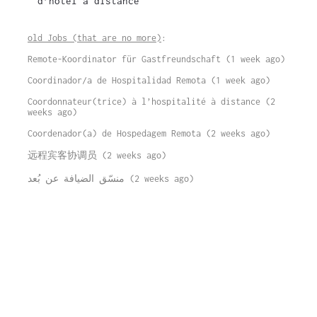
d’hôtel à distance
old Jobs (that are no more)
:
Remote-Koordinator für Gastfreundschaft (1 week ago)
Coordinador/a de Hospitalidad Remota (1 week ago)
Coordonnateur(trice) à l’hospitalité à distance (2
weeks ago)
Coordenador(a) de Hospedagem Remota (2 weeks ago)
远程宾客协调员 (2 weeks ago)
منسّق الضيافة عن بُعد (2 weeks ago)