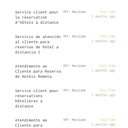
Service client pour
OFF: Maryland
Full-Time
3 months ago
la réservation
d’hôtels à distance
Servicio de atención
OFF: Maryland
Full-Time
3 months ago
al cliente para
reservas de hotel a
distancia I
Atendimento ao
OFF: Maryland
Full-Time
3 months ago
Cliente para Reserva
de Hotéis Remota
Service client pour
OFF: Maryland
Full-Time
3 months ago
réservations
hôtelières à
distance
Atendimento ao
OFF: Maryland
Full-Time
3 months ago
Cliente para