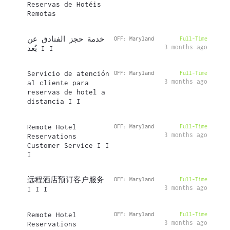
Reservas de Hotéis
Remotas
خدمة حجز الفنادق عن
OFF: Maryland
Full-Time
3 months ago
بُعد I I
Servicio de atención
OFF: Maryland
Full-Time
3 months ago
al cliente para
reservas de hotel a
distancia I I
Remote Hotel
OFF: Maryland
Full-Time
3 months ago
Reservations
Customer Service I I
I
远程酒店预订客户服务
OFF: Maryland
Full-Time
3 months ago
I I I
Remote Hotel
OFF: Maryland
Full-Time
3 months ago
Reservations