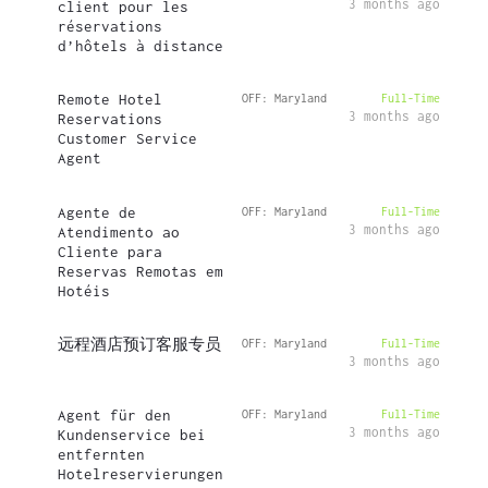
3 months ago
client pour les
réservations
d’hôtels à distance
Remote Hotel
OFF: Maryland
Full-Time
3 months ago
Reservations
Customer Service
Agent
Agente de
OFF: Maryland
Full-Time
3 months ago
Atendimento ao
Cliente para
Reservas Remotas em
Hotéis
远程酒店预订客服专员
OFF: Maryland
Full-Time
3 months ago
Agent für den
OFF: Maryland
Full-Time
3 months ago
Kundenservice bei
entfernten
Hotelreservierungen