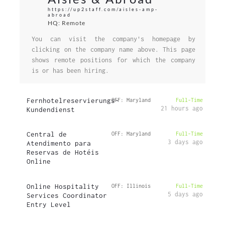
https://up2staff.com/aisles-amp-
abroad
HQ: Remote
You can visit the company's homepage by
clicking on the company name above. This page
shows remote positions for which the company
is or has been hiring.
Fernhotelreservierungs-
OFF: Maryland
Full-Time
21 hours ago
Kundendienst
Central de
OFF: Maryland
Full-Time
3 days ago
Atendimento para
Reservas de Hotéis
Online
Online Hospitality
OFF: Illinois
Full-Time
5 days ago
Services Coordinator
Entry Level