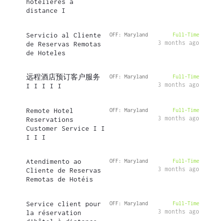
hôtelières à
distance I
Servicio al Cliente
OFF: Maryland
Full-Time
3 months ago
de Reservas Remotas
de Hoteles
远程酒店预订客户服务
OFF: Maryland
Full-Time
3 months ago
I I I I I
Remote Hotel
OFF: Maryland
Full-Time
3 months ago
Reservations
Customer Service I I
I I I
Atendimento ao
OFF: Maryland
Full-Time
3 months ago
Cliente de Reservas
Remotas de Hotéis
Service client pour
OFF: Maryland
Full-Time
3 months ago
la réservation