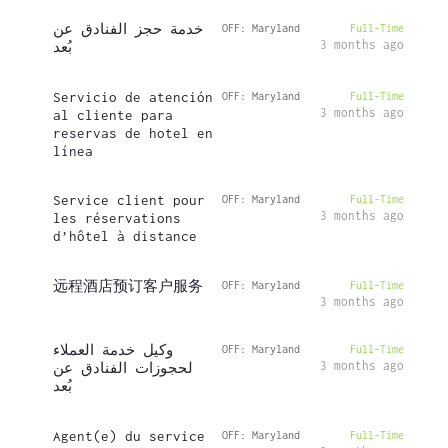
خدمة حجز الفنادق عن
OFF: Maryland
Full-Time
3 months ago
بُعد
Servicio de atención
OFF: Maryland
Full-Time
3 months ago
al cliente para
reservas de hotel en
línea
Service client pour
OFF: Maryland
Full-Time
3 months ago
les réservations
d’hôtel à distance
远程酒店预订客户服务
OFF: Maryland
Full-Time
3 months ago
وكيل خدمة العملاء
OFF: Maryland
Full-Time
3 months ago
لحجوزات الفنادق عن
بُعد
Agent(e) du service
OFF: Maryland
Full-Time