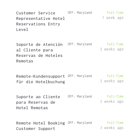
Customer Service
OFF: Maryland
Full-Time
1 week ago
Representative Hotel
Reservations Entry
Level
Soporte de Atención
OFF: Maryland
Full-Time
3 weeks ago
al Cliente para
Reservas de Hoteles
Remotas
Remote-Kundensupport
OFF: Maryland
Full-Time
3 weeks ago
für die Hotelbuchung
Suporte ao Cliente
OFF: Maryland
Full-Time
3 weeks ago
para Reservas de
Hotel Remotas
Remote Hotel Booking
OFF: Maryland
Full-Time
3 weeks ago
Customer Support