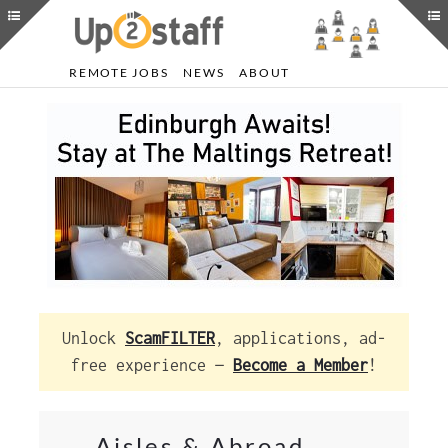
REMOTE JOBS
NEWS
ABOUT
Unlock
ScamFILTER
, applications, ad-
free experience —
Become a Member
!
Aisles & Abroad