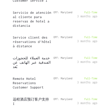
Customer Service I
Servicio de atención
OFF: Maryland
Full-Time
3 months ago
al cliente para
reservas de hotel a
distancia
Service client des
OFF: Maryland
Full-Time
3 months ago
réservations d’hôtel
à distance
خدمة العملاء للحجوزات
OFF: Maryland
Full-Time
3 months ago
الفندقية عبر الهاتف عن
بُعد
Remote Hotel
OFF: Maryland
Full-Time
3 months ago
Reservations
Customer Support
远程酒店预订客户支持
OFF: Maryland
Full-Time
3 months ago
I