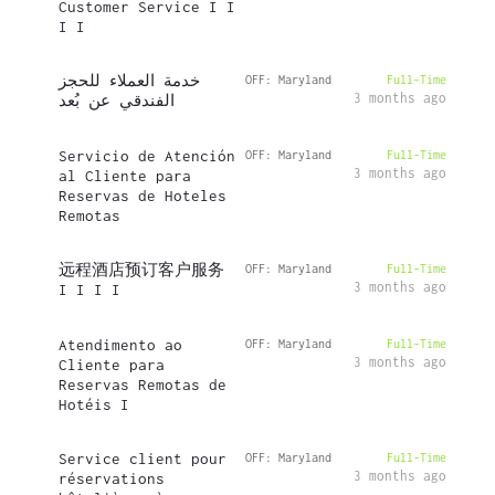
Customer Service I I
I I
خدمة العملاء للحجز
OFF: Maryland
Full-Time
3 months ago
الفندقي عن بُعد
Servicio de Atención
OFF: Maryland
Full-Time
3 months ago
al Cliente para
Reservas de Hoteles
Remotas
远程酒店预订客户服务
OFF: Maryland
Full-Time
3 months ago
I I I I
Atendimento ao
OFF: Maryland
Full-Time
3 months ago
Cliente para
Reservas Remotas de
Hotéis I
Service client pour
OFF: Maryland
Full-Time
3 months ago
réservations