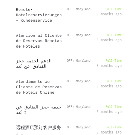
Remote-
OFF: Maryland
Full-Time
3 months ago
Hotelreservierungen
– Kundenservice
Atención al Cliente
OFF: Maryland
Full-Time
3 months ago
de Reservas Remotas
de Hoteles
الدعم لخدمة حجز
OFF: Maryland
Full-Time
3 months ago
الفنادق عن بُعد
Atendimento ao
OFF: Maryland
Full-Time
3 months ago
Cliente de Reservas
de Hotéis Online
خدمة حجز الفنادق عن
OFF: Maryland
Full-Time
3 months ago
بُعد I
远程酒店预订客户服务
OFF: Maryland
Full-Time
3 months ago
I I