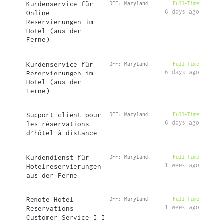
Kundenservice für
OFF: Maryland
Full-Time
6 days ago
Online-
Reservierungen im
Hotel (aus der
Ferne)
Kundenservice für
OFF: Maryland
Full-Time
6 days ago
Reservierungen im
Hotel (aus der
Ferne)
Support client pour
OFF: Maryland
Full-Time
6 days ago
les réservations
d’hôtel à distance
Kundendienst für
OFF: Maryland
Full-Time
1 week ago
Hotelreservierungen
aus der Ferne
Remote Hotel
OFF: Maryland
Full-Time
1 week ago
Reservations
Customer Service I I