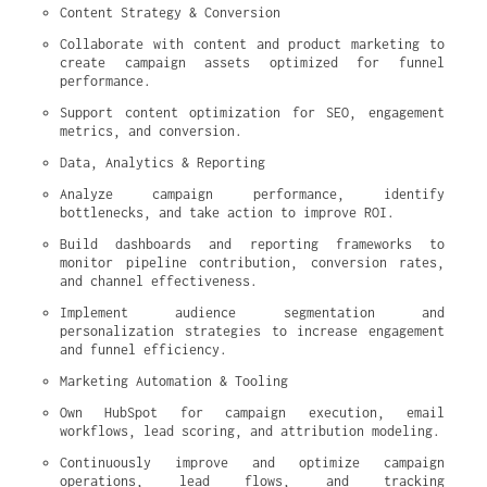
Content Strategy & Conversion
Collaborate with content and product marketing to 
create campaign assets optimized for funnel 
performance.
Support content optimization for SEO, engagement 
metrics, and conversion.
Data, Analytics & Reporting
Analyze campaign performance, identify 
bottlenecks, and take action to improve ROI.
Build dashboards and reporting frameworks to 
monitor pipeline contribution, conversion rates, 
and channel effectiveness.
Implement audience segmentation and 
personalization strategies to increase engagement 
and funnel efficiency.
Marketing Automation & Tooling
Own HubSpot for campaign execution, email 
workflows, lead scoring, and attribution modeling.
Continuously improve and optimize campaign 
operations, lead flows, and tracking 