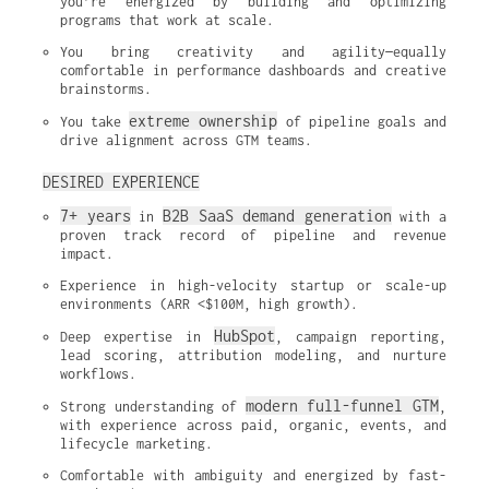
you’re energized by building and optimizing 
programs that work at scale.
You bring creativity and agility—equally 
comfortable in performance dashboards and creative 
brainstorms.
extreme ownership
You take 
 of pipeline goals and 
drive alignment across GTM teams.
DESIRED EXPERIENCE
7+ years
B2B SaaS demand generation
 in 
 with a 
proven track record of pipeline and revenue 
impact.
Experience in high-velocity startup or scale-up 
environments (ARR <$100M, high growth).
HubSpot
Deep expertise in 
, campaign reporting, 
lead scoring, attribution modeling, and nurture 
workflows.
modern full-funnel GTM
Strong understanding of 
, 
with experience across paid, organic, events, and 
lifecycle marketing.
Comfortable with ambiguity and energized by fast-