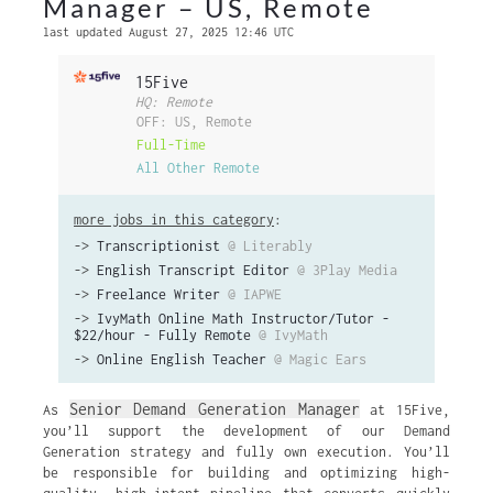
Manager – US, Remote
last updated August 27, 2025 12:46 UTC
15Five
HQ: Remote
OFF: US, Remote
Full-Time
All Other Remote
more jobs in this category
:
->
Transcriptionist
@ Literably
->
English Transcript Editor
@ 3Play Media
->
Freelance Writer
@ IAPWE
->
IvyMath Online Math Instructor/Tutor -
$22/hour - Fully Remote
@ IvyMath
->
Online English Teacher
@ Magic Ears
Senior Demand Generation Manager
As
at 15Five,
you’ll support the development of our Demand
Generation strategy and fully own execution. You’ll
be responsible for building and optimizing high-