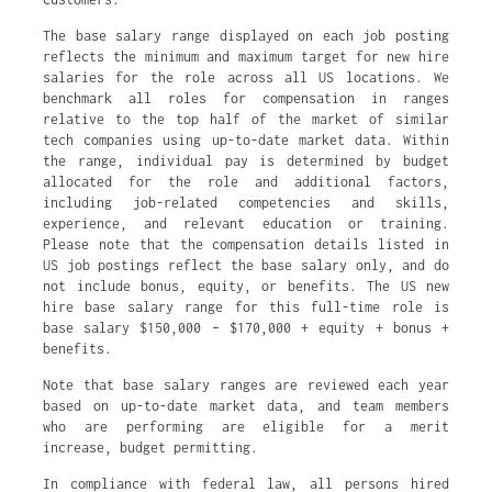
The base salary range displayed on each job posting
reflects the minimum and maximum target for new hire
salaries for the role across all US locations. We
benchmark all roles for compensation in ranges
relative to the top half of the market of similar
tech companies using up-to-date market data. Within
the range, individual pay is determined by budget
allocated for the role and additional factors,
including job-related competencies and skills,
experience, and relevant education or training.
Please note that the compensation details listed in
US job postings reflect the base salary only, and do
not include bonus, equity, or benefits. The US new
hire base salary range for this full-time role is
base salary $150,000 – $170,000 + equity + bonus +
benefits.
Note that base salary ranges are reviewed each year
based on up-to-date market data, and team members
who are performing are eligible for a merit
increase, budget permitting.
In compliance with federal law, all persons hired