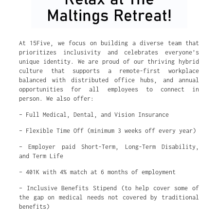
At 15Five, we focus on building a diverse team that
prioritizes inclusivity and celebrates everyone’s
unique identity. We are proud of our thriving hybrid
culture that supports a remote-first workplace
balanced with distributed office hubs, and annual
opportunities for all employees to connect in
person. We also offer:
– Full Medical, Dental, and Vision Insurance
– Flexible Time Off (minimum 3 weeks off every year)
– Employer paid Short-Term, Long-Term Disability,
and Term Life
– 401K with 4% match at 6 months of employment
– Inclusive Benefits Stipend (to help cover some of
the gap on medical needs not covered by traditional
benefits)