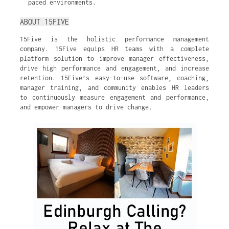
paced environments.
ABOUT 15FIVE
15Five is the holistic performance management
company. 15Five equips HR teams with a complete
platform solution to improve manager effectiveness,
drive high performance and engagement, and increase
retention. 15Five’s easy-to-use software, coaching,
manager training, and community enables HR leaders
to continuously measure engagement and performance,
and empower managers to drive change.