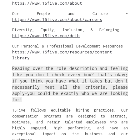
https://www.15five.com/about
Our People and Culture –
https://www.15five.com/about/careers
Diversity, Equity, Inclusion, & Belonging –
https://www.15five.com/deib
Our Personal & Professional Development Resources –
https://www.15five.com/resources/content-
library
Reading over the role description and feeling
like you don’t check every box? That’s okay;
if you think you have what it takes but don’t
necessarily meet all the criteria, please
apply—you could be exactly who we are looking
for!
15Five follows equitable hiring practices. Our
compensation programs are designed to attract,
motivate, and retain talented employees who are
highly engaged, high performing, and have an
exceptional impact on the business and our
customers.