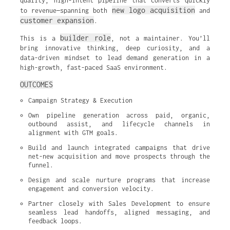
quality, high-intent pipeline that converts quickly
new logo acquisition
to revenue—spanning both
and
customer expansion
.
builder role
This is a
, not a maintainer. You’ll
bring innovative thinking, deep curiosity, and a
data-driven mindset to lead demand generation in a
high-growth, fast-paced SaaS environment.
OUTCOMES
Campaign Strategy & Execution
Own pipeline generation across paid, organic, 
outbound assist, and lifecycle channels in 
alignment with GTM goals.
Build and launch integrated campaigns that drive 
net-new acquisition and move prospects through the 
funnel.
Design and scale nurture programs that increase 
engagement and conversion velocity.
Partner closely with Sales Development to ensure 
seamless lead handoffs, aligned messaging, and 
feedback loops.