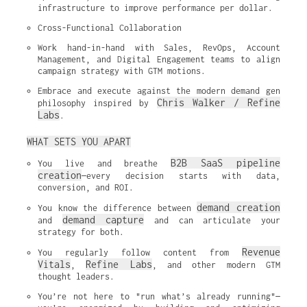
infrastructure to improve performance per dollar.
Cross-Functional Collaboration
Work hand-in-hand with Sales, RevOps, Account 
Management, and Digital Engagement teams to align 
campaign strategy with GTM motions.
Embrace and execute against the modern demand gen 
Chris Walker / Refine 
philosophy inspired by 
Labs
.
WHAT SETS YOU APART
B2B SaaS pipeline 
You live and breathe 
creation
—every decision starts with data, 
conversion, and ROI.
demand creation
You know the difference between 
demand capture
and 
 and can articulate your 
strategy for both.
Revenue 
You regularly follow content from 
Vitals
Refine Labs
, 
, and other modern GTM 
thought leaders.
You’re not here to "run what’s already running"—