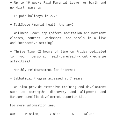
– Up to 16 weeks Paid Parental Leave for birth and
non-birth parents
– 16 paid holidays in 2025
– TalkSpace (mental health therapy)
– Wellness Coach App (offers meditation and movement
classes, courses, workshops, and panels in a live
and interactive setting)
– Thrive Time (2 hours of time on Friday dedicated
to your personal self-care/self-growth/recharge
activities)
– Monthly reimbursement for internet
– Sabbatical Program accessed at 7 Years
– We also provide extensive training and development
such as strengths discovery and alignment and
Manager specific development opportunities
For more information see:
Our Mission, Vision, & Values –