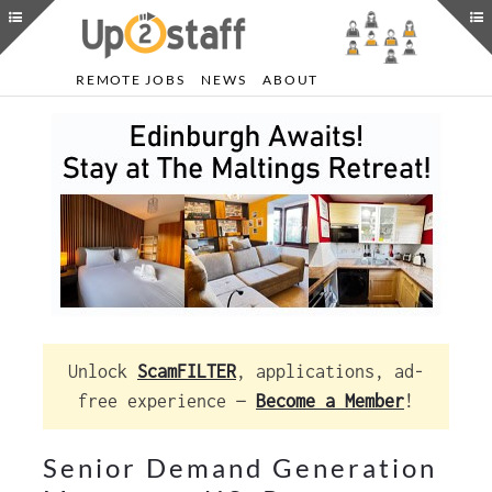
REMOTE JOBS
NEWS
ABOUT
Unlock
ScamFILTER
, applications, ad-
free experience —
Become a Member
!
Senior Demand Generation