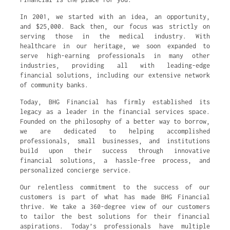
In 2001, we started with an idea, an opportunity,
and $25,000. Back then, our focus was strictly on
serving those in the medical industry. With
healthcare in our heritage, we soon expanded to
serve high-earning professionals in many other
industries, providing all with leading-edge
financial solutions, including our extensive network
of community banks.
Today, BHG Financial has firmly established its
legacy as a leader in the financial services space.
Founded on the philosophy of a better way to borrow,
we are dedicated to helping accomplished
professionals, small businesses, and institutions
build upon their success through innovative
financial solutions, a hassle-free process, and
personalized concierge service.
Our relentless commitment to the success of our
customers is part of what has made BHG Financial
thrive. We take a 360-degree view of our customers
to tailor the best solutions for their financial
aspirations. Today’s professionals have multiple