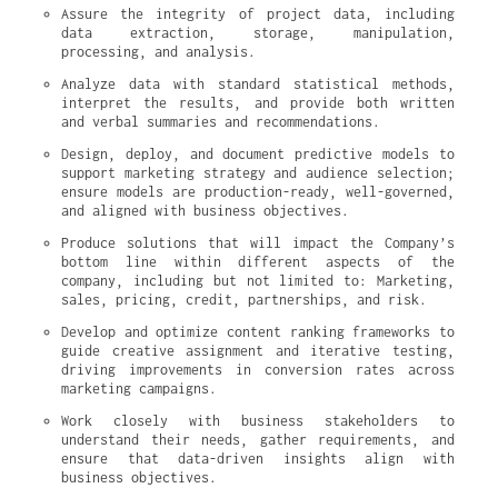
Assure the integrity of project data, including 
data extraction, storage, manipulation, 
processing, and analysis.
Analyze data with standard statistical methods, 
interpret the results, and provide both written 
and verbal summaries and recommendations.
Design, deploy, and document predictive models to 
support marketing strategy and audience selection; 
ensure models are production-ready, well-governed, 
and aligned with business objectives.
Produce solutions that will impact the Company’s 
bottom line within different aspects of the 
company, including but not limited to: Marketing, 
sales, pricing, credit, partnerships, and risk.
Develop and optimize content ranking frameworks to 
guide creative assignment and iterative testing, 
driving improvements in conversion rates across 
marketing campaigns.
Work closely with business stakeholders to 
understand their needs, gather requirements, and 
ensure that data-driven insights align with 
business objectives.