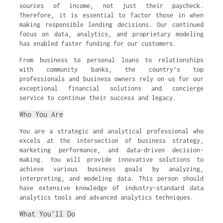
sources of income, not just their paycheck.
Therefore, it is essential to factor those in when
making responsible lending decisions. Our continued
focus on data, analytics, and proprietary modeling
has enabled faster funding for our customers.
From business to personal loans to relationships
with community banks, the country’s top
professionals and business owners rely on us for our
exceptional financial solutions and concierge
service to continue their success and legacy.
Who You Are
You are a strategic and analytical professional who
excels at the intersection of business strategy,
marketing performance, and data-driven decision-
making. You will provide innovative solutions to
achieve various business goals by analyzing,
interpreting, and modeling data. This person should
have extensive knowledge of industry-standard data
analytics tools and advanced analytics techniques.
What You’ll Do