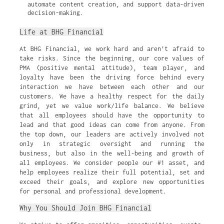
automate content creation, and support data-driven 
decision-making.
Life at BHG Financial
At BHG Financial, we work hard and aren’t afraid to
take risks. Since the beginning, our core values of
PMA (positive mental attitude), team player, and
loyalty have been the driving force behind every
interaction we have between each other and our
customers. We have a healthy respect for the daily
grind, yet we value work/life balance. We believe
that all employees should have the opportunity to
lead and that good ideas can come from anyone. From
the top down, our leaders are actively involved not
only in strategic oversight and running the
business, but also in the well-being and growth of
all employees. We consider people our #1 asset, and
help employees realize their full potential, set and
exceed their goals, and explore new opportunities
for personal and professional development.
Why You Should Join BHG Financial