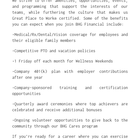
We strive to offer amenities, opportunities, events,
and programming that support the interests of our
teams, while furthering the culture that makes us
Great Place to Work® certified. Some of the benefits
you can expect when you join BHG Financial include:
•Medical/Rx/Dental/Vision coverage for employees and
their eligible family members
•Competitive PTO and vacation policies
•1 Friday off each month for Wellness Weekends
•Company 401(k) plan with employer contributions
after one year
•Company-sponsored training and certification
opportunities
•Quarterly award ceremonies where top achievers are
celebrated and receive additional bonuses
•Ongoing volunteer opportunities to give back to the
community through our BHG Cares program
If you’re ready for a career where you can exercise