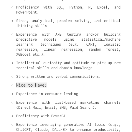
Proficiency with SQL, Python, R, Excel, and 
PowerPoint.
Strong analytical, problem solving, and critical 
thinking skills.
Experience with A/B testing and/or building 
predictive models using statistical/machine 
learning techniques (e.g. CART, logistic 
regression, linear regression, random forest, 
XGBoost etc.).
Intellectual curiosity and aptitude to pick up new 
technical skills and domain knowledge.
Strong written and verbal communications.
Nice to Have:
Experience in consumer lending.
Experience with list-based marketing channels 
(Direct Mail, Email, SMS, Paid Search).
Proficiency with PowerBI.
Experience leveraging generative AI tools (e.g., 
ChatGPT, Claude, DALL·E) to enhance productivity, 