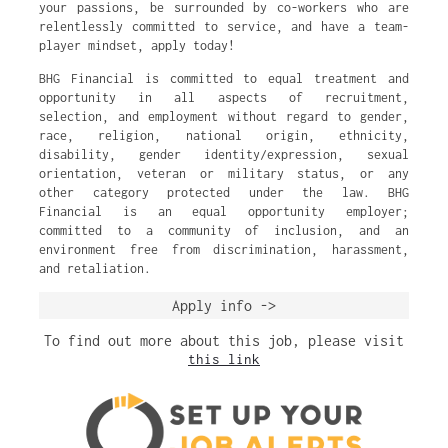
your passions, be surrounded by co-workers who are
relentlessly committed to service, and have a team-
player mindset, apply today!
BHG Financial is committed to equal treatment and
opportunity in all aspects of recruitment,
selection, and employment without regard to gender,
race, religion, national origin, ethnicity,
disability, gender identity/expression, sexual
orientation, veteran or military status, or any
other category protected under the law. BHG
Financial is an equal opportunity employer;
committed to a community of inclusion, and an
environment free from discrimination, harassment,
and retaliation.
Apply info ->
To find out more about this job, please visit
this link