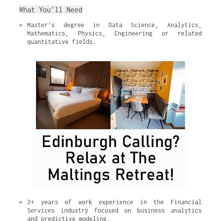
What You’ll Need
Master’s degree in Data Science, Analytics, 
Mathematics, Physics, Engineering or related 
quantitative fields.
2+ years of work experience in the Financial 
Services industry focused on business analytics 
and predictive modeling.