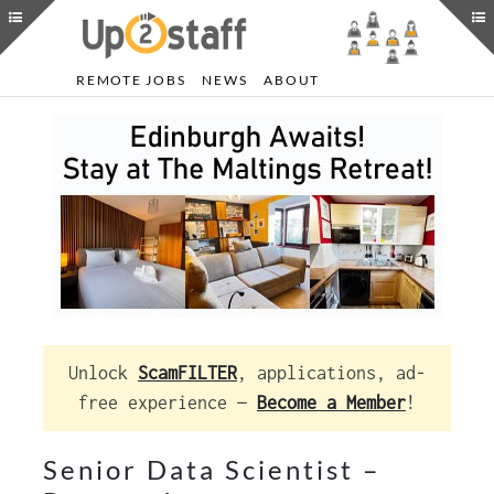
REMOTE JOBS
NEWS
ABOUT
Unlock
ScamFILTER
, applications, ad-
free experience —
Become a Member
!
Senior Data Scientist –