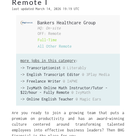
Remote I
last updated March 14, 2026 19:19 UTC
Bankers Healthcare Group
HQ: On-site
OFF: Remote
Full-Time
All Other Remote
more jobs in this category
:
->
Transcriptionist
@ Literably
->
English Transcript Editor
@ 3Play Media
->
Freelance Writer
@ IAPWE
->
IvyMath Online Math Instructor/Tutor -
$22/hour - Fully Remote
@ IvyMath
->
Online English Teacher
@ Magic Ears
Are you ready to join a growing team that puts a
premium on productivity and has an award-winning
culture centered around transforming talented
employees into effective business leaders? Then BHG
Financial is the place for you.