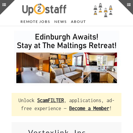
REMOTE JOBS
NEWS
ABOUT
Unlock
ScamFILTER
, applications, ad-
free experience —
Become a Member
!
Vortexlink, Inc.