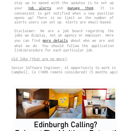
stay up to speed with the updates is to set up
your
job alerts
and
manage them
. It is
convenient to get notified when a new position
opens up! There is no limit on the number of
alerts users can set up. Alerts are email-based.
Disclaimer: We are a job board regarding the
jobs we display, not an agency or employer. Here
you can find
more details
about who we are and
what we do. You should follow the application
link/procedure for each particular job.
old Jobs (that are no more)
:
Senior Software Engineer, AI opportunity to work in
Campbell, CA (100% remote considered) (5 months ago)