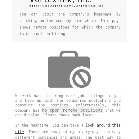
https://up2staff.com/vortexlink-inc
You can visit the company's homepage by
clicking on the company name above. This page
shows remote positions for which the company
is or has been hiring.
We work hard to bring more job listings to you
and keep up with the companies publishing and
removing the postings. Unfortunately, this
no open remote positions
company has
that we
can display. Please check back later.
In the meantime, you can take a
look around this
site
. There are new postings every day from many
different companies and areas. The best way to