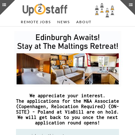
REMOTE JOBS
NEWS
ABOUT
We appreciate your interest.
The applications for the M&A Associate
(Copenhagen, Relocation Required) (ON-
SITE) - Poland at ViaBill are on hold.
We will get back to you once the next
application round opens!