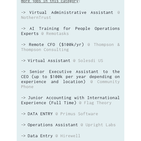
more jobs in this category
:
Virtual Administrative Assistant
@
->
NothernTrust
AI Training for People Operations
->
Experts
@ Remotasks
Remote CFO ($100k/yr)
@ Thompson &
->
Thompson Consulting
Virtual Assistant
@ Solesdi US
->
Senior Executive Assistant to the
->
CEO (up to $100k per year depending on
experience and location)
@ Community
Phone
Junior Accounting with International
->
Experience (Full Time)
@ Flag Theory
DATA ENTRY
@ Primus Software
->
Operations Assistant
@ Upright Labs
->
Data Entry
@ Hirewell
->