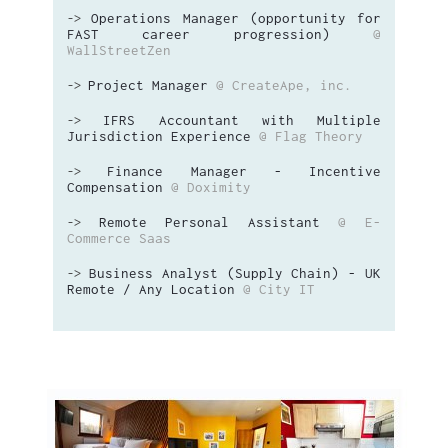
Operations Manager (opportunity for
->
FAST career progression)
@
WallStreetZen
Project Manager
@ CreateApe, inc.
->
IFRS Accountant with Multiple
->
Jurisdiction Experience
@ Flag Theory
Finance Manager - Incentive
->
Compensation
@ Doximity
Remote Personal Assistant
@ E-
->
Commerce Saas
Business Analyst (Supply Chain) - UK
->
Remote / Any Location
@ City IT