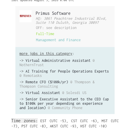
last updated August 3, 2026 0:00 UTC
Primus Software
HQ: 3061 Peachtree Industrial Blvd,
Suite 110 Duluth, Georgia 30097
OFF: see description
Full-Time
Management and Finance
more jobs in this category
:
->
Virtual Administrative Assistant
@
NothernTrust
->
AI Training for People Operations Experts
@ Remotasks
->
Remote CFO ($100k/yr)
@ Thompson &
Thompson Consulting
->
Virtual Assistant
@ Solesdi US
->
Senior Executive Assistant to the CEO (up
to $100k per year depending on experience
and location)
@ Community Phone
Time zones:
EST (UTC -5)
,
CST (UTC -6)
,
MST (UTC
-7)
,
PST (UTC -8)
,
AKST (UTC -9)
,
HST (UTC -10)