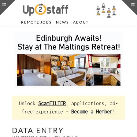
REMOTE JOBS
NEWS
ABOUT
Unlock
ScamFILTER
, applications, ad-
free experience —
Become a Member
!
DATA ENTRY