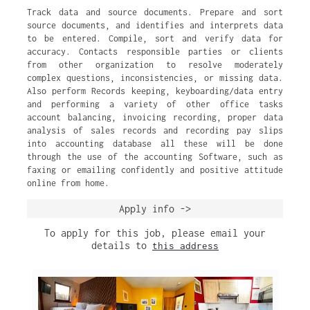
Track data and source documents. Prepare and sort
source documents, and identifies and interprets data
to be entered. Compile, sort and verify data for
accuracy. Contacts responsible parties or clients
from other organization to resolve moderately
complex questions, inconsistencies, or missing data.
Also perform Records keeping, keyboarding/data entry
and performing a variety of other office tasks
account balancing, invoicing recording, proper data
analysis of sales records and recording pay slips
into accounting database all these will be done
through the use of the accounting Software, such as
faxing or emailing confidently and positive attitude
online from home.
Apply info ->
To apply for this job, please email your
details to
this address