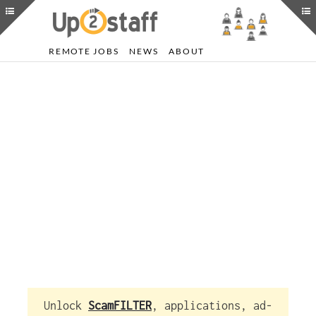
REMOTE JOBS
NEWS
ABOUT
Unlock
ScamFILTER
, applications, ad-