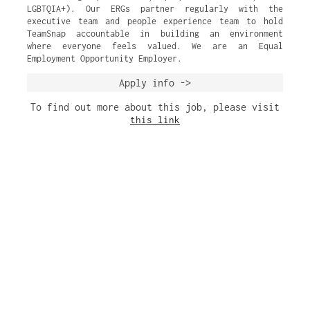
LGBTQIA+). Our ERGs partner regularly with the
executive team and people experience team to hold
TeamSnap accountable in building an environment
where everyone feels valued. We are an Equal
Employment Opportunity Employer.
Apply info ->
To find out more about this job, please visit
this link