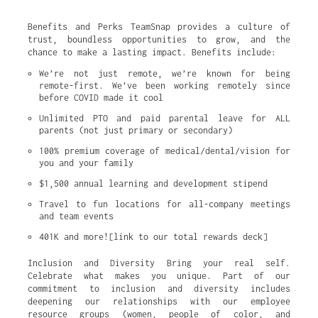
Benefits and Perks TeamSnap provides a culture of
trust, boundless opportunities to grow, and the
chance to make a lasting impact. Benefits include:
We’re not just remote, we’re known for being 
remote-first. We’ve been working remotely since 
before COVID made it cool
Unlimited PTO and paid parental leave for ALL 
parents (not just primary or secondary)
100% premium coverage of medical/dental/vision for 
you and your family
$1,500 annual learning and development stipend
Travel to fun locations for all-company meetings 
and team events
401K and more![link to our total rewards deck]
Inclusion and Diversity Bring your real self.
Celebrate what makes you unique. Part of our
commitment to inclusion and diversity includes
deepening our relationships with our employee
resource groups (women, people of color, and