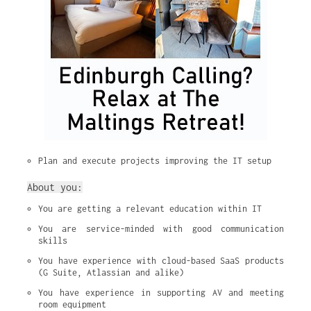
Plan and execute projects improving the IT setup
About you:
You are getting a relevant education within IT
You are service-minded with good communication 
skills
You have experience with cloud-based SaaS products 
(G Suite, Atlassian and alike)
You have experience in supporting AV and meeting 
room equipment