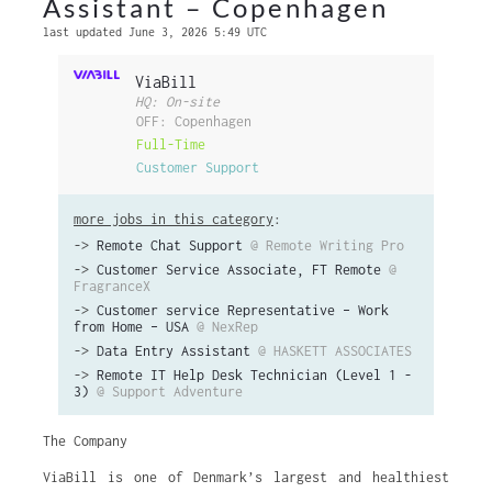
Assistant – Copenhagen
last updated June 3, 2026 5:49 UTC
ViaBill
HQ: On-site
OFF: Copenhagen
Full-Time
Customer Support
more jobs in this category
:
->
Remote Chat Support
@ Remote Writing Pro
->
Customer Service Associate, FT Remote
@
FragranceX
->
Customer service Representative – Work
from Home – USA
@ NexRep
->
Data Entry Assistant
@ HASKETT ASSOCIATES
->
Remote IT Help Desk Technician (Level 1 -
3)
@ Support Adventure
The Company
ViaBill is one of Denmark’s largest and healthiest