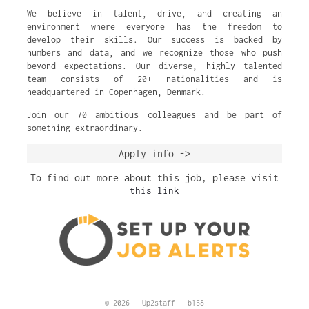
We believe in talent, drive, and creating an
environment where everyone has the freedom to
develop their skills. Our success is backed by
numbers and data, and we recognize those who push
beyond expectations. Our diverse, highly talented
team consists of 20+ nationalities and is
headquartered in Copenhagen, Denmark.
Join our 70 ambitious colleagues and be part of
something extraordinary.
Apply info ->
To find out more about this job, please visit
this link
© 2026
–
Up2staff
–
b158