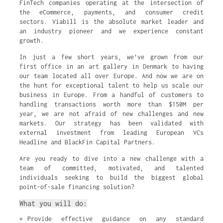
FinTech companies operating at the intersection of
the eCommerce, payments, and consumer credit
sectors. Viabill is the absolute market leader and
an industry pioneer and we experience constant
growth.
In just a few short years, we’ve grown from our
first office in an art gallery in Denmark to having
our team located all over Europe. And now we are on
the hunt for exceptional talent to help us scale our
business in Europe. From a handful of customers to
handling transactions worth more than $150M per
year, we are not afraid of new challenges and new
markets. Our strategy has been validated with
external investment from leading European VCs
Headline and BlackFin Capital Partners.
Are you ready to dive into a new challenge with a
team of committed, motivated, and talented
individuals seeking to build the biggest global
point-of-sale financing solution?
What you will do:
Provide effective guidance on any standard 