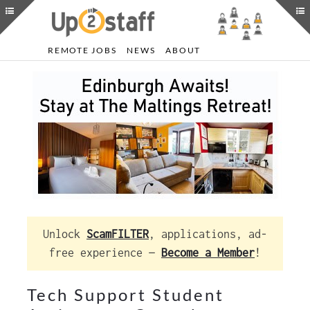
REMOTE JOBS
NEWS
ABOUT
Unlock
ScamFILTER
, applications, ad-
free experience —
Become a Member
!
Tech Support Student