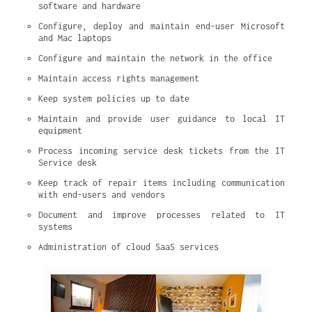
software and hardware
Configure, deploy and maintain end-user Microsoft 
and Mac laptops
Configure and maintain the network in the office
Maintain access rights management
Keep system policies up to date
Maintain and provide user guidance to local IT 
equipment
Process incoming service desk tickets from the IT 
Service desk
Keep track of repair items including communication 
with end-users and vendors
Document and improve processes related to IT 
systems
Administration of cloud SaaS services