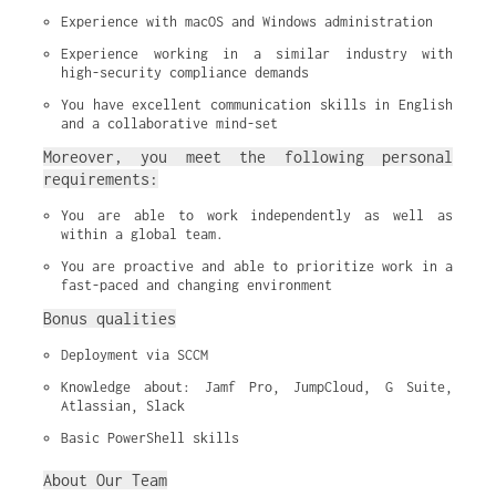
Experience with macOS and Windows administration
Experience working in a similar industry with 
high-security compliance demands
You have excellent communication skills in English 
and a collaborative mind-set
Moreover, you meet the following personal
requirements:
You are able to work independently as well as 
within a global team.
You are proactive and able to prioritize work in a 
fast-paced and changing environment
Bonus qualities
Deployment via SCCM
Knowledge about: Jamf Pro, JumpCloud, G Suite, 
Atlassian, Slack
Basic PowerShell skills
About Our Team