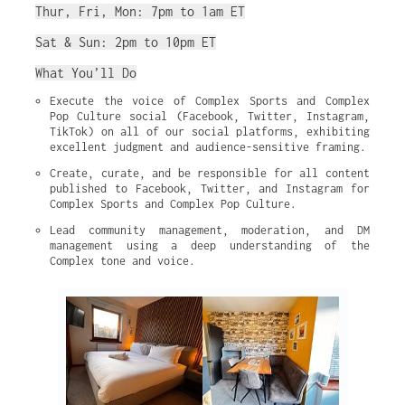
Thur, Fri, Mon: 7pm to 1am ET
Sat & Sun: 2pm to 10pm ET
What You’ll Do
Execute the voice of Complex Sports and Complex 
Pop Culture social (Facebook, Twitter, Instagram, 
TikTok) on all of our social platforms, exhibiting 
excellent judgment and audience-sensitive framing.
Create, curate, and be responsible for all content 
published to Facebook, Twitter, and Instagram for 
Complex Sports and Complex Pop Culture.
Lead community management, moderation, and DM 
management using a deep understanding of the 
Complex tone and voice.