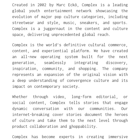
Created in 2002 by Marc Eckō, Complex is a leading
global youth entertainment network showcasing the
evolution of major pop culture categories, including
streetwear and style, music, sneakers, and sports.
Complex is a juggernaut in the content and culture
space, delivering unprecedented global reach.
Complex is the world’s definitive cultural commerce,
content, and experiential platform. We have created
an all-new operating system built for the next
generation, seamlessly integrating discovery,
inspiration, community, and shopping. The company
represents an expansion of the original vision with
a deep understanding of convergence culture and its
impact on contemporary society.
Whether through video, long-form editorial, or
social content, Complex tells stories that engage
dynamic conversation with our communities. Our
internet-breaking cover stories document the heroes
of culture and take them to the next level through
s
product collaboration and
hoppability.
Complex has become experts in creating immersive