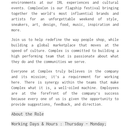
environments at our IRL experiences and cultural
events. ComplexCon is our flagship festival bringing
together the world’s most influential brands and
artists for an unforgettable weekend of style,
sneakers, art, design, food, music, inspiration and
more.
Join us to help redefine the way people shop, while
building a global marketplace that moves at the
speed of culture. Complex is committed to building a
high performing team that is passionate about what
they do and the communities we serve.
Everyone at Complex truly believes in the company
and its mission; it’s a requirement for working
here. There is synergy within the teams that make
Complex what it is, a well-oiled machine. Employees
are at the forefront of the company’s success
because every one of us is given the opportunity to
provide suggestions, feedback, and direction.
About the Role
Working Days & Hours : Thursday – Monday;