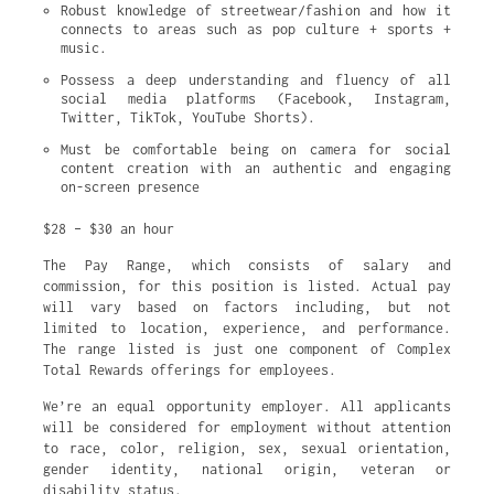
Robust knowledge of streetwear/fashion and how it 
connects to areas such as pop culture + sports + 
music.
Possess a deep understanding and fluency of all 
social media platforms (Facebook, Instagram, 
Twitter, TikTok, YouTube Shorts).
Must be comfortable being on camera for social 
content creation with an authentic and engaging 
on-screen presence
$28 – $30 an hour
The Pay Range, which consists of salary and
commission, for this position is listed. Actual pay
will vary based on factors including, but not
limited to location, experience, and performance.
The range listed is just one component of Complex
Total Rewards offerings for employees.
We’re an equal opportunity employer. All applicants
will be considered for employment without attention
to race, color, religion, sex, sexual orientation,
gender identity, national origin, veteran or
disability status.