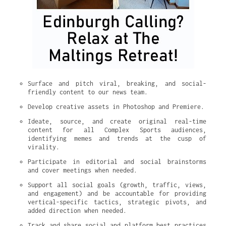
Surface and pitch viral, breaking, and social-
friendly content to our news team.
Develop creative assets in Photoshop and Premiere.
Ideate, source, and create original real-time 
content for all Complex Sports audiences, 
identifying memes and trends at the cusp of 
virality.
Participate in editorial and social brainstorms 
and cover meetings when needed.
Support all social goals (growth, traffic, views, 
and engagement) and be accountable for providing 
vertical-specific tactics, strategic pivots, and 
added direction when needed.
Track and share social and platform best practices 