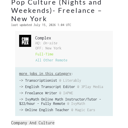
Pop Culture (Nights and
Weekends)- Freelance –
New York
last updated July 15, 2026 1:04 UTC
Complex
HQ: On-site
OFF: New York
Full-Time
All Other Remote
more jobs in this category
:
->
Transcriptionist
@ Literably
->
English Transcript Editor
@ 3Play Media
->
Freelance Writer
@ IAPWE
->
IvyMath Online Math Instructor/Tutor -
$22/hour - Fully Remote
@ IvyMath
->
Online English Teacher
@ Magic Ears
Company And Culture