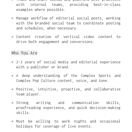
with internal teams, providing best-in-class 
examples where possible.
Manage workflow of editorial social posts, working 
with the branded social team to coordinate posting 
and schedules, when necessary.
Content creation of vertical video content to 
drive both engagement and conversions.
Who You Are
2-3 years of social media and editorial experience 
with a publisher or brand.
A deep understanding of the Complex Sports and 
Complex Pop Culture content, voice, and tone.
Positive, intuitive, proactive, and collaborative 
team player.
Strong writing and communication skills, 
proofreading experience, and quick decision-making 
skills.
Must be willing to work nights and occasional 
holidays for coverage of live events.