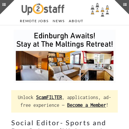
REMOTE JOBS
NEWS
ABOUT
Unlock
ScamFILTER
, applications, ad-
free experience —
Become a Member
!
Social Editor- Sports and