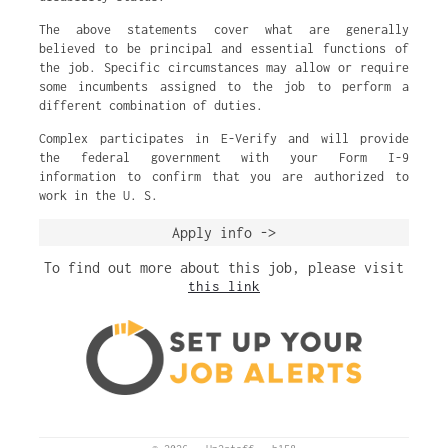
The above statements cover what are generally
believed to be principal and essential functions of
the job. Specific circumstances may allow or require
some incumbents assigned to the job to perform a
different combination of duties.
Complex participates in E-Verify and will provide
the federal government with your Form I-9
information to confirm that you are authorized to
work in the U. S.
Apply info ->
To find out more about this job, please visit
this link