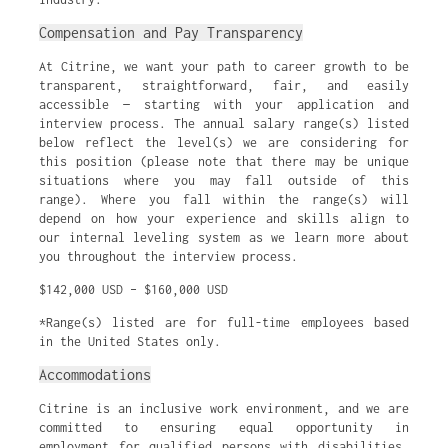
Compensation and Pay Transparency
At Citrine, we want your path to career growth to be
transparent, straightforward, fair, and easily
accessible — starting with your application and
interview process. The annual salary range(s) listed
below reflect the level(s) we are considering for
this position (please note that there may be unique
situations where you may fall outside of this
range). Where you fall within the range(s) will
depend on how your experience and skills align to
our internal leveling system as we learn more about
you throughout the interview process.
$142,000 USD – $160,000 USD
*Range(s) listed are for full-time employees based
in the United States only.
Accommodations
Citrine is an inclusive work environment, and we are
committed to ensuring equal opportunity in
employment for qualified persons with disabilities.