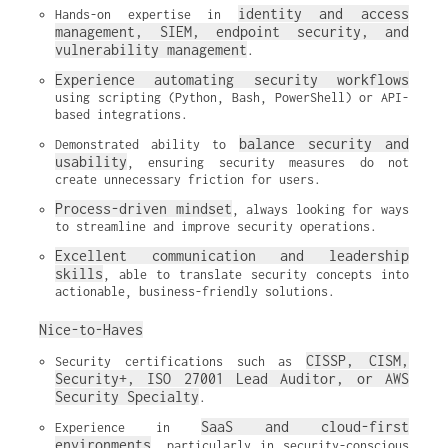
identity and access 
Hands-on expertise in 
management, SIEM, endpoint security, and 
vulnerability management
.
Experience automating security workflows
using scripting (Python, Bash, PowerShell) or API-
based integrations.
balance security and 
Demonstrated ability to 
usability
, ensuring security measures do not 
create unnecessary friction for users.
Process-driven mindset
, always looking for ways 
to streamline and improve security operations.
Excellent communication and leadership 
skills
, able to translate security concepts into 
actionable, business-friendly solutions.
Nice-to-Haves
CISSP, CISM, 
Security certifications such as 
Security+, ISO 27001 Lead Auditor, or AWS 
Security Specialty
.
SaaS and cloud-first 
Experience in 
environments
, particularly in security-conscious 