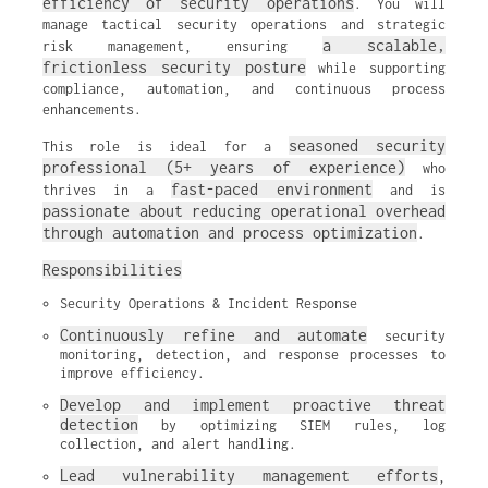
efficiency of security operations
. You will
manage tactical security operations and strategic
a scalable,
risk management, ensuring
frictionless security posture
while supporting
compliance, automation, and continuous process
enhancements.
seasoned security
This role is ideal for a
professional (5+ years of experience)
who
fast-paced environment
thrives in a
and is
passionate about reducing operational overhead
through automation and process optimization
.
Responsibilities
Security Operations & Incident Response
Continuously refine and automate
 security 
monitoring, detection, and response processes to 
improve efficiency.
Develop and implement proactive threat 
detection
 by optimizing SIEM rules, log 
collection, and alert handling.
Lead vulnerability management efforts
, 