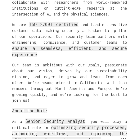
collaborate with researchers from world-renowned
institutions on cutting-edge research at the
intersection of AI and the physical sciences.
ISO 27001 certified
We are
and handle sensitive
customer data, making security a fundamental pillar
of our operations. Our security team partners with
engineering, compliance, and customer teams to
ensure a seamless, efficient, and secure
experience
.
Our team is ambitious with our goals, passionate
about our vision, driven by our sustainability
mission, and eager to grow and learn from each
other. We’re headquartered in California, with team
members throughout North America and Europe. We’re
growing quickly, and we’re looking for the best to
join us!
About the Role
Senior Security Analyst
As a
, you will play a
optimizing security processes,
critical role in
automating workflows, and improving the