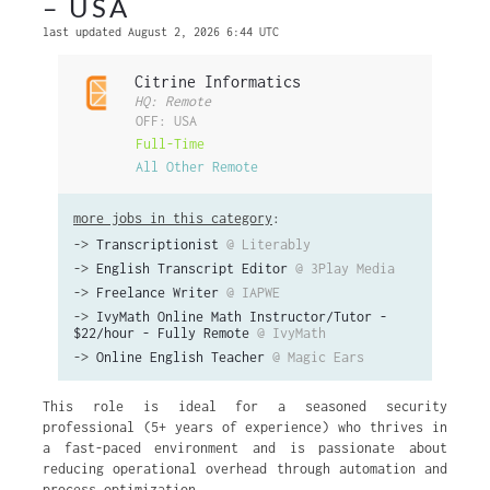
– USA
last updated August 2, 2026 6:44 UTC
Citrine Informatics
HQ: Remote
OFF: USA
Full-Time
All Other Remote
more jobs in this category
:
->
Transcriptionist
@ Literably
->
English Transcript Editor
@ 3Play Media
->
Freelance Writer
@ IAPWE
->
IvyMath Online Math Instructor/Tutor -
$22/hour - Fully Remote
@ IvyMath
->
Online English Teacher
@ Magic Ears
This role is ideal for a seasoned security
professional (5+ years of experience) who thrives in
a fast-paced environment and is passionate about
reducing operational overhead through automation and
process optimization.