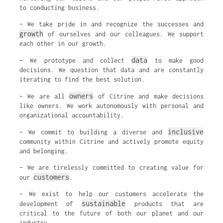
to conducting business.
– We take pride in and recognize the successes and
growth
of ourselves and our colleagues. We support
each other in our growth.
data
– We prototype and collect
to make good
decisions. We question that data and are constantly
iterating to find the best solution.
owners
– We are all
of Citrine and make decisions
like owners. We work autonomously with personal and
organizational accountability.
inclusive
– We commit to building a diverse and
community within Citrine and actively promote equity
and belonging.
– We are tirelessly committed to creating value for
customers
our
.
– We exist to help our customers accelerate the
sustainable
development of
products that are
critical to the future of both our planet and our
industry.