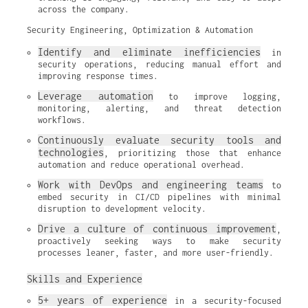
across the company.
Security Engineering, Optimization & Automation
Identify and eliminate inefficiencies
 in 
security operations, reducing manual effort and 
improving response times.
Leverage automation
 to improve logging, 
monitoring, alerting, and threat detection 
workflows.
Continuously evaluate security tools and 
technologies
, prioritizing those that enhance 
automation and reduce operational overhead.
Work with DevOps and engineering teams
 to 
embed security in CI/CD pipelines with minimal 
disruption to development velocity.
Drive a culture of continuous improvement
, 
proactively seeking ways to make security 
processes leaner, faster, and more user-friendly.
Skills and Experience
5+ years of experience
 in a security-focused 