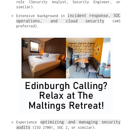
role (Security Analyst, Security Engineer, or 
similar).
incident response, SOC 
Extensive background in 
operations, and cloud security
 (AWS 
preferred).
optimizing and managing security 
Experience 
audits
 (ISO 27001, SOC 2, or similar).