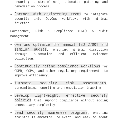
ensuring a streamlined, automated patching and 
remediation process.
Partner with engineering teams
 to integrate 
security into DevOps workflows with minimal 
friction.
Governance, Risk & Compliance (GRC) & Audit
Management
Own and optimize the annual ISO 27001 and 
similar audits
, ensuring minimal disruption 
through automation and efficient evidence 
collection.
Continuously refine compliance workflows
 for 
GDPR, CCPA, and other regulatory requirements to 
improve efficiency.
Automate security risk assessments
, 
streamlining reporting and remediation tracking.
Develop lightweight, effective security 
policies
 that support compliance without adding 
unnecessary complexity.
Lead security awareness programs
, ensuring 
training is engaging, relevant, and easy to adopt 