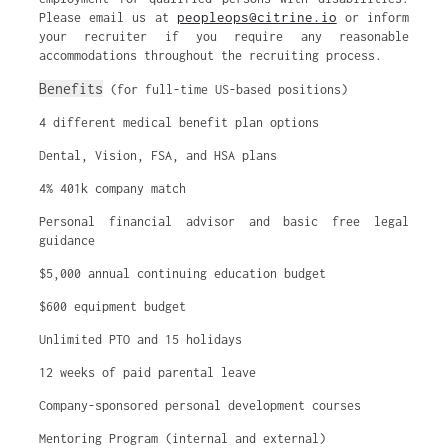
peopleops@citrine.io
Please email us at
or inform
your recruiter if you require any reasonable
accommodations throughout the recruiting process.
Benefits
(for full-time US-based positions)
4 different medical benefit plan options
Dental, Vision, FSA, and HSA plans
4% 401k company match
Personal financial advisor and basic free legal
guidance
$5,000 annual continuing education budget
$600 equipment budget
Unlimited PTO and 15 holidays
12 weeks of paid parental leave
Company-sponsored personal development courses
Mentoring Program (internal and external)