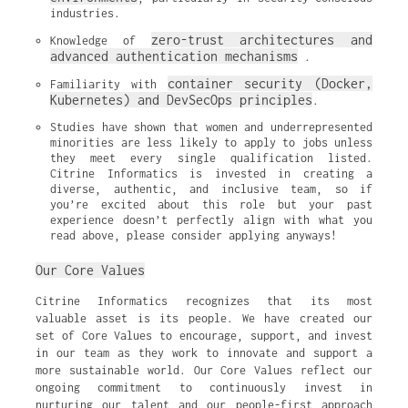
industries.
zero-trust architectures and 
Knowledge of 
advanced authentication mechanisms
.
container security (Docker, 
Familiarity with 
Kubernetes) and DevSecOps principles
.
Studies have shown that women and underrepresented 
minorities are less likely to apply to jobs unless 
they meet every single qualification listed. 
Citrine Informatics is invested in creating a 
diverse, authentic, and inclusive team, so if 
you’re excited about this role but your past 
experience doesn’t perfectly align with what you 
read above, please consider applying anyways!
Our Core Values
Citrine Informatics recognizes that its most
valuable asset is its people. We have created our
set of Core Values to encourage, support, and invest
in our team as they work to innovate and support a
more sustainable world. Our Core Values reflect our
ongoing commitment to continuously invest in
nurturing our talent and our people-first approach