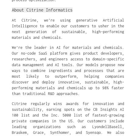
About Citrine Informatics
At Citrine, we’re using generative Artificial
Intelligence to enable our customers to usher in the
next generation of sustainable, high-performing
materials and chemicals.
We’re the leader in AI for materials and chemicals.
Our no-code SaaS platform gives product developers,
researchers, and engineers access to domain-specific
data management and AI tools. Our models propose new
ways to combine ingredients and processes that are
most likely to outperform, helping companies
discover and deploy innovative, sustainable, high-
performing materials and chemicals up to 98% faster
than traditional R&D approaches.
Citrine regularly wins awards for innovation and
sustainability, earning spots on the CB Insights AI
100 list and the Inc. 5000 list of fastest-growing
private companies in the US. Our customers include
leading organizations such as LyondellBasell,
Braskem, Grace, Synthomer, and Syensqo. We also