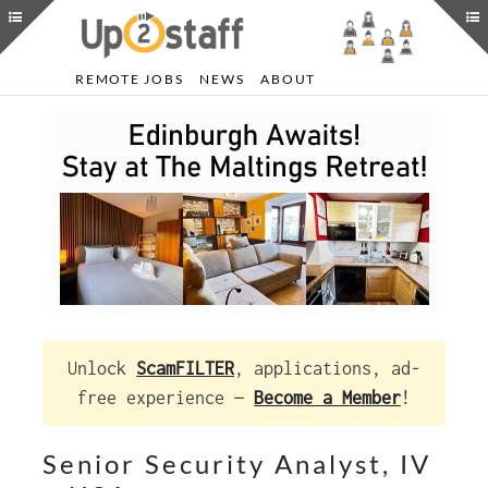
REMOTE JOBS
NEWS
ABOUT
Unlock
ScamFILTER
, applications, ad-
free experience —
Become a Member
!
Senior Security Analyst, IV