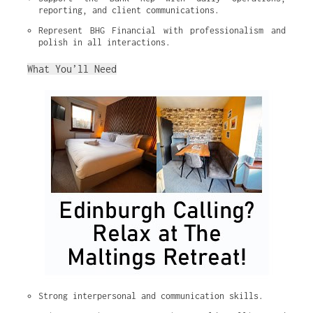
reporting, and client communications.
Represent BHG Financial with professionalism and 
polish in all interactions.
What You’ll Need
Strong interpersonal and communication skills.