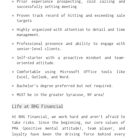
Prior experience prospecting, cold calling and 
successfully setting meeting
Proven track record of hitting and exceeding sale 
targets
Highly organized with attention to detail and time 
management.
Professional presence and ability to engage with 
senior-level clients.
Self-starter with a proactive mindset and team-
oriented attitude.
Comfortable using Microsoft Office tools like 
Excel, Outlook, and Word.
Bachelor’s degree preferred but not required.
MUST be in the greater Syracuse, NY area!
Life at BHG Financial
At BHG Financial, we work hard and aren’t afraid to
take risks. Since the beginning, our core values of
PMA (positive mental attitude), team player, and
loyalty have been the driving force behind every