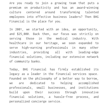
Are you ready to join a growing team that puts a
premium on productivity and has an award-winning
culture centered around transforming talented
employees into effective business leaders? Then BHG
Financial is the place for you.
In 2001, we started with an idea, an opportunity,
and $25,000. Back then, our focus was strictly on
serving those in the medical industry. With
healthcare in our heritage, we soon expanded to
serve high-earning professionals in many other
industries, providing all with leading-edge
financial solutions, including our extensive network
of community banks.
Today, BHG Financial has firmly established its
legacy as a leader in the financial services space.
Founded on the philosophy of a better way to borrow,
we are dedicated to helping accomplished
professionals, small businesses, and institutions
build upon their success through innovative
financial solutions, a hassle-free process, and
personalized concierge service.