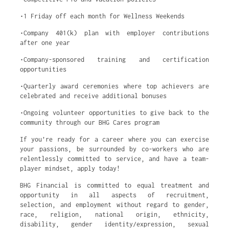
•1 Friday off each month for Wellness Weekends
•Company 401(k) plan with employer contributions
after one year
•Company-sponsored training and certification
opportunities
•Quarterly award ceremonies where top achievers are
celebrated and receive additional bonuses
•Ongoing volunteer opportunities to give back to the
community through our BHG Cares program
If you’re ready for a career where you can exercise
your passions, be surrounded by co-workers who are
relentlessly committed to service, and have a team-
player mindset, apply today!
BHG Financial is committed to equal treatment and
opportunity in all aspects of recruitment,
selection, and employment without regard to gender,
race, religion, national origin, ethnicity,
disability, gender identity/expression, sexual