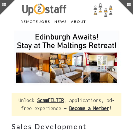
REMOTE JOBS
NEWS
ABOUT
Unlock
ScamFILTER
, applications, ad-
free experience —
Become a Member
!
Sales Development