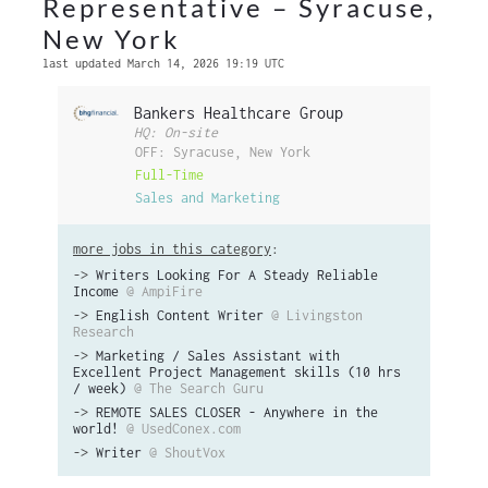
Representative – Syracuse,
New York
last updated March 14, 2026 19:19 UTC
Bankers Healthcare Group
HQ: On-site
OFF: Syracuse, New York
Full-Time
Sales and Marketing
more jobs in this category
:
->
Writers Looking For A Steady Reliable
Income
@ AmpiFire
->
English Content Writer
@ Livingston
Research
->
Marketing / Sales Assistant with
Excellent Project Management skills (10 hrs
/ week)
@ The Search Guru
->
REMOTE SALES CLOSER - Anywhere in the
world!
@ UsedConex.com
->
Writer
@ ShoutVox