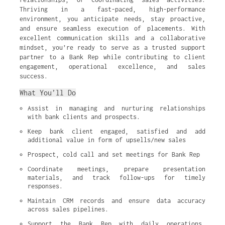
Thriving in a fast-paced, high-performance
environment, you anticipate needs, stay proactive,
and ensure seamless execution of placements. With
excellent communication skills and a collaborative
mindset, you’re ready to serve as a trusted support
partner to a Bank Rep while contributing to client
engagement, operational excellence, and sales
success.
What You’ll Do
Assist in managing and nurturing relationships 
with bank clients and prospects.
Keep bank client engaged, satisfied and add 
additional value in form of upsells/new sales
Prospect, cold call and set meetings for Bank Rep
Coordinate meetings, prepare presentation 
materials, and track follow-ups for timely 
responses.
Maintain CRM records and ensure data accuracy 
across sales pipelines.
Support the Bank Rep with daily operations, 