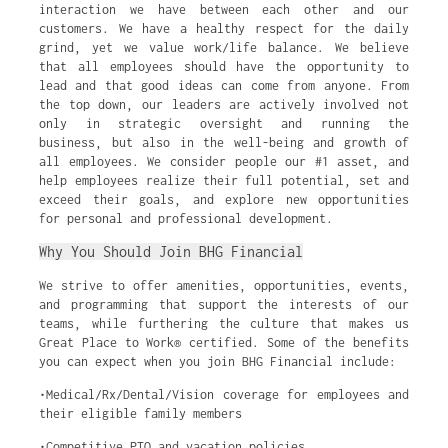
interaction we have between each other and our
customers. We have a healthy respect for the daily
grind, yet we value work/life balance. We believe
that all employees should have the opportunity to
lead and that good ideas can come from anyone. From
the top down, our leaders are actively involved not
only in strategic oversight and running the
business, but also in the well-being and growth of
all employees. We consider people our #1 asset, and
help employees realize their full potential, set and
exceed their goals, and explore new opportunities
for personal and professional development.
Why You Should Join BHG Financial
We strive to offer amenities, opportunities, events,
and programming that support the interests of our
teams, while furthering the culture that makes us
Great Place to Work® certified. Some of the benefits
you can expect when you join BHG Financial include:
•Medical/Rx/Dental/Vision coverage for employees and
their eligible family members
•Competitive PTO and vacation policies