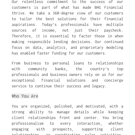
Our relentless commitment to the success of our
customers is part of what has made BHG Financial
thrive. We take a 360-degree view of our customers
to tailor the best solutions for their financial
aspirations. Today’s professionals have multiple
sources of income, not just their paycheck.
Therefore, it is essential to factor those in when
making responsible lending decisions. Our continued
focus on data, analytics, and proprietary modeling
has enabled faster funding for our customers.
From business to personal loans to relationships
with community banks, the country’s top
professionals and business owners rely on us for our
exceptional financial solutions and concierge
service to continue their success and legacy.
Who You Are
You are organized, polished, and motivated, with a
strong ability to manage details while keeping
client relationships front and center. You bring
professionalism to every interaction, whether
engaging with prospects, supporting client
relationships, or coordinating sales activities.