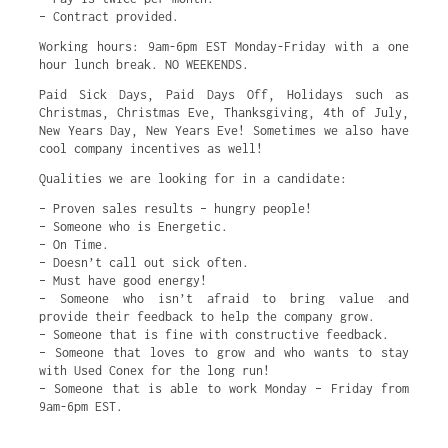
– Contract provided.
Working hours: 9am-6pm EST Monday-Friday with a one
hour lunch break. NO WEEKENDS.
Paid Sick Days, Paid Days Off, Holidays such as
Christmas, Christmas Eve, Thanksgiving, 4th of July,
New Years Day, New Years Eve! Sometimes we also have
cool company incentives as well!
Qualities we are looking for in a candidate:
– Proven sales results – hungry people!
– Someone who is Energetic.
– On Time.
– Doesn’t call out sick often.
– Must have good energy!
– Someone who isn’t afraid to bring value and
provide their feedback to help the company grow.
– Someone that is fine with constructive feedback.
– Someone that loves to grow and who wants to stay
with Used Conex for the long run!
– Someone that is able to work Monday – Friday from
9am-6pm EST.