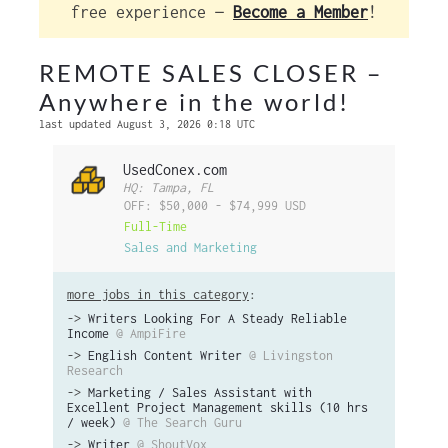
free experience —
Become a Member
!
REMOTE SALES CLOSER –
Anywhere in the world!
last updated August 3, 2026 0:18 UTC
UsedConex.com
HQ: Tampa, FL
OFF: $50,000 - $74,999 USD
Full-Time
Sales and Marketing
more jobs in this category
:
->
Writers Looking For A Steady Reliable
Income
@ AmpiFire
->
English Content Writer
@ Livingston
Research
->
Marketing / Sales Assistant with
Excellent Project Management skills (10 hrs
/ week)
@ The Search Guru
->
Writer
@ ShoutVox