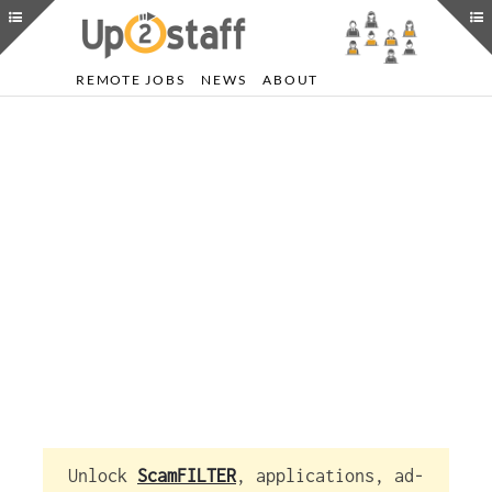
REMOTE JOBS
NEWS
ABOUT
Unlock
ScamFILTER
, applications, ad-