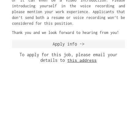
or it can even be a video introduction. Please
introducing yourself in the voice recording and
please mention your work experience. Applicants that
don’t send both a resume or voice recording won’t be
considered for this position.
Thank you and we look forward to hearing from you!
Apply info ->
To apply for this job, please email your
details to
this address