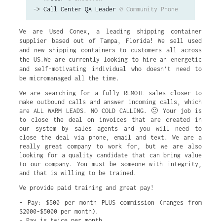
->
Call Center QA Leader
@ Community Phone
We are Used Conex, a leading shipping container
supplier based out of Tampa, Florida! We sell used
and new shipping containers to customers all across
the US.We are currently looking to hire an energetic
and self-motivating individual who doesn’t need to
be micromanaged all the time.
We are searching for a fully REMOTE sales closer to
make outbound calls and answer incoming calls, which
are ALL WARM LEADS. NO COLD CALLING. 🙂 Your job is
to close the deal on invoices that are created in
our system by sales agents and you will need to
close the deal via phone, email and text. We are a
really great company to work for, but we are also
looking for a quality candidate that can bring value
to our company. You must be someone with integrity,
and that is willing to be trained.
We provide paid training and great pay!
– Pay: $500 per month PLUS commission (ranges from
$2000-$5000 per month).
– Pay is twice per month.