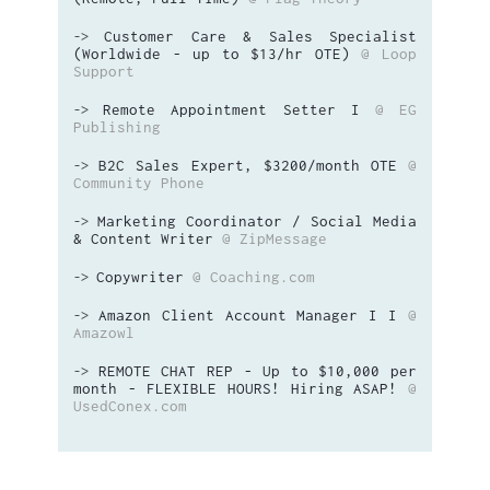
Customer Care & Sales Specialist
->
(Worldwide - up to $13/hr OTE)
@ Loop
Support
Remote Appointment Setter I
@ EG
->
Publishing
B2C Sales Expert, $3200/month OTE
@
->
Community Phone
Marketing Coordinator / Social Media
->
& Content Writer
@ ZipMessage
Copywriter
@ Coaching.com
->
Amazon Client Account Manager I I
@
->
Amazowl
REMOTE CHAT REP - Up to $10,000 per
->
month - FLEXIBLE HOURS! Hiring ASAP!
@
UsedConex.com