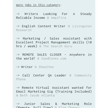
more jobs in this category
:
Writers Looking For A Steady
->
Reliable Income
@ AmpiFire
English Content Writer
@ Livingston
->
Research
Marketing / Sales Assistant with
->
Excellent Project Management skills (10
hrs / week)
@ The Search Guru
REMOTE SALES CLOSER - Anywhere in
->
the world!
@ UsedConex.com
Writer
@ ShoutVox
->
Call Center QA Leader
@ Community
->
Phone
Remote Virtual Assistant wanted for
->
Email Marketing Gig (Training Included)
@ Beth Jacob Atlanta
Junior Sales & Marketing Role
->
(Remote, Full Time)
@ Flag Theory