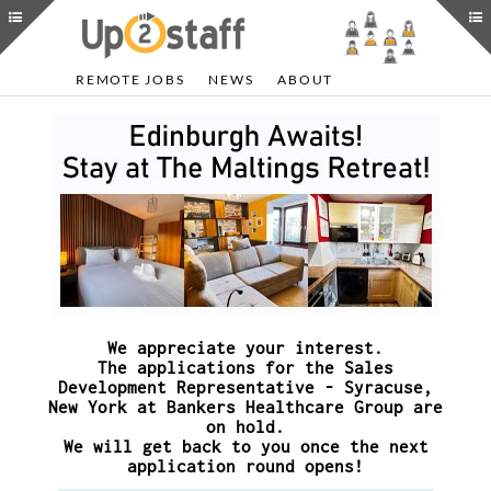
REMOTE JOBS
NEWS
ABOUT
We appreciate your interest.
The applications for the Sales
Development Representative - Syracuse,
New York at Bankers Healthcare Group are
on hold.
We will get back to you once the next
application round opens!