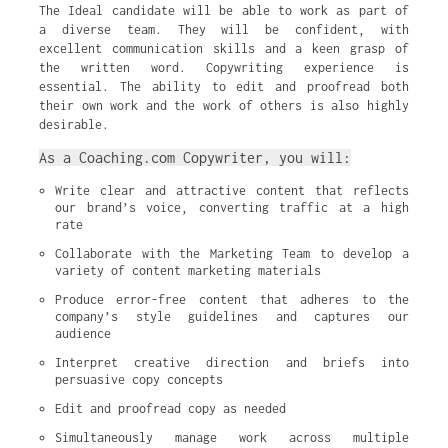
The Ideal candidate will be able to work as part of
a diverse team. They will be confident, with
excellent communication skills and a keen grasp of
the written word. Copywriting experience is
essential. The ability to edit and proofread both
their own work and the work of others is also highly
desirable.
As a Coaching.com Copywriter, you will:
Write clear and attractive content that reflects 
our brand’s voice, converting traffic at a high 
rate
Collaborate with the Marketing Team to develop a 
variety of content marketing materials
Produce error-free content that adheres to the 
company’s style guidelines and captures our 
audience
Interpret creative direction and briefs into 
persuasive copy concepts
Edit and proofread copy as needed
Simultaneously manage work across multiple 