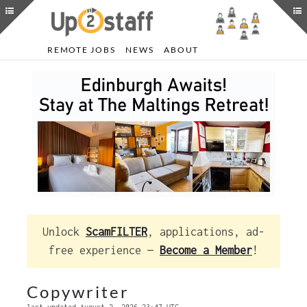
REMOTE JOBS
NEWS
ABOUT
Unlock
ScamFILTER
, applications, ad-
free experience —
Become a Member
!
Copywriter