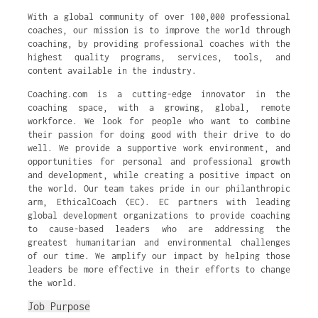
With a global community of over 100,000 professional
coaches, our mission is to improve the world through
coaching, by providing professional coaches with the
highest quality programs, services, tools, and
content available in the industry.
Coaching.com is a cutting-edge innovator in the
coaching space, with a growing, global, remote
workforce. We look for people who want to combine
their passion for doing good with their drive to do
well. We provide a supportive work environment, and
opportunities for personal and professional growth
and development, while creating a positive impact on
the world. Our team takes pride in our philanthropic
arm, EthicalCoach (EC). EC partners with leading
global development organizations to provide coaching
to cause-based leaders who are addressing the
greatest humanitarian and environmental challenges
of our time. We amplify our impact by helping those
leaders be more effective in their efforts to change
the world.
Job Purpose