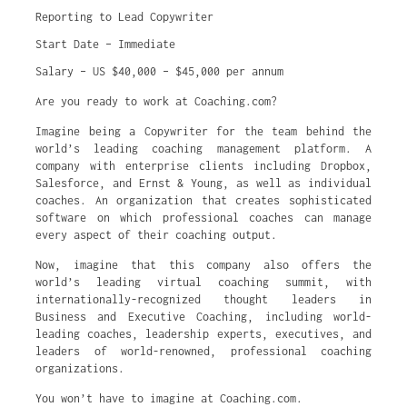
Reporting to Lead Copywriter
Start Date – Immediate
Salary – US $40,000 – $45,000 per annum
Are you ready to work at Coaching.com?
Imagine being a Copywriter for the team behind the
world’s leading coaching management platform. A
company with enterprise clients including ​​Dropbox,
Salesforce, and Ernst & Young, as well as individual
coaches. An organization that creates sophisticated
software on which professional coaches can manage
every aspect of their coaching output.
Now, imagine that this company also offers the
world’s leading virtual coaching summit, with
internationally-recognized thought leaders in
Business and Executive Coaching, including world-
leading coaches, leadership experts, executives, and
leaders of world-renowned, professional coaching
organizations.
You won’t have to imagine at Coaching.com.