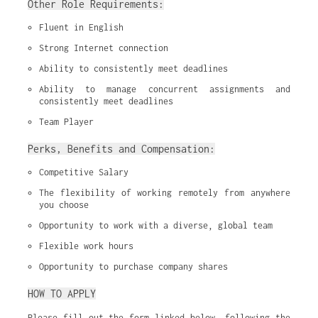
Other Role Requirements:
Fluent in English
Strong Internet connection
Ability to consistently meet deadlines
Ability to manage concurrent assignments and 
consistently meet deadlines
Team Player
Perks, Benefits and Compensation:
Competitive Salary
The flexibility of working remotely from anywhere 
you choose
Opportunity to work with a diverse, global team
Flexible work hours
Opportunity to purchase company shares
HOW TO APPLY
Please fill out the form linked below, following the