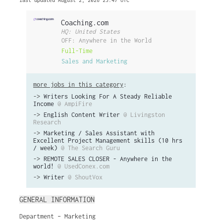
last updated August 2, 2026 23:47 UTC
Coaching.com
HQ: United States
OFF: Anywhere in the World
Full-Time
Sales and Marketing
more jobs in this category
:
->
Writers Looking For A Steady Reliable
Income
@ AmpiFire
->
English Content Writer
@ Livingston
Research
->
Marketing / Sales Assistant with
Excellent Project Management skills (10 hrs
/ week)
@ The Search Guru
->
REMOTE SALES CLOSER - Anywhere in the
world!
@ UsedConex.com
->
Writer
@ ShoutVox
GENERAL INFORMATION
Department – Marketing