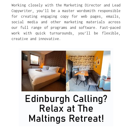
Working closely with the Marketing Director and Lead
Copywriter, you’ll be a master wordsmith responsible
for creating engaging copy for web pages, emails,
social media and other marketing materials across
our full range of programs and software. Fast-paced
work with quick turnarounds, you’ll be flexible,
creative and innovative.