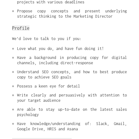
projects with various deadlines
Propose copy concepts and present underlying 
strategic thinking to the Marketing Director
Profile
We’d love to talk to you if you:
Love what you do, and have fun doing it!
Have a background in producing copy for digital 
channels, including direct-response
Understand SEO concepts, and how to best produce 
copy to achieve SEO goals
Possess a keen eye for detail
Write clearly and persuasively with attention to 
your target audience
Are able to stay up-to-date on the latest sales 
psychology
Have knowledge/understanding of: Slack, Gmail, 
Google Drive, HRIS and Asana