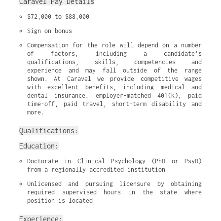
Caravel Pay Details
$72,000 to $88,000
Sign on bonus
Compensation for the role will depend on a number 
of factors, including a candidate’s 
qualifications, skills, competencies and 
experience and may fall outside of the range 
shown. At Caravel we provide competitive wages 
with excellent benefits, including medical and 
dental insurance, employer-matched 401(k), paid 
time-off, paid travel, short-term disability and 
more.
Qualifications:
Education:
Doctorate in Clinical Psychology (PhD or PsyD) 
from a regionally accredited institution
Unlicensed and pursuing licensure by obtaining 
required supervised hours in the state where 
position is located
Experience: