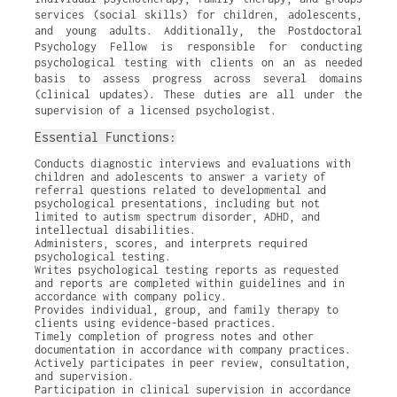
services (social skills) for children, adolescents,
and young adults. Additionally, the Postdoctoral
Psychology Fellow is responsible for conducting
psychological testing with clients on an as needed
basis to assess progress across several domains
(clinical updates). These duties are all under the
supervision of a licensed psychologist.
Essential Functions:
Conducts diagnostic interviews and evaluations with
children and adolescents to answer a variety of
referral questions related to developmental and
psychological presentations, including but not
limited to autism spectrum disorder, ADHD, and
intellectual disabilities.
Administers, scores, and interprets required
psychological testing.
Writes psychological testing reports as requested
and reports are completed within guidelines and in
accordance with company policy.
Provides individual, group, and family therapy to
clients using evidence-based practices.
Timely completion of progress notes and other
documentation in accordance with company practices.
Actively participates in peer review, consultation,
and supervision.
Participation in clinical supervision in accordance