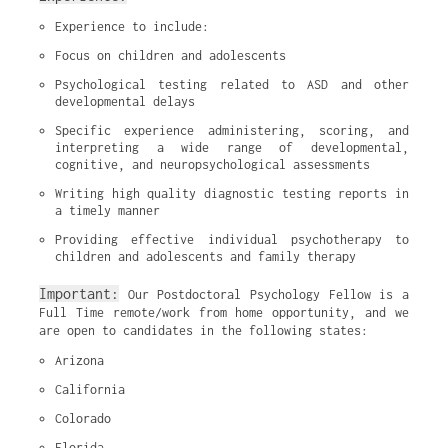
Experience to include:
Focus on children and adolescents
Psychological testing related to ASD and other 
developmental delays
Specific experience administering, scoring, and 
interpreting a wide range of developmental, 
cognitive, and neuropsychological assessments
Writing high quality diagnostic testing reports in 
a timely manner
Providing effective individual psychotherapy to 
children and adolescents and family therapy
Important:
Our Postdoctoral Psychology Fellow is a
Full Time remote/work from home opportunity, and we
are open to candidates in the following states:
Arizona
California
Colorado
Florida