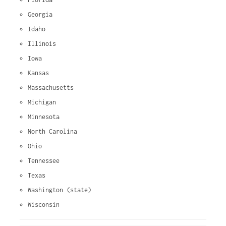
Georgia
Idaho
Illinois
Iowa
Kansas
Massachusetts
Michigan
Minnesota
North Carolina
Ohio
Tennessee
Texas
Washington (state)
Wisconsin