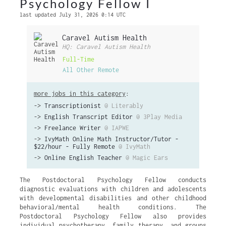
Psychology Fellow I
last updated July 31, 2026 0:14 UTC
Caravel Autism Health
HQ: Caravel Autism Health
Full-Time
All Other Remote
more jobs in this category
:
->
Transcriptionist
@ Literably
->
English Transcript Editor
@ 3Play Media
->
Freelance Writer
@ IAPWE
->
IvyMath Online Math Instructor/Tutor -
$22/hour - Fully Remote
@ IvyMath
->
Online English Teacher
@ Magic Ears
The Postdoctoral Psychology Fellow conducts
diagnostic evaluations with children and adolescents
with developmental disabilities and other childhood
behavioral/mental health conditions. The
Postdoctoral Psychology Fellow also provides
individual psychotherapy, family therapy, and groups