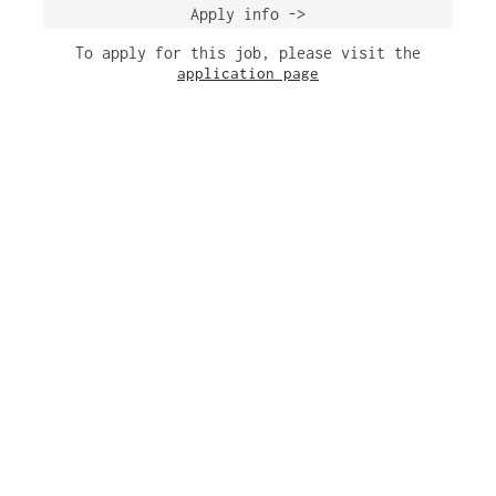
Apply info ->
To apply for this job, please visit the
application page