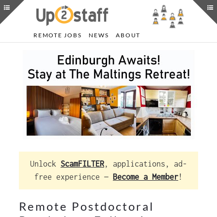
REMOTE JOBS
NEWS
ABOUT
Unlock
ScamFILTER
, applications, ad-
free experience —
Become a Member
!
Remote Postdoctoral