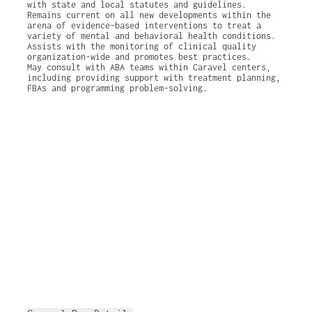
with state and local statutes and guidelines.
Remains current on all new developments within the
arena of evidence-based interventions to treat a
variety of mental and behavioral health conditions.
Assists with the monitoring of clinical quality
organization-wide and promotes best practices.
May consult with ABA teams within Caravel centers,
including providing support with treatment planning,
FBAs and programming problem-solving.