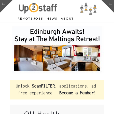
REMOTE JOBS
NEWS
ABOUT
Unlock
ScamFILTER
, applications, ad-
free experience —
Become a Member
!
OU Health