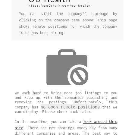
https://up2staff.com/ou-health
You can visit the company's homepage by
clicking on the company name above. This page
shows remote positions for which the company
is or has been hiring.
We work hard to bring more job listings to you
and keep up with the companies publishing and
removing the postings. Unfortunately, this
no open remote positions
company has
that we
can display. Please check back later.
In the meantime, you can take a
look around this
site
. There are new postings every day from many
different companies and areas. The best way to