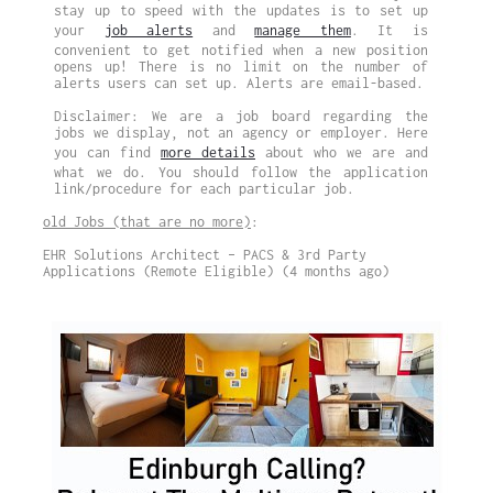
stay up to speed with the updates is to set up
your
job alerts
and
manage them
. It is
convenient to get notified when a new position
opens up! There is no limit on the number of
alerts users can set up. Alerts are email-based.
Disclaimer: We are a job board regarding the
jobs we display, not an agency or employer. Here
you can find
more details
about who we are and
what we do. You should follow the application
link/procedure for each particular job.
old Jobs (that are no more)
:
EHR Solutions Architect – PACS & 3rd Party
Applications (Remote Eligible) (4 months ago)