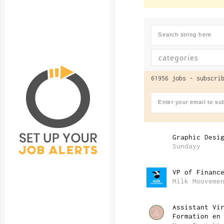
61956 jobs -
subscrib
Graphic Desi
Sundayy
VP of Financ
Milk Mooveme
Assistant Vi
Formation en