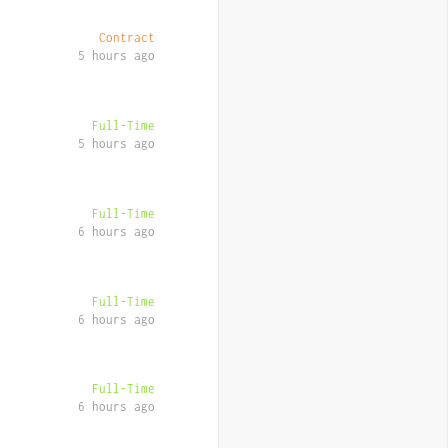
Contract
5 hours ago
Full-Time
5 hours ago
Full-Time
6 hours ago
Full-Time
6 hours ago
Full-Time
6 hours ago