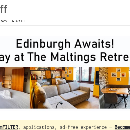
EWS
ABOUT
mFILTER
, applications, ad-free experience —
Becom