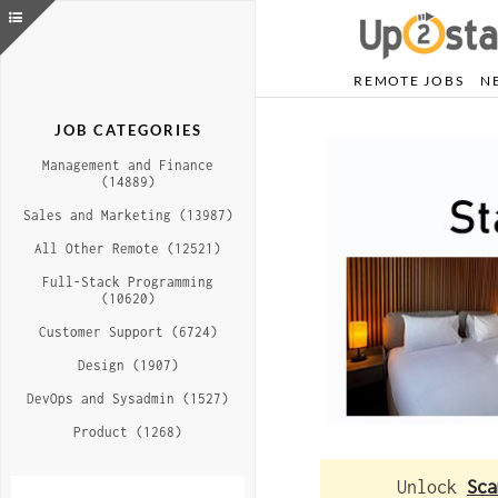
REMOTE JOBS
N
JOB CATEGORIES
Management and Finance
(14889)
Sales and Marketing (13987)
All Other Remote (12521)
Full-Stack Programming
(10620)
Customer Support (6724)
Design (1907)
DevOps and Sysadmin (1527)
Product (1268)
Unlock
Sca