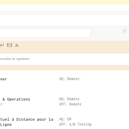
e!
gner
HQ: Remote
e & Operations
HQ: Remote
nt
OFF: Remote
rtuel à Distance pour la
HQ: OR
 Ligne
OFF: A/B Testing