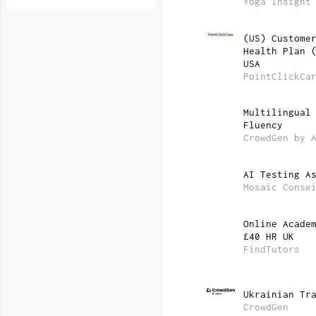
Yoga Insight
(US) Custome
Health Plan 
USA
PointClickCa
Multilingual
Fluency
CrowdGen by 
AI Testing A
Mosaic Conse
Online Acade
£40 HR UK
FindTutors
Ukrainian Tr
CrowdGen