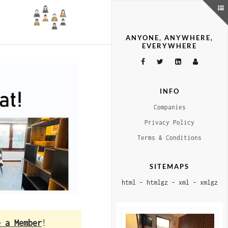
ANYONE, ANYWHERE,
EVERYWHERE
INFO
Companies
Privacy Policy
Terms & Conditions
SITEMAPS
html
–
htmlgz
–
xml
–
xmlgz
e a Member
!