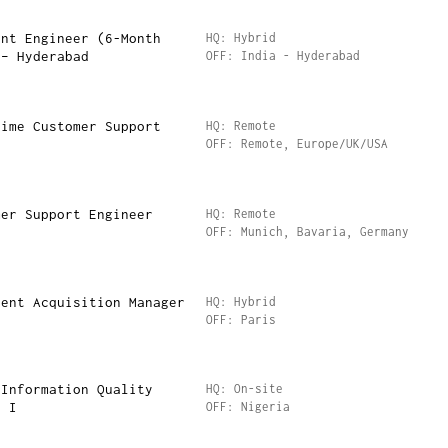
ent Engineer (6-Month
HQ: Hybrid
 – Hyderabad
OFF: India - Hyderabad
Time Customer Support
HQ: Remote
OFF: Remote, Europe/UK/USA
mer Support Engineer
HQ: Remote
OFF: Munich, Bavaria, Germany
lent Acquisition Manager
HQ: Hybrid
OFF: Paris
 Information Quality
HQ: On-site
I I
OFF: Nigeria