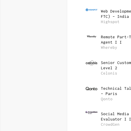
Web Developm
FTC) – India
Highspot
Remote Part-
Agent I I
Whereby
Senior Custo
Level 2
Celonis
Technical Ta
– Paris
Qonto
Social Media
Evaluator I 
CrowdGen