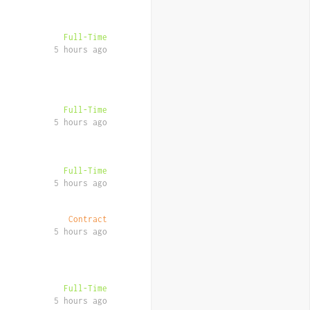
Full-Time
5 hours ago
Full-Time
5 hours ago
Full-Time
5 hours ago
Contract
5 hours ago
Full-Time
5 hours ago