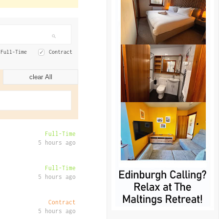
Full-Time
Contract
clear All
Full-Time
5 hours ago
Full-Time
5 hours ago
Contract
5 hours ago