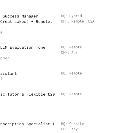
r Success Manager –
HQ: Hybrid
(Great Lakes) – Remote,
OFF: Remote, USA
re
 LLM Evaluation Tone
HQ: Remote
OFF: Any
Appen
ssistant
HQ: Remote
il
mic Tutor & Flexible £20
HQ: Remote
anscription Specialist I
HQ: On-site
OFF: Any