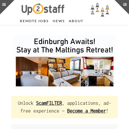
REMOTE JOBS
NEWS
ABOUT
Unlock
ScamFILTER
, applications, ad-
free experience —
Become a Member
!