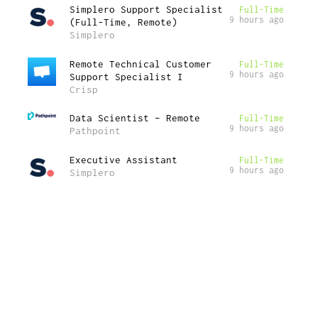
Simplero Support Specialist
Full-Time
9 hours ago
(Full-Time, Remote)
Simplero
Remote Technical Customer
Full-Time
9 hours ago
Support Specialist I
Crisp
Data Scientist – Remote
Full-Time
9 hours ago
Pathpoint
Executive Assistant
Full-Time
9 hours ago
Simplero