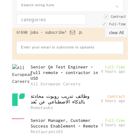
Contract
Full-Time
61690 jobs -
subscribe!
clear All
Senior QA Test Engineer –
Full-Time
9 hours ago
Full remote – contractor in
USD
All European Careers
وظائف تدريب روبوت محادثة
Contract
9 hours ago
بالذكاء الاصطناعي عن بُعد
Remotasks
Senior Manager, Customer
Full-Time
9 hours ago
Success Enablement – Remote
Restaurant365