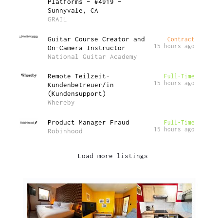
Platforms – #4919 –
Sunnyvale, CA
GRAIL
Guitar Course Creator and
Contract
15 hours ago
On-Camera Instructor
National Guitar Academy
Remote Teilzeit-
Full-Time
15 hours ago
Kundenbetreuer/in
(Kundensupport)
Whereby
Product Manager Fraud
Full-Time
15 hours ago
Robinhood
Load more listings