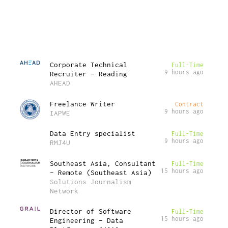
Corporate Technical
Full-Time
9 hours ago
Recruiter – Reading
AHEAD
Freelance Writer
Contract
9 hours ago
IAPWE
Data Entry specialist
Full-Time
9 hours ago
RMJ4U
Southeast Asia, Consultant
Full-Time
15 hours ago
– Remote (Southeast Asia)
Solutions Journalism
Network
Director of Software
Full-Time
15 hours ago
Engineering – Data