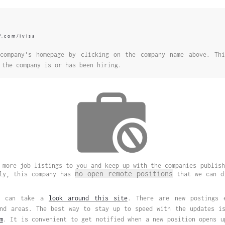
f.com/ivisa
company's homepage by clicking on the company name above. Thi
 the company is or has been hiring.
 more job listings to you and keep up with the companies publish
no open remote positions
ely, this company has
that we can di
ou can take a
look around this site
. There are new postings 
and areas. The best way to stay up to speed with the updates 
m
. It is convenient to get notified when a new position opens u