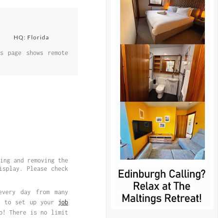
HQ: Florida
s page shows remote
ing and removing the
splay. Please check
every day from many
is to set up your
job
p! There is no limit