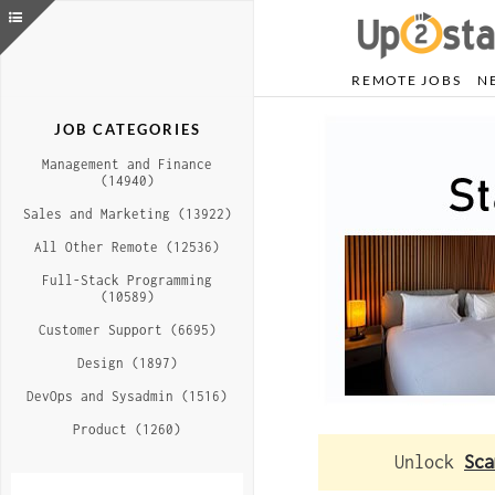
REMOTE JOBS
N
JOB CATEGORIES
Management and Finance
(14940)
Sales and Marketing (13922)
All Other Remote (12536)
Full-Stack Programming
(10589)
Customer Support (6695)
Design (1897)
DevOps and Sysadmin (1516)
Product (1260)
Unlock
Sca