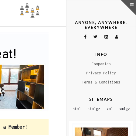
ANYONE, ANYWHERE,
EVERYWHERE
INFO
Companies
Privacy Policy
Terms & Conditions
SITEMAPS
html
–
htmlgz
–
xml
–
xmlgz
e a Member
!