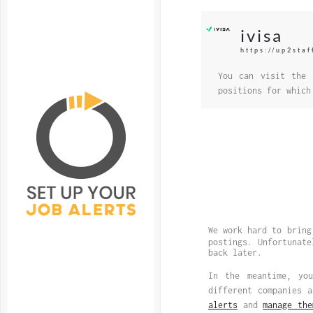
ivisa
https://up2staf
You can visit the 
positions for which
We work hard to bring
postings. Unfortunat
back later.
In the meantime, y
different companies 
alerts
and
manage the