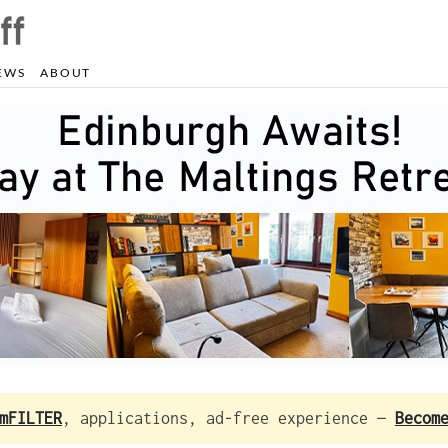
EWS
ABOUT
mFILTER
, applications, ad-free experience —
Becom