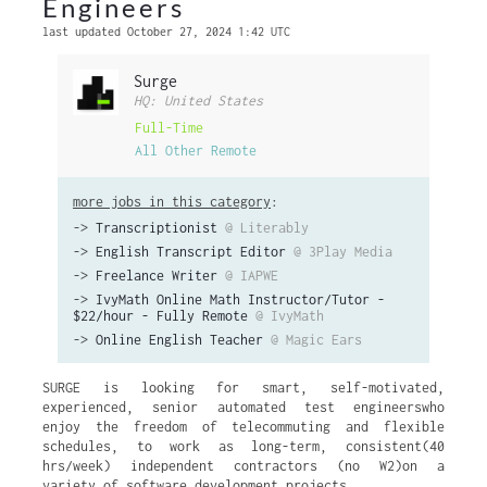
Engineers
last updated October 27, 2024 1:42 UTC
Surge
HQ: United States
Full-Time
All Other Remote
more jobs in this category
:
->
Transcriptionist
@ Literably
->
English Transcript Editor
@ 3Play Media
->
Freelance Writer
@ IAPWE
->
IvyMath Online Math Instructor/Tutor -
$22/hour - Fully Remote
@ IvyMath
->
Online English Teacher
@ Magic Ears
SURGE is looking for smart, self-motivated,
experienced, senior automated test engineerswho
enjoy the freedom of telecommuting and flexible
schedules, to work as long-term, consistent(40
hrs/week) independent contractors (no W2)on a
variety of software development projects.