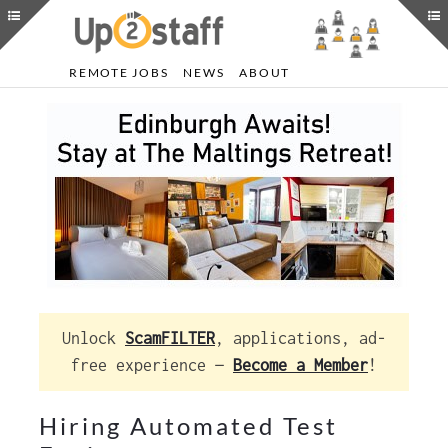
REMOTE JOBS
NEWS
ABOUT
Unlock
ScamFILTER
, applications, ad-
free experience —
Become a Member
!
Hiring Automated Test