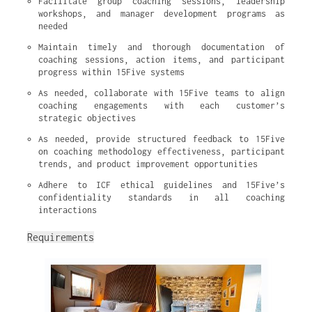
Facilitate group coaching sessions, leadership 
workshops, and manager development programs as 
needed
Maintain timely and thorough documentation of 
coaching sessions, action items, and participant 
progress within 15Five systems
As needed, collaborate with 15Five teams to align 
coaching engagements with each customer’s 
strategic objectives
As needed, provide structured feedback to 15Five 
on coaching methodology effectiveness, participant 
trends, and product improvement opportunities
Adhere to ICF ethical guidelines and 15Five’s 
confidentiality standards in all coaching 
interactions
Requirements