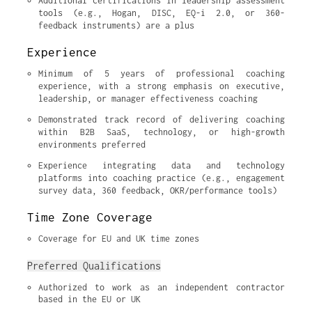
Additional certifications in leadership assessment 
tools (e.g., Hogan, DISC, EQ-i 2.0, or 360-
feedback instruments) are a plus
Experience
Minimum of 5 years of professional coaching 
experience, with a strong emphasis on executive, 
leadership, or manager effectiveness coaching
Demonstrated track record of delivering coaching 
within B2B SaaS, technology, or high-growth 
environments preferred
Experience integrating data and technology 
platforms into coaching practice (e.g., engagement 
survey data, 360 feedback, OKR/performance tools)
Time Zone Coverage
Coverage for EU and UK time zones
Preferred Qualifications
Authorized to work as an independent contractor 
based in the EU or UK