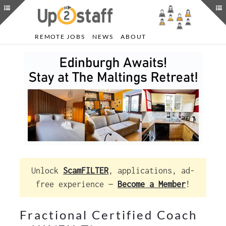
REMOTE JOBS
NEWS
ABOUT
Unlock
ScamFILTER
, applications, ad-
free experience —
Become a Member
!
Fractional Certified Coach