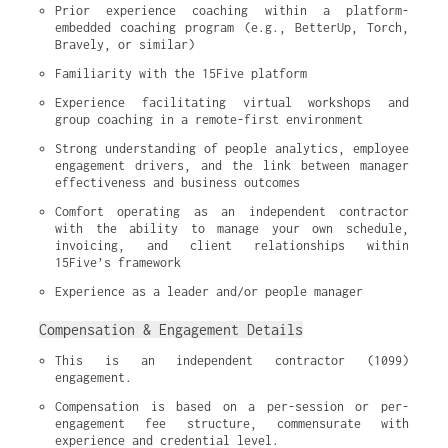
Prior experience coaching within a platform-
embedded coaching program (e.g., BetterUp, Torch, 
Bravely, or similar)
Familiarity with the 15Five platform
Experience facilitating virtual workshops and 
group coaching in a remote-first environment
Strong understanding of people analytics, employee 
engagement drivers, and the link between manager 
effectiveness and business outcomes
Comfort operating as an independent contractor 
with the ability to manage your own schedule, 
invoicing, and client relationships within 
15Five’s framework
Experience as a leader and/or people manager
Compensation & Engagement Details
This is an independent contractor (1099) 
engagement.
Compensation is based on a per-session or per-
engagement fee structure, commensurate with 
experience and credential level.