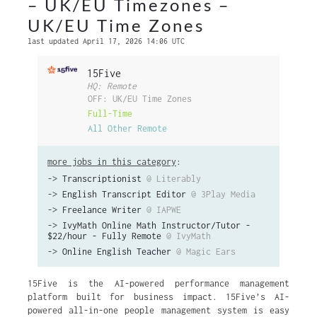
– UK/EU Timezones –
UK/EU Time Zones
last updated April 17, 2026 14:06 UTC
15Five
HQ: Remote
OFF: UK/EU Time Zones
Full-Time
All Other Remote
more jobs in this category
:
->
Transcriptionist
@ Literably
->
English Transcript Editor
@ 3Play Media
->
Freelance Writer
@ IAPWE
->
IvyMath Online Math Instructor/Tutor -
$22/hour - Fully Remote
@ IvyMath
->
Online English Teacher
@ Magic Ears
15Five is the AI-powered performance management
platform built for business impact. 15Five’s AI-
powered all-in-one people management system is easy