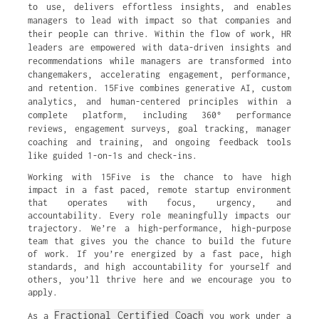
to use, delivers effortless insights, and enables
managers to lead with impact so that companies and
their people can thrive. Within the flow of work, HR
leaders are empowered with data-driven insights and
recommendations while managers are transformed into
changemakers, accelerating engagement, performance,
and retention. 15Five combines generative AI, custom
analytics, and human-centered principles within a
complete platform, including 360° performance
reviews, engagement surveys, goal tracking, manager
coaching and training, and ongoing feedback tools
like guided 1-on-1s and check-ins.
Working with 15Five is the chance to have high
impact in a fast paced, remote startup environment
that operates with focus, urgency, and
accountability. Every role meaningfully impacts our
trajectory. We’re a high-performance, high-purpose
team that gives you the chance to build the future
of work. If you’re energized by a fast pace, high
standards, and high accountability for yourself and
others, you’ll thrive here and we encourage you to
apply.
Fractional Certified Coach
As a
you work under a