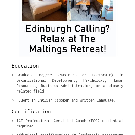
Education
Graduate degree (Master’s or Doctorate) in 
Organizational Development, Psychology, Human 
Resources, Business Administration, or a closely 
related field
Fluent in English (spoken and written language)
Certification
ICF Professional Certified Coach (PCC) credential 
required