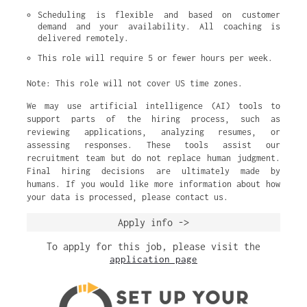
Scheduling is flexible and based on customer 
demand and your availability. All coaching is 
delivered remotely.
This role will require 5 or fewer hours per week.
Note: This role will not cover US time zones.
We may use artificial intelligence (AI) tools to
support parts of the hiring process, such as
reviewing applications, analyzing resumes, or
assessing responses. These tools assist our
recruitment team but do not replace human judgment.
Final hiring decisions are ultimately made by
humans. If you would like more information about how
your data is processed, please contact us.
Apply info ->
To apply for this job, please visit the
application page