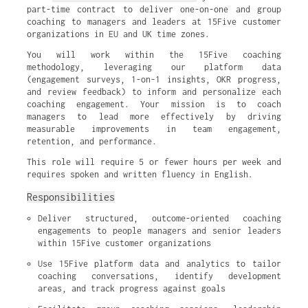
part-time contract to deliver one-on-one and group
coaching to managers and leaders at 15Five customer
organizations in EU and UK time zones.
You will work within the 15Five coaching
methodology, leveraging our platform data
(engagement surveys, 1-on-1 insights, OKR progress,
and review feedback) to inform and personalize each
coaching engagement. Your mission is to coach
managers to lead more effectively by driving
measurable improvements in team engagement,
retention, and performance.
This role will require 5 or fewer hours per week and
requires spoken and written fluency in English.
Responsibilities
Deliver structured, outcome-oriented coaching 
engagements to people managers and senior leaders 
within 15Five customer organizations
Use 15Five platform data and analytics to tailor 
coaching conversations, identify development 
areas, and track progress against goals