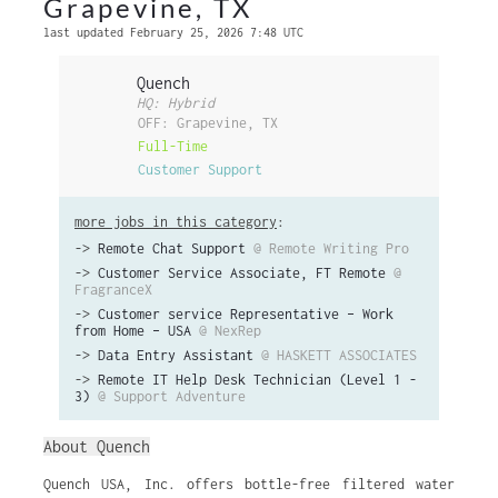
Grapevine, TX
last updated February 25, 2026 7:48 UTC
Quench
HQ: Hybrid
OFF: Grapevine, TX
Full-Time
Customer Support
more jobs in this category
:
->
Remote Chat Support
@ Remote Writing Pro
->
Customer Service Associate, FT Remote
@
FragranceX
->
Customer service Representative – Work
from Home – USA
@ NexRep
->
Data Entry Assistant
@ HASKETT ASSOCIATES
->
Remote IT Help Desk Technician (Level 1 -
3)
@ Support Adventure
About Quench
Quench USA, Inc. offers bottle-free filtered water