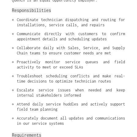
Quench is an Equal Opportunity Employer.
Responsibilities
Coordinate technician dispatching and routing for 
installations, service calls, and repairs
Communicate directly with customers to confirm 
appointment details and scheduling updates
Collaborate daily with Sales, Service, and Supply 
Chain teams to ensure customer needs are met
Proactively monitor service queues and field 
activity to meet or exceed SLAs
Troubleshoot scheduling conflicts and make real-
time decisions to optimize technician routes
Escalate service issues when needed and keep 
internal stakeholders informed
Attend daily service huddles and actively support 
field team planning
Accurately document all updates and communications 
in our service systems
Requirements