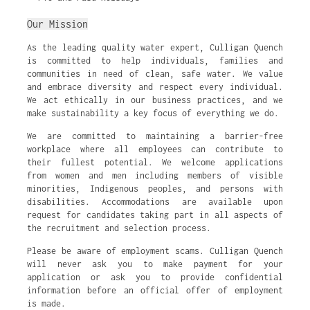
Our Mission
As the leading quality water expert, Culligan Quench
is committed to help individuals, families and
communities in need of clean, safe water. We value
and embrace diversity and respect every individual.
We act ethically in our business practices, and we
make sustainability a key focus of everything we do.
We are committed to maintaining a barrier-free
workplace where all employees can contribute to
their fullest potential. We welcome applications
from women and men including members of visible
minorities, Indigenous peoples, and persons with
disabilities. Accommodations are available upon
request for candidates taking part in all aspects of
the recruitment and selection process.
Please be aware of employment scams. Culligan Quench
will never ask you to make payment for your
application or ask you to provide confidential
information before an official offer of employment
is made.