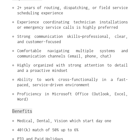
2+ years of routing, dispatching, or field service 
scheduling experience
Experience coordinating technician installations 
or emergency service calls is highly preferred
Strong communication skills—professional, clear, 
and customer-focused
Comfortable navigating multiple systems and 
communication channels (email, phone, chat)
Highly organized with strong attention to detail 
and a proactive mindset
Ability to work cross-functionally in a fast-
paced, service-driven environment
Proficiency in Microsoft Office (Outlook, Excel, 
Word)
Benefits
Medical, Dental, Vision which start day one
401(k) match of 50% up to 6%
PTO and Paid Holidays