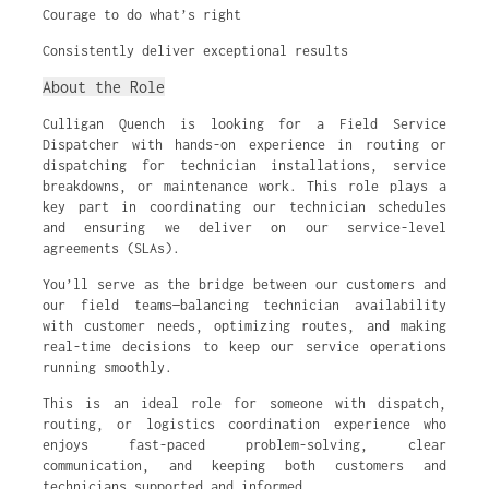
Courage to do what’s right
Consistently deliver exceptional results
About the Role
Culligan Quench is looking for a Field Service
Dispatcher with hands-on experience in routing or
dispatching for technician installations, service
breakdowns, or maintenance work. This role plays a
key part in coordinating our technician schedules
and ensuring we deliver on our service-level
agreements (SLAs).
You’ll serve as the bridge between our customers and
our field teams—balancing technician availability
with customer needs, optimizing routes, and making
real-time decisions to keep our service operations
running smoothly.
This is an ideal role for someone with dispatch,
routing, or logistics coordination experience who
enjoys fast-paced problem-solving, clear
communication, and keeping both customers and
technicians supported and informed.