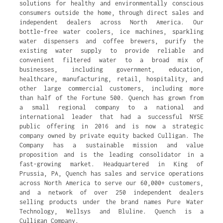
solutions for healthy and environmentally conscious
consumers outside the home, through direct sales and
independent dealers across North America. Our
bottle-free water coolers, ice machines, sparkling
water dispensers and coffee brewers, purify the
existing water supply to provide reliable and
convenient filtered water to a broad mix of
businesses, including government, education,
healthcare, manufacturing, retail, hospitality, and
other large commercial customers, including more
than half of the Fortune 500. Quench has grown from
a small regional company to a national and
international leader that had a successful NYSE
public offering in 2016 and is now a strategic
company owned by private equity backed Culligan. The
Company has a sustainable mission and value
proposition and is the leading consolidator in a
fast-growing market. Headquartered in King of
Prussia, PA, Quench has sales and service operations
across North America to serve our 60,000+ customers,
and a network of over 250 independent dealers
selling products under the brand names Pure Water
Technology, Wellsys and Bluline. Quench is a
Culligan Company.