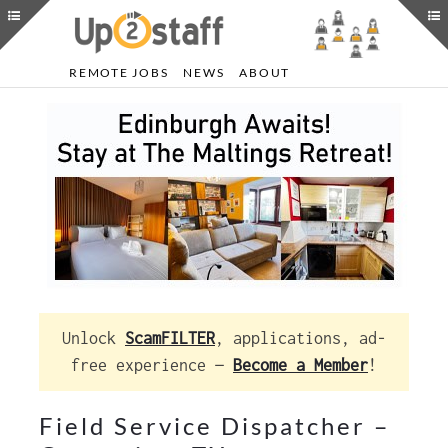
REMOTE JOBS
NEWS
ABOUT
Unlock
ScamFILTER
, applications, ad-
free experience —
Become a Member
!
Field Service Dispatcher –