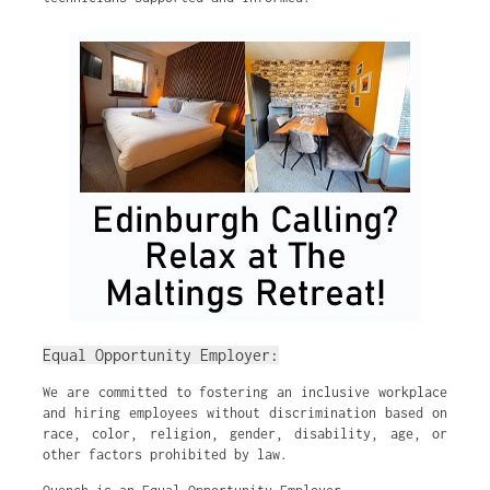
Equal Opportunity Employer:
We are committed to fostering an inclusive workplace
and hiring employees without discrimination based on
race, color, religion, gender, disability, age, or
other factors prohibited by law.