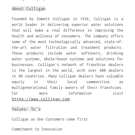
About Culligan
Founded by Emmett Culligan in 1936, Culligan is a
world leader in delivering superior water solutions
that will make a real difference in improving the
health and wellness of consumers. The company offers
some of the most technologically advanced, state-of-
the-art water filtration and treatment products.
These products include water softeners, drinking
water systems, whole-house systems and solutions for
businesses. Culligan’s network of franchise dealers
is the largest in the world, with over 900 dealers
in 90 countries. Many Culligan dealers have valuable
equity in their local communities as
multigenerational family owners of their franchises.
For more information visit
https://www.culligan.com
.
Values: 5c’s
Culligan as One Customers come first
Commitment to Innovation