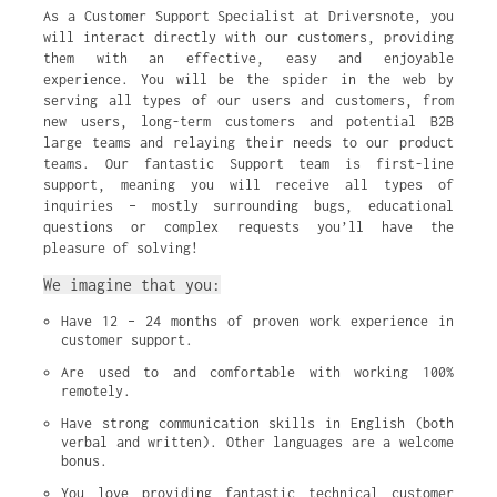
As a Customer Support Specialist at Driversnote, you
will interact directly with our customers, providing
them with an effective, easy and enjoyable
experience. You will be the spider in the web by
serving all types of our users and customers, from
new users, long-term customers and potential B2B
large teams and relaying their needs to our product
teams. Our fantastic Support team is first-line
support, meaning you will receive all types of
inquiries – mostly surrounding bugs, educational
questions or complex requests you’ll have the
pleasure of solving!
We imagine that you:
Have 12 – 24 months of proven work experience in 
customer support.
Are used to and comfortable with working 100% 
remotely.
Have strong communication skills in English (both 
verbal and written). Other languages are a welcome 
bonus.
You love providing fantastic technical customer 