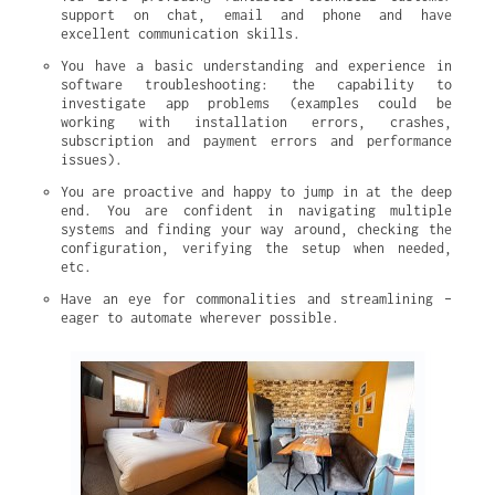
support on chat, email and phone and have 
excellent communication skills.
You have a basic understanding and experience in 
software troubleshooting: the capability to 
investigate app problems (examples could be 
working with installation errors, crashes, 
subscription and payment errors and performance 
issues).
You are proactive and happy to jump in at the deep 
end. You are confident in navigating multiple 
systems and finding your way around, checking the 
configuration, verifying the setup when needed, 
etc.
Have an eye for commonalities and streamlining – 
eager to automate wherever possible.