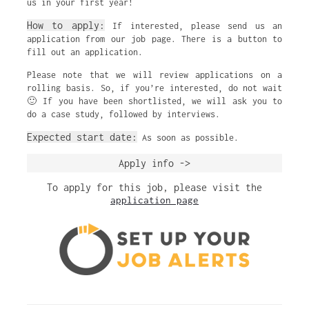
us in your first year!
How to apply:
If interested, please send us an
application from our job page. There is a button to
fill out an application.
Please note that we will review applications on a
rolling basis. So, if you’re interested, do not wait
🙂 If you have been shortlisted, we will ask you to
do a case study, followed by interviews.
Expected start date:
As soon as possible.
Apply info ->
To apply for this job, please visit the
application page