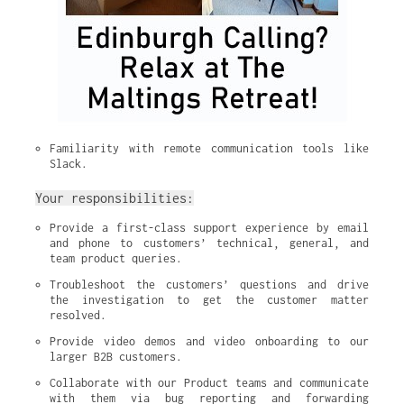
Familiarity with remote communication tools like 
Slack.
Your responsibilities:
Provide a first-class support experience by email 
and phone to customers’ technical, general, and 
team product queries.
Troubleshoot the customers’ questions and drive 
the investigation to get the customer matter 
resolved.
Provide video demos and video onboarding to our 
larger B2B customers.
Collaborate with our Product teams and communicate 
with them via bug reporting and forwarding 