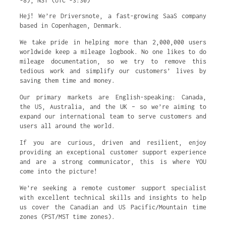
-8)
,
NST (UTC -3:30)
Hej! We’re Driversnote, a fast-growing SaaS company
based in Copenhagen, Denmark.
We take pride in helping more than 2,000,000 users
worldwide keep a mileage logbook. No one likes to do
mileage documentation, so we try to remove this
tedious work and simplify our customers’ lives by
saving them time and money.
Our primary markets are English-speaking: Canada,
the US, Australia, and the UK – so we’re aiming to
expand our international team to serve customers and
users all around the world.
If you are curious, driven and resilient, enjoy
providing an exceptional customer support experience
and are a strong communicator, this is where YOU
come into the picture!
We’re seeking a remote customer support specialist
with excellent technical skills and insights to help
us cover the Canadian and US Pacific/Mountain time
zones (PST/MST time zones).