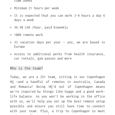
time zones
Minimum 21 hours per week
It is expected that you can work 3-4 hours a day 6 
days a week
36.50 CAD /hour, paid biweekly
100% remote work
33 vacation days per year – yes, we are based in 
Europe
Access to additional perks from health insurance, 
car rentals, gym passes and more
Who is the team?
Today, we are a 25+ team, sitting in our Copenhagen
HQ —and a handful of remotes in Australia, Canada
and Romania! Being HQ’d out of Copenhagen means
we’re inspired by things like hygge and a good work-
life balance. As you won’t be working in the office
with us, we’ll help you set up the best remote setup
possible and ensure you still have time to connect
with your team. Plus, a trip to Copenhagen to meet