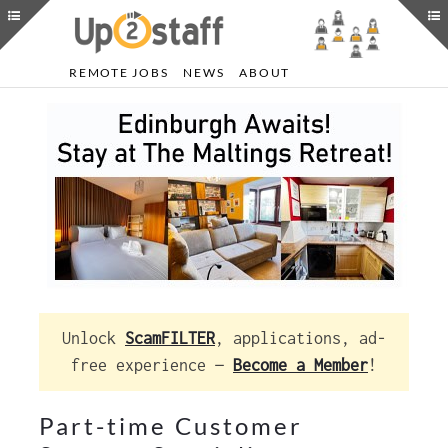
REMOTE JOBS
NEWS
ABOUT
Unlock
ScamFILTER
, applications, ad-
free experience —
Become a Member
!
Part-time Customer