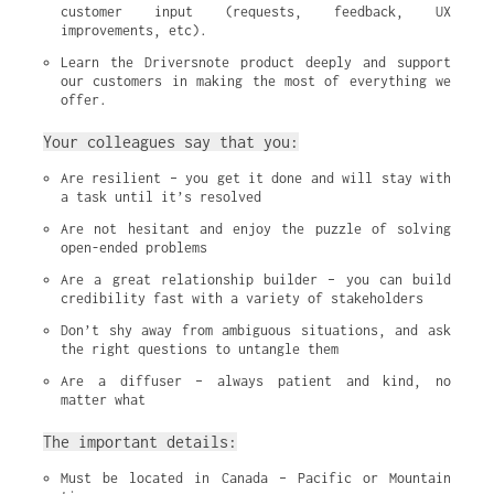
customer input (requests, feedback, UX 
improvements, etc).
Learn the Driversnote product deeply and support 
our customers in making the most of everything we 
offer.
Your colleagues say that you:
Are resilient – you get it done and will stay with 
a task until it’s resolved
Are not hesitant and enjoy the puzzle of solving 
open-ended problems
Are a great relationship builder – you can build 
credibility fast with a variety of stakeholders
Don’t shy away from ambiguous situations, and ask 
the right questions to untangle them
Are a diffuser – always patient and kind, no 
matter what
The important details:
Must be located in Canada – Pacific or Mountain 