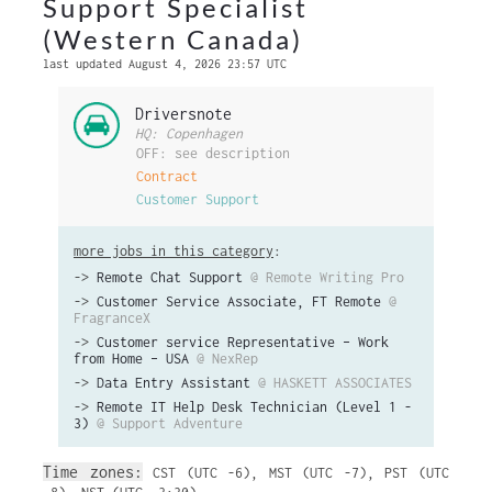
Support Specialist
(Western Canada)
last updated August 4, 2026 23:57 UTC
Driversnote
HQ: Copenhagen
OFF: see description
Contract
Customer Support
more jobs in this category
:
->
Remote Chat Support
@ Remote Writing Pro
->
Customer Service Associate, FT Remote
@
FragranceX
->
Customer service Representative – Work
from Home – USA
@ NexRep
->
Data Entry Assistant
@ HASKETT ASSOCIATES
->
Remote IT Help Desk Technician (Level 1 -
3)
@ Support Adventure
Time zones:
CST (UTC -6)
,
MST (UTC -7)
,
PST (UTC