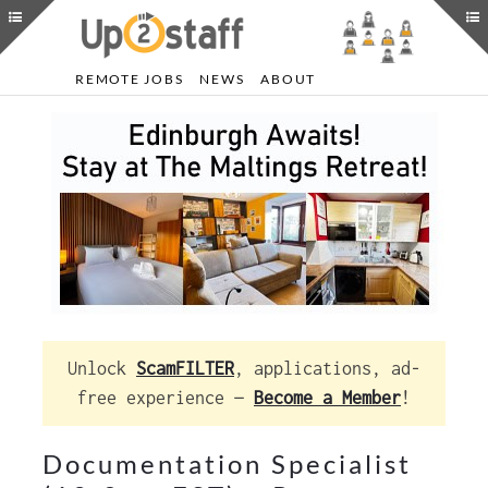
REMOTE JOBS
NEWS
ABOUT
Unlock
ScamFILTER
, applications, ad-
free experience —
Become a Member
!
Documentation Specialist