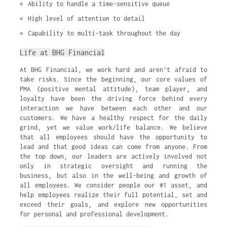
Ability to handle a time-sensitive queue
High level of attention to detail
Capability to multi-task throughout the day
Life at BHG Financial
At BHG Financial, we work hard and aren’t afraid to
take risks. Since the beginning, our core values of
PMA (positive mental attitude), team player, and
loyalty have been the driving force behind every
interaction we have between each other and our
customers. We have a healthy respect for the daily
grind, yet we value work/life balance. We believe
that all employees should have the opportunity to
lead and that good ideas can come from anyone. From
the top down, our leaders are actively involved not
only in strategic oversight and running the
business, but also in the well-being and growth of
all employees. We consider people our #1 asset, and
help employees realize their full potential, set and
exceed their goals, and explore new opportunities
for personal and professional development.