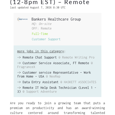
(12-8pm EST) – Remote
last updated August 7, 2026 8:30 UTC
Bankers Healthcare Group
HQ: On-site
OFF: Remote
Full-Time
Customer Support
more jobs in this category
:
->
Remote Chat Support
@ Remote Writing Pro
->
Customer Service Associate, FT Remote
@
FragranceX
->
Customer service Representative – Work
from Home – USA
@ NexRep
->
Data Entry Assistant
@ HASKETT ASSOCIATES
->
Remote IT Help Desk Technician (Level 1 -
3)
@ Support Adventure
Are you ready to join a growing team that puts a
premium on productivity and has an award-winning
culture centered around transforming talented