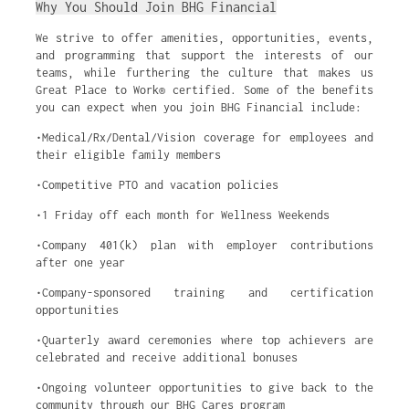
Why You Should Join BHG Financial
We strive to offer amenities, opportunities, events,
and programming that support the interests of our
teams, while furthering the culture that makes us
Great Place to Work® certified. Some of the benefits
you can expect when you join BHG Financial include:
•Medical/Rx/Dental/Vision coverage for employees and
their eligible family members
•Competitive PTO and vacation policies
•1 Friday off each month for Wellness Weekends
•Company 401(k) plan with employer contributions
after one year
•Company-sponsored training and certification
opportunities
•Quarterly award ceremonies where top achievers are
celebrated and receive additional bonuses
•Ongoing volunteer opportunities to give back to the
community through our BHG Cares program