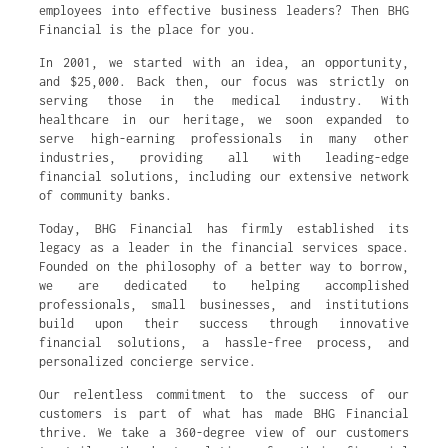
employees into effective business leaders? Then BHG
Financial is the place for you.
In 2001, we started with an idea, an opportunity,
and $25,000. Back then, our focus was strictly on
serving those in the medical industry. With
healthcare in our heritage, we soon expanded to
serve high-earning professionals in many other
industries, providing all with leading-edge
financial solutions, including our extensive network
of community banks.
Today, BHG Financial has firmly established its
legacy as a leader in the financial services space.
Founded on the philosophy of a better way to borrow,
we are dedicated to helping accomplished
professionals, small businesses, and institutions
build upon their success through innovative
financial solutions, a hassle-free process, and
personalized concierge service.
Our relentless commitment to the success of our
customers is part of what has made BHG Financial
thrive. We take a 360-degree view of our customers