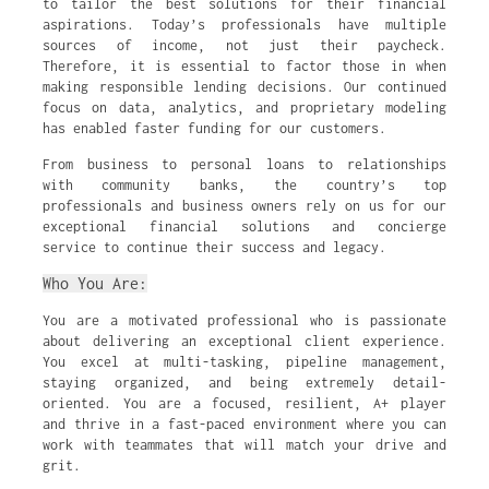
to tailor the best solutions for their financial
aspirations. Today’s professionals have multiple
sources of income, not just their paycheck.
Therefore, it is essential to factor those in when
making responsible lending decisions. Our continued
focus on data, analytics, and proprietary modeling
has enabled faster funding for our customers.
From business to personal loans to relationships
with community banks, the country’s top
professionals and business owners rely on us for our
exceptional financial solutions and concierge
service to continue their success and legacy.
Who You Are:
You are a motivated professional who is passionate
about delivering an exceptional client experience.
You excel at multi-tasking, pipeline management,
staying organized, and being extremely detail-
oriented. You are a focused, resilient, A+ player
and thrive in a fast-paced environment where you can
work with teammates that will match your drive and
grit.