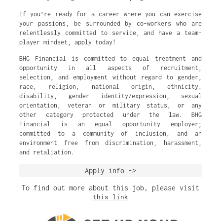
If you’re ready for a career where you can exercise
your passions, be surrounded by co-workers who are
relentlessly committed to service, and have a team-
player mindset, apply today!
BHG Financial is committed to equal treatment and
opportunity in all aspects of recruitment,
selection, and employment without regard to gender,
race, religion, national origin, ethnicity,
disability, gender identity/expression, sexual
orientation, veteran or military status, or any
other category protected under the law. BHG
Financial is an equal opportunity employer;
committed to a community of inclusion, and an
environment free from discrimination, harassment,
and retaliation.
Apply info ->
To find out more about this job, please visit
this link