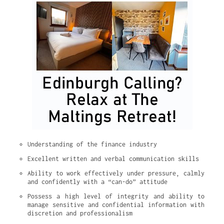
Understanding of the finance industry
Excellent written and verbal communication skills
Ability to work effectively under pressure, calmly 
and confidently with a “can-do” attitude
Possess a high level of integrity and ability to 
manage sensitive and confidential information with 
discretion and professionalism