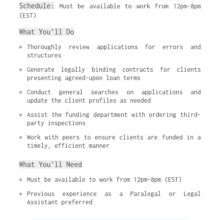
Schedule:
Must be available to work from 12pm-8pm
(EST)
What You’ll Do
Thoroughly review applications for errors and 
structures
Generate legally binding contracts for clients 
presenting agreed-upon loan terms
Conduct general searches on applications and 
update the client profiles as needed
Assist the funding department with ordering third-
party inspections
Work with peers to ensure clients are funded in a 
timely, efficient manner
What You’ll Need
Must be available to work from 12pm-8pm (EST)
Previous experience as a Paralegal or Legal 
Assistant preferred