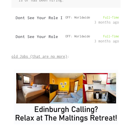
is or has been hiring.
Dont See Your Role I
OFF: Worldwide
Full-Time
3 months ago
Dont See Your Role
OFF: Worldwide
Full-Time
3 months ago
old Jobs (that are no more)
: