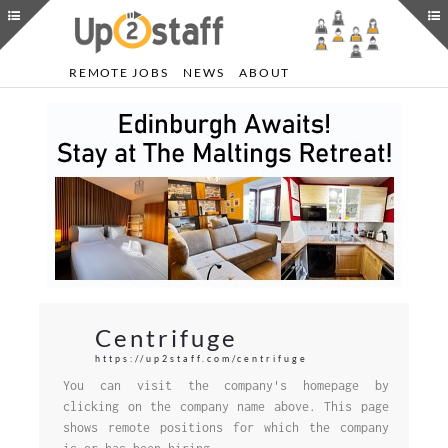
REMOTE JOBS
NEWS
ABOUT
Centrifuge
https://up2staff.com/centrifuge
You can visit the company's homepage by
clicking on the company name above. This page
shows remote positions for which the company