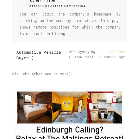
https://up2staff.com/carma
You can visit the company's homepage by
clicking on the company name above. This page
shows remote positions for which the company
is or has been hiring.
Automotive Vehicle
OFF: Sydney HQ
Full-Time
3 months ago
Buyer )
(Euston Road)
old Jobs (that are no more)
: