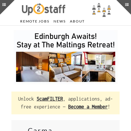
REMOTE JOBS
NEWS
ABOUT
Unlock
ScamFILTER
, applications, ad-
free experience —
Become a Member
!
Carma