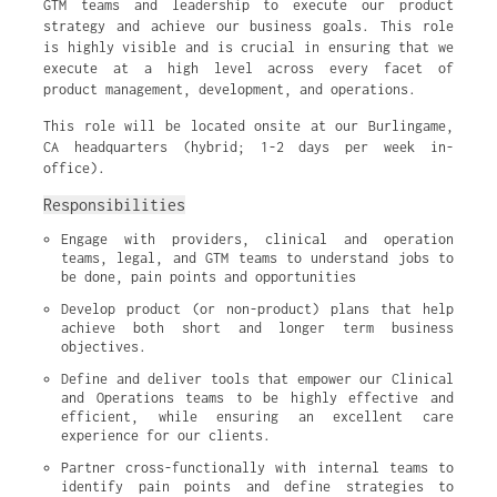
GTM teams and leadership to execute our product
strategy and achieve our business goals. This role
is highly visible and is crucial in ensuring that we
execute at a high level across every facet of
product management, development, and operations.
This role will be located onsite at our Burlingame,
CA headquarters (hybrid; 1-2 days per week in-
office).
Responsibilities
Engage with providers, clinical and operation 
teams, legal, and GTM teams to understand jobs to 
be done, pain points and opportunities
Develop product (or non-product) plans that help 
achieve both short and longer term business 
objectives.
Define and deliver tools that empower our Clinical 
and Operations teams to be highly effective and 
efficient, while ensuring an excellent care 
experience for our clients.
Partner cross-functionally with internal teams to 
identify pain points and define strategies to 