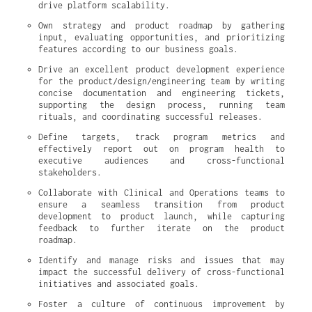
drive platform scalability.
Own strategy and product roadmap by gathering 
input, evaluating opportunities, and prioritizing 
features according to our business goals.
Drive an excellent product development experience 
for the product/design/engineering team by writing 
concise documentation and engineering tickets, 
supporting the design process, running team 
rituals, and coordinating successful releases.
Define targets, track program metrics and 
effectively report out on program health to 
executive audiences and cross-functional 
stakeholders.
Collaborate with Clinical and Operations teams to 
ensure a seamless transition from product 
development to product launch, while capturing 
feedback to further iterate on the product 
roadmap.
Identify and manage risks and issues that may 
impact the successful delivery of cross-functional 
initiatives and associated goals.
Foster a culture of continuous improvement by 