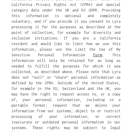
California Privacy Rights Act (CPRA) and special
category data under the UK and EU GDPR. Providing
this information is optional and completely
voluntary, and if you provide it you consent to Lyra
processing it for the purposes as described at the
point of collection, for example for diversity and
inclusion initiatives. If you are a California
resident and would like to limit how we use this
information, please use the Limit the Use of My
form
Sensitive Personal Information
. This
information will only be retained for as long as
needed to fulfill the purposes for which it was
collected, as described above. Please note that Lyra
does not “sell” or “share” personal information as
defined by the CPRA. Outside of the United States,
for example in the EU, Switzerland and the UK, you
may have the right to request access to, or a copy
of, your personal information, including in a
portable format; request that we delete your
information from our systems; object to or restrict
processing of your information; or correct
inaccurate or outdated personal information in our
systems. These rights may be subject to legal