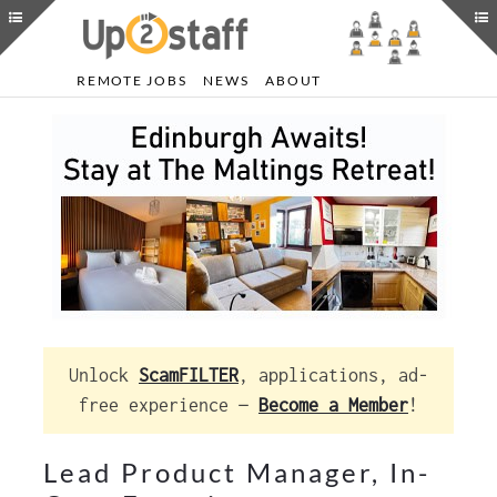
REMOTE JOBS
NEWS
ABOUT
Unlock
ScamFILTER
, applications, ad-
free experience —
Become a Member
!
Lead Product Manager, In-