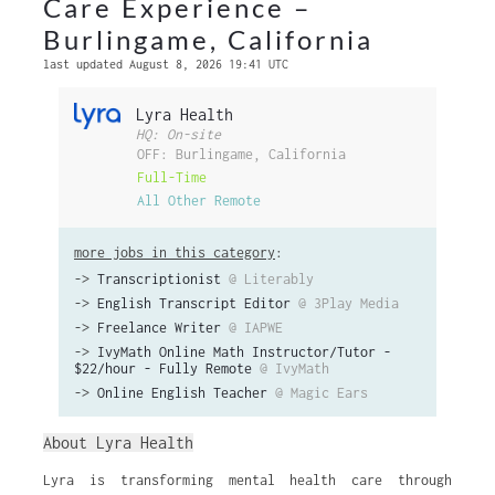
Care Experience –
Burlingame, California
last updated August 8, 2026 19:41 UTC
Lyra Health
HQ: On-site
OFF: Burlingame, California
Full-Time
All Other Remote
more jobs in this category
:
->
Transcriptionist
@ Literably
->
English Transcript Editor
@ 3Play Media
->
Freelance Writer
@ IAPWE
->
IvyMath Online Math Instructor/Tutor -
$22/hour - Fully Remote
@ IvyMath
->
Online English Teacher
@ Magic Ears
About Lyra Health
Lyra is transforming mental health care through