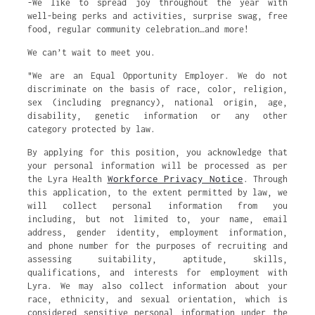
-We like to spread joy throughout the year with
well-being perks and activities, surprise swag, free
food, regular community celebration…and more!
We can’t wait to meet you.
"We are an Equal Opportunity Employer. We do not
discriminate on the basis of race, color, religion,
sex (including pregnancy), national origin, age,
disability, genetic information or any other
category protected by law.
By applying for this position, you acknowledge that
your personal information will be processed as per
Workforce Privacy Notice
the Lyra Health
. Through
this application, to the extent permitted by law, we
will collect personal information from you
including, but not limited to, your name, email
address, gender identity, employment information,
and phone number for the purposes of recruiting and
assessing suitability, aptitude, skills,
qualifications, and interests for employment with
Lyra. We may also collect information about your
race, ethnicity, and sexual orientation, which is
considered sensitive personal information under the