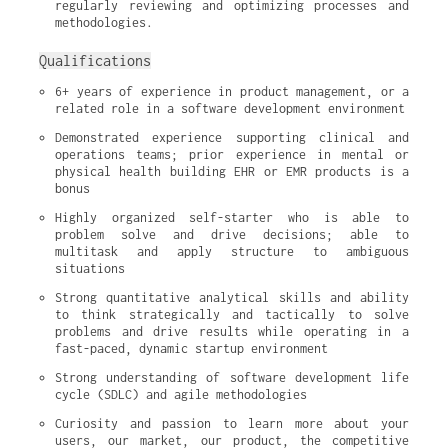
regularly reviewing and optimizing processes and 
methodologies.
Qualifications
6+ years of experience in product management, or a 
related role in a software development environment
Demonstrated experience supporting clinical and 
operations teams; prior experience in mental or 
physical health building EHR or EMR products is a 
bonus
Highly organized self-starter who is able to 
problem solve and drive decisions; able to 
multitask and apply structure to ambiguous 
situations
Strong quantitative analytical skills and ability 
to think strategically and tactically to solve 
problems and drive results while operating in a 
fast-paced, dynamic startup environment
Strong understanding of software development life 
cycle (SDLC) and agile methodologies
Curiosity and passion to learn more about your 
users, our market, our product, the competitive 