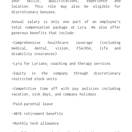
your skills, qualifications, experience and
location. This role may also be eligible for
discretionary bonuses.
Annual salary is only one part of an employee’s
total compensation package at Lyra. We also offer
generous benefits that include:
-Comprehensive healthcare coverage (including
medical, dental, vision, FSA/HSA, life and
disability insurances)
-Lyra for Lyrians; coaching and therapy services
-Equity in the company through discretionary
restricted stock units
-Competitive time off with pay policies including
vacation, sick days, and company holidays
-Paid parental leave
-401K retirement benefits
-Monthly tech allowance