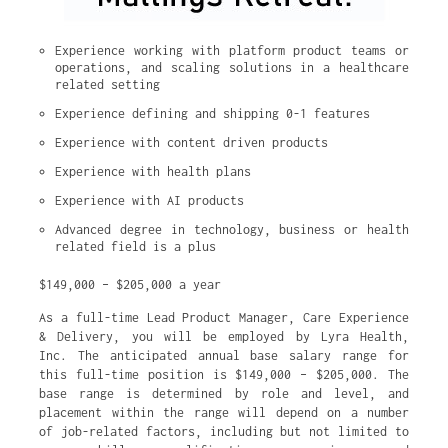
Experience working with platform product teams or 
operations, and scaling solutions in a healthcare 
related setting
Experience defining and shipping 0-1 features
Experience with content driven products
Experience with health plans
Experience with AI products
Advanced degree in technology, business or health 
related field is a plus
$149,000 – $205,000 a year
As a full-time Lead Product Manager, Care Experience
& Delivery, you will be employed by Lyra Health,
Inc. The anticipated annual base salary range for
this full-time position is $149,000 – $205,000. The
base range is determined by role and level, and
placement within the range will depend on a number
of job-related factors, including but not limited to