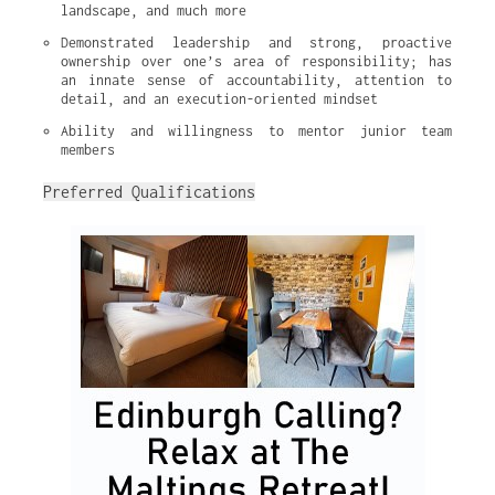
landscape, and much more
Demonstrated leadership and strong, proactive 
ownership over one’s area of responsibility; has 
an innate sense of accountability, attention to 
detail, and an execution-oriented mindset
Ability and willingness to mentor junior team 
members
Preferred Qualifications