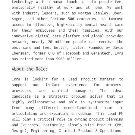
technology with a human touch to help people feel
emotionally healthy at work and at home. We work
with industry leaders, such as Morgan Stanley, Uber,
Amgen, and other Fortune 500 companies, to improve
access to effective, high-quality mental health care
for their employees and their families. With our
innovative digital care platform and global provider
network, nearly 20 million people can receive the
best care and feel better, faster. Founded by David
Ebersman, former CFO of Facebook and Genentech, Lyra
has raised more than $900 million.
About the Role:
Lyra is looking for a Lead Product Manager to
support our In-Care experience for members,
providers, and clinical managers. The ideal
candidate is a strategic problem solver that is
highly collaborative and able to synthesize input
from many different cross-functional teams in
articulating and executing a roadmap. This Lead PM
will play a critical role in owning product planning
and launches, partnering closely with Product (PM,
Design), Engineering, Clinical Product & Operations,