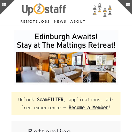
REMOTE JOBS
NEWS
ABOUT
Unlock
ScamFILTER
, applications, ad-
free experience —
Become a Member
!
Bottomline