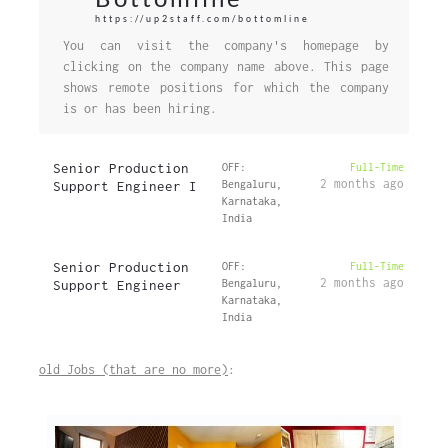
https://up2staff.com/bottomline
You can visit the company's homepage by
clicking on the company name above. This page
shows remote positions for which the company
is or has been hiring.
Senior Production
OFF:
Full-Time
2 months ago
Support Engineer I
Bengaluru,
Karnataka,
India
Senior Production
OFF:
Full-Time
2 months ago
Support Engineer
Bengaluru,
Karnataka,
India
old Jobs (that are no more)
: