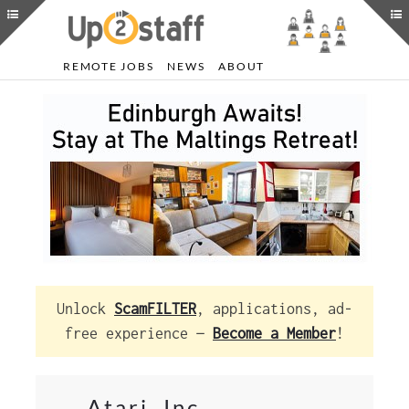
REMOTE JOBS
NEWS
ABOUT
Unlock
ScamFILTER
, applications, ad-
free experience —
Become a Member
!
Atari, Inc.