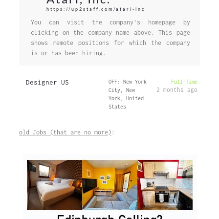
https://up2staff.com/atari-inc
You can visit the company's homepage by
clicking on the company name above. This page
shows remote positions for which the company
is or has been hiring.
Designer US
OFF: New York
Full-Time
2 months ago
City, New
York, United
States
old Jobs (that are no more)
: