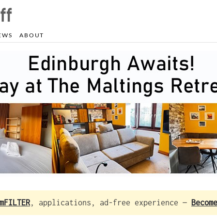
EWS
ABOUT
mFILTER
, applications, ad-free experience —
Becom