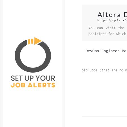
Altera 
https://up2staf
You can visit the 
positions for which
DevOps Engineer Pa
old Jobs (that are no 