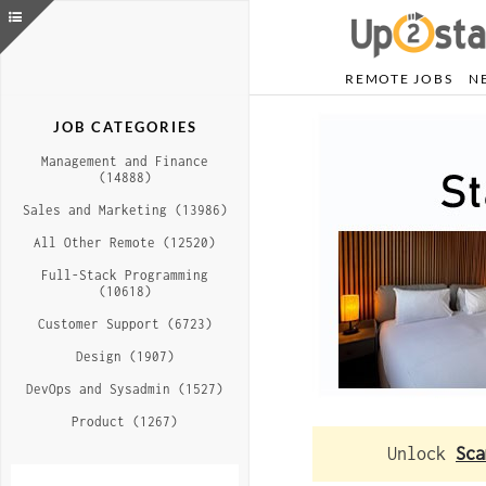
REMOTE JOBS
N
JOB CATEGORIES
Management and Finance
(14888)
Sales and Marketing (13986)
All Other Remote (12520)
Full-Stack Programming
(10618)
Customer Support (6723)
Design (1907)
DevOps and Sysadmin (1527)
Product (1267)
Unlock
Sca