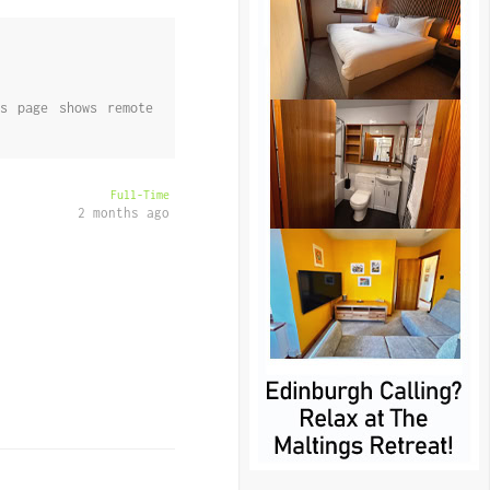
s page shows remote
Full-Time
2 months ago