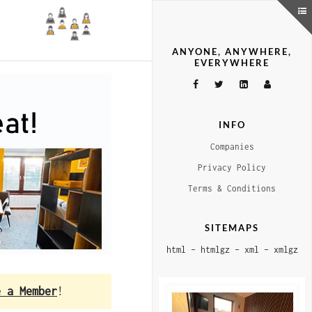
ANYONE, ANYWHERE,
EVERYWHERE
INFO
Companies
Privacy Policy
Terms & Conditions
SITEMAPS
html
–
htmlgz
–
xml
–
xmlgz
e a Member
!