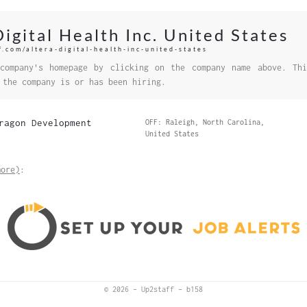
Digital Health Inc. United States
f.com/altera-digital-health-inc-united-states
company's homepage by clicking on the company name above. Thi
 the company is or has been hiring.
ragon Development
OFF: Raleigh, North Carolina,
United States
more)
:
© 2026
–
Up2staff
–
b158