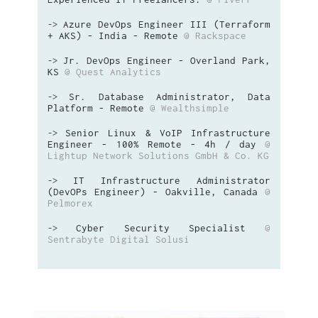
Azure DevOps Engineer III (Terraform
->
+ AKS) - India - Remote
@ Rackspace
Jr. DevOps Engineer - Overland Park,
->
KS
@ Quest Analytics
Sr. Database Administrator, Data
->
Platform - Remote
@ Wealthsimple
Senior Linux & VoIP Infrastructure
->
Engineer - 100% Remote - 4h / day
@
Lightup Network Solutions GmbH & Co. KG
IT Infrastructure Administrator
->
(DevOPs Engineer) - Oakville, Canada
@
Pelmorex
Cyber Security Specialist
@
->
Sentrabyte Digital Solusi