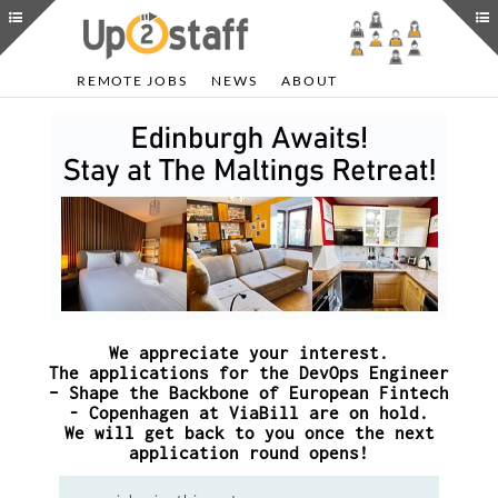
REMOTE JOBS
NEWS
ABOUT
We appreciate your interest.
The applications for the DevOps Engineer
– Shape the Backbone of European Fintech
- Copenhagen at ViaBill are on hold.
We will get back to you once the next
application round opens!