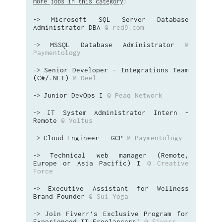
more jobs in this category
:
Microsoft SQL Server Database
->
Administrator DBA
@ red9.com
MSSQL Database Administrator
@
->
Paymentology
Senior Developer - Integrations Team
->
(C#/.NET)
@ Deel
Junior DevOps I
@ Peaq Network
->
IT System Administrator Intern -
->
Remote
@ Voltus
Cloud Engineer - GCP
@ Paymentology
->
Technical web manager (Remote,
->
Europe or Asia Pacific) I
@ Creative
Force
Executive Assistant for Wellness
->
Brand Founder
@ Sui Yoga
Join Fiverr’s Exclusive Program for
->
Experienced IT Freelancers!
@ Fiverr