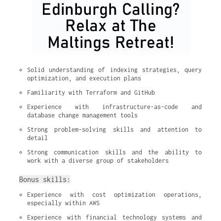
Solid understanding of indexing strategies, query 
optimization, and execution plans
Familiarity with Terraform and GitHub
Experience with infrastructure-as-code and 
database change management tools
Strong problem-solving skills and attention to 
detail
Strong communication skills and the ability to 
work with a diverse group of stakeholders
Bonus skills:
Experience with cost optimization operations, 
especially within AWS
Experience with financial technology systems and 