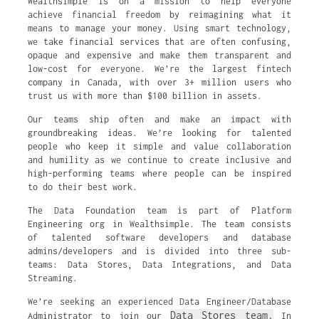
Wealthsimple is on a mission to help everyone
achieve financial freedom by reimagining what it
means to manage your money. Using smart technology,
we take financial services that are often confusing,
opaque and expensive and make them transparent and
low-cost for everyone. We’re the largest fintech
company in Canada, with over 3+ million users who
trust us with more than $100 billion in assets.
Our teams ship often and make an impact with
groundbreaking ideas. We’re looking for talented
people who keep it simple and value collaboration
and humility as we continue to create inclusive and
high-performing teams where people can be inspired
to do their best work.
The Data Foundation team is part of Platform
Engineering org in Wealthsimple. The team consists
of talented software developers and database
admins/developers and is divided into three sub-
teams: Data Stores, Data Integrations, and Data
Streaming.
We’re seeking an experienced Data Engineer/Database
Data Stores team.
Administrator to join our
In