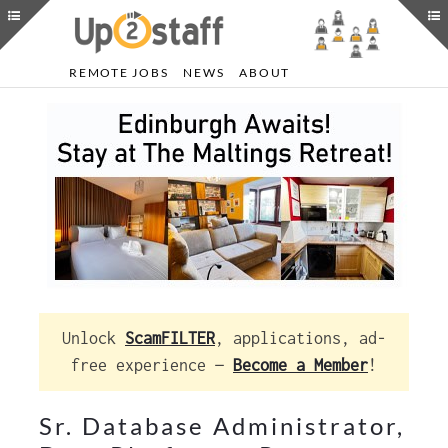
REMOTE JOBS
NEWS
ABOUT
Unlock
ScamFILTER
, applications, ad-
free experience —
Become a Member
!
Sr. Database Administrator,