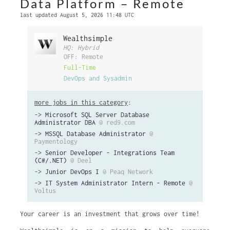
Data Platform – Remote
last updated August 5, 2026 11:48 UTC
Wealthsimple
HQ: Hybrid
OFF: Remote
Full-Time
DevOps and Sysadmin
more jobs in this category
:
->
Microsoft SQL Server Database
Administrator DBA
@ red9.com
->
MSSQL Database Administrator
@
Paymentology
->
Senior Developer - Integrations Team
(C#/.NET)
@ Deel
->
Junior DevOps I
@ Peaq Network
->
IT System Administrator Intern - Remote
@
Voltus
Your career is an investment that grows over time!