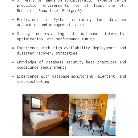
5+ years of hands-on administration experience in 
production environments for at least one of: 
Redshift, Snowflake, PostgreSQL.
Proficient in Python scripting for database 
automation and management tasks
Strong understanding of database internals, 
optimization, and performance tuning
Experience with high-availability deployments and 
disaster recovery strategies
Knowledge of database security best practices and 
compliance requirements
Experience with database monitoring, alerting, and 
troubleshooting