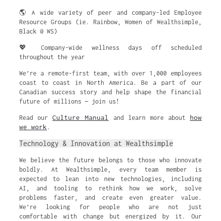
🌎 A wide variety of peer and company-led Employee
Resource Groups (ie. Rainbow, Women of Wealthsimple,
Black @ WS)
💖 Company-wide wellness days off scheduled
throughout the year
We’re a remote-first team, with over 1,000 employees
coast to coast in North America. Be a part of our
Canadian success story and help shape the financial
future of millions — join us!
Culture Manual
how
Read our
and learn more about
we work
.
Technology & Innovation at Wealthsimple
We believe the future belongs to those who innovate
boldly. At Wealthsimple, every team member is
expected to lean into new technologies, including
AI, and tooling to rethink how we work, solve
problems faster, and create even greater value.
We’re looking for people who are not just
comfortable with change but energized by it. Our