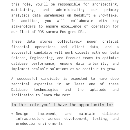
this role, you’ll be responsible for architecting,
maintaining, and administrating our primary
analytics data warehouses on Redshift & Snowflake.
In addition, you will collaborate with key
stakeholders to ensure excellence of operation for
our fleet of RDS Aurora Postgres DBs.
These data stores collectively power critical
financial operations and client data, and a
successful candidate will work closely with our Data
Science, Engineering, and Product teams to optimize
database performance, ensure data integrity, and
implement scalable solutions as we continue to grow.
A successful candidate is expected to have deep
technical expertise in at least one of these
Database technologies and the aptitude and
inclination to learn the rest.
In this role you’ll have the opportunity to:
Design, implement, and maintain database 
infrastructure across development, testing, and 
production environments