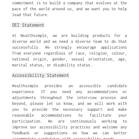
commitment is to build a company that evolves at the
pace of the world around us, and we want you to help
lead that future.
DEI Statement
At Wealthsimple, we are building products for a
diverse world and we need a diverse team to do that
successfully. We strongly encourage applications
from everyone regardless of race, religion, colour,
national origin, gender, sexual orientation, age,
marital status, or disability status.
Accessibility Statement
Wealthsimple provides an accessible candidate
experience. If you need any accommodations or
adjustments throughout the interview process and
beyond, please let us know, and we will work with
you to provide the necessary support and make
reasonable accommodations to facilitate your
participation. We are continuously working to
improve our accessibility practices and welcome any
feedback or suggestions on how we can better
accommodate candidates with accessibility needs.