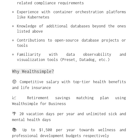
related compliance requirements
Experience with container orchestration platforms 
like Kubernetes
Knowledge of additional databases beyond the ones 
listed above
Contributions to open-source database projects or 
tools
Familiarity with data observability and 
visualization tools (Preset, Datadog, etc.)
Why Wealthsimple?
🤑 Competitive salary with top-tier health benefits
and life insurance
📈 Retirement savings matching plan using
Wealthsimple for Business
🌴 20 vacation days per year and unlimited sick and
mental health days
📚 Up to $1,500 per year towards wellness and
professional development budgets respectively