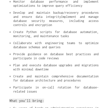
Monitor database performance and implement 
optimizations to improve query efficiency
Develop and maintain backup/recovery procedures 
and ensure data integrityImplement and manage 
database security measures, including access 
controls and encryption
Create Python scripts for database automation, 
monitoring, and maintenance tasks
Collaborate with engineering teams to optimize 
database schemas and queries
Provide guidance on database best practices and 
participate in code reviews
Plan and execute database upgrades and migrations 
with minimal downtime
Create and maintain comprehensive documentation 
for database architecture and procedures
Participate in on-call rotation for database-
related issues
What you’ll bring: