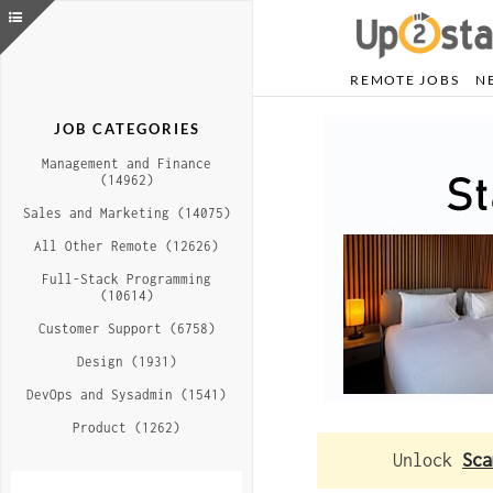
REMOTE JOBS
N
JOB CATEGORIES
Management and Finance
(14962)
Sales and Marketing (14075)
All Other Remote (12626)
Full-Stack Programming
(10614)
Customer Support (6758)
Design (1931)
DevOps and Sysadmin (1541)
Product (1262)
Unlock
Sca