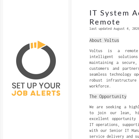
IT System A
Remote
last updated August 4, 202
About Voltus
Voltus is a remote
intelligent solutio
maintaining a secure,
customers and partne
seamless technology op
robust infrastructure
workforce.
The Opportunity
We are seeking a high
to join our lean, hi
excellent opportunity
IT operations, support
with our Senior IT Man
service delivery and s