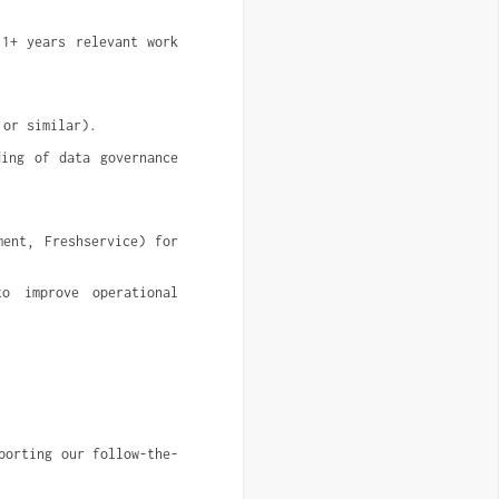
1+ years relevant work 
 or similar).
ing of data governance 
ent, Freshservice) for 
o improve operational 
porting our follow-the-