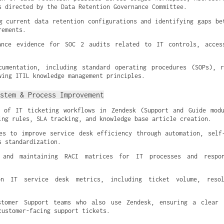
s directed by the Data Retention Governance Committee.
g current data retention configurations and identifying gaps bet
rements.
ance evidence for SOC 2 audits related to IT controls, access
cumentation, including standard operating procedures (SOPs), r
wing ITIL knowledge management principles.
stem & Process Improvement
n of IT ticketing workflows in Zendesk (Support and Guide modu
ing rules, SLA tracking, and knowledge base article creation.
es to improve service desk efficiency through automation, self-
s standardization.
 and maintaining RACI matrices for IT processes and respons
n IT service desk metrics, including ticket volume, resol
stomer Support teams who also use Zendesk, ensuring a clear d
customer-facing support tickets.