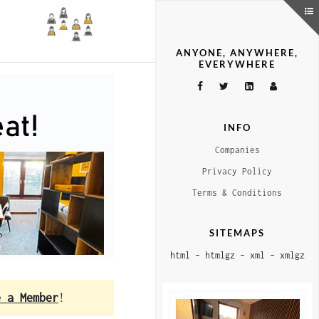
ANYONE, ANYWHERE,
EVERYWHERE
INFO
Companies
Privacy Policy
Terms & Conditions
SITEMAPS
html
–
htmlgz
–
xml
–
xmlgz
e a Member
!