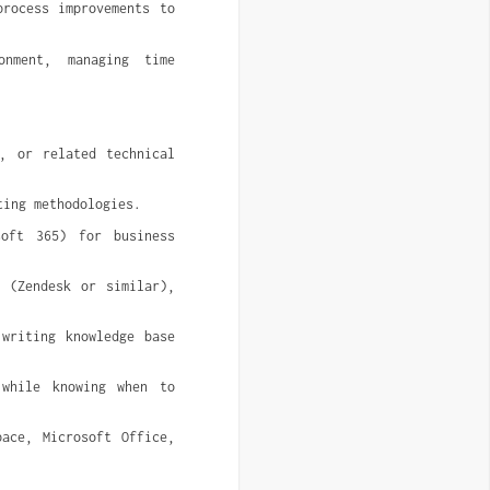
rocess improvements to 
nment, managing time 
, or related technical 
ting methodologies.
oft 365) for business 
 (Zendesk or similar), 
writing knowledge base 
while knowing when to 
ace, Microsoft Office, 