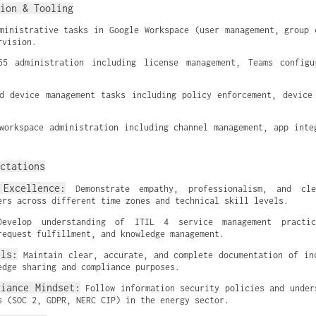
ion & Tooling
ministrative tasks in Google Workspace (user management, group c
rvision.
65 administration including license management, Teams configur
d device management tasks including policy enforcement, device 
workspace administration including channel management, app integ
ctations
Excellence:
 Demonstrate empathy, professionalism, and cle
ers across different time zones and technical skill levels.
evelop understanding of ITIL 4 service management practice
request fulfillment, and knowledge management.
lls:
 Maintain clear, accurate, and complete documentation of inc
edge sharing and compliance purposes.
liance Mindset:
 Follow information security policies and unders
s (SOC 2, GDPR, NERC CIP) in the energy sector.