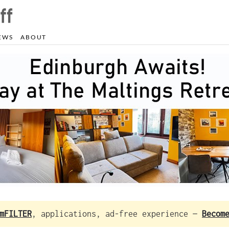
EWS
ABOUT
mFILTER
, applications, ad-free experience —
Becom