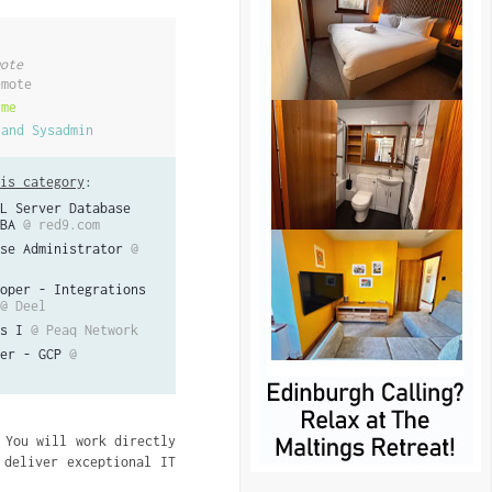
ote
emote
ime
 and Sysadmin
is category
:
L Server Database
BA
@ red9.com
se Administrator
@
oper - Integrations
@ Deel
s I
@ Peaq Network
er - GCP
@
 You will work directly
 deliver exceptional IT