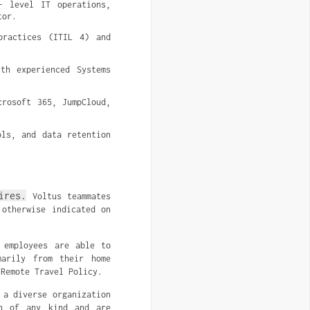
- level IT operations, 
tor.
ractices (ITIL 4) and 
h experienced Systems 
rosoft 365, JumpCloud, 
ls, and data retention 
ires.
Voltus teammates
 otherwise indicated on
 employees are able to
marily from their home
 Remote Travel Policy.
 a diverse organization
on of any kind and are