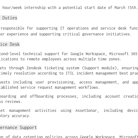
0 hour/week internship with a potential start date of March 15th
 Duties
responsible for supporting IT operations and service desk fun
ser experience and supporting critical governance initiatives.
ice Desk
cond-level technical support for Google Workspace, Microsoft 365,
lications to remote employees across multiple time zones.
ets through Zendesk ticketing system (Support module), ensuring
timely resolution according to ITIL incident management best pra
uests including user provisioning, access management, and appl
tablished service request management workflows.
boarding and offboarding processes, including account creation
ss reviews.
et management activities using AssetSonar, including device
ntory accuracy.
ernance Support
on of data retention policies across Google Workspace, Microsoft