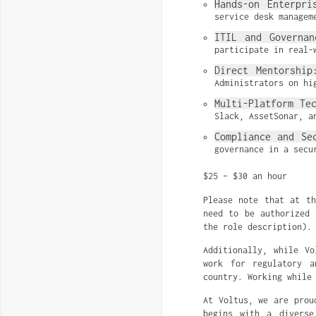
Hands-on Enterpri
service desk managem
ITIL and Governan
participate in real-
Direct Mentorship
Administrators on hi
Multi-Platform Te
Slack, AssetSonar, a
Compliance and Se
governance in a secu
$25 – $30 an hour
Please note that at t
need to be authorized 
the role description).
Additionally, while V
work for regulatory a
country. Working while
At Voltus, we are prou
begins with a diverse