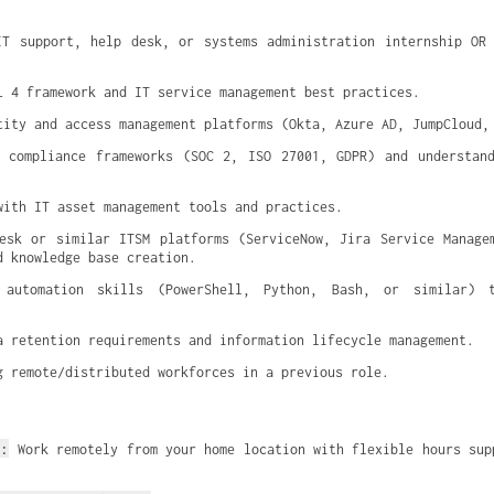
T support, help desk, or systems administration internship OR 
L 4 framework and IT service management best practices.
tity and access management platforms (Okta, Azure AD, JumpCloud,
 compliance frameworks (SOC 2, ISO 27001, GDPR) and understand
with IT asset management tools and practices.
esk or similar ITSM platforms (ServiceNow, Jira Service Managem
d knowledge base creation.
 automation skills (PowerShell, Python, Bash, or similar) t
a retention requirements and information lifecycle management.
g remote/distributed workforces in a previous role.
t:
 Work remotely from your home location with flexible hours sup