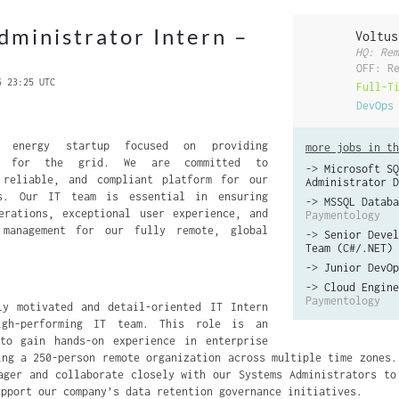
dministrator Intern –
Voltus
HQ: Rem
OFF: R
6 23:25 UTC
Full-T
DevOps
 energy startup focused on providing
more jobs in th
ns for the grid. We are committed to
->
Microsoft SQ
 reliable, and compliant platform for our
Administrator D
rs. Our IT team is essential in ensuring
->
MSSQL Databa
erations, exceptional user experience, and
Paymentology
 management for our fully remote, global
->
Senior Devel
Team (C#/.NET)
->
Junior DevOp
->
Cloud Engine
Paymentology
ly motivated and detail-oriented IT Intern
gh-performing IT team. This role is an
 to gain hands-on experience in enterprise
ing a 250-person remote organization across multiple time zones.
ager and collaborate closely with our Systems Administrators to
upport our company’s data retention governance initiatives.