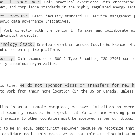
se IT Experience:
 Gain practical experience with enterprise
ent, and compliance standards in the highly regulated energy sec
ce Exposure:
 Learn industry-standard IT service management p
world data governance initiatives.
:
 Work directly with the Senior IT Manager and collaborate wit
gh-impact projects.
chnology Stack:
 Develop expertise across Google Workspace, Mic
nd other enterprise platforms.
curity:
 Gain exposure to SOC 2 Type 2 audits, ISO 27001 contro
rity-conscious organization.
we do not sponsor visas or transfers for new h
his time,
to work from their home location (in the US or Canada, unless
oltus is an all-remote workplace, we have limitations on where
nd security reasons. We expect that Voltans are working pri
 traveling to other countries must be approved as per our Global
d to be an equal opportunity employer because we recognize that
 candidate pool. This means we do not tolerate discriminati