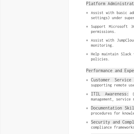
Platform Administrat
Assist with basic ad
settings) under supe
Support Microsoft 3
permissions.
Assist with JumpClou
monitoring.
Help maintain Slack 
policies.
Performance and Expe
Customer Service 
supporting remote us
ITIL Awareness:
 D
management, service 
Documentation Ski
procedures for knowl
Security and Comp
compliance framework