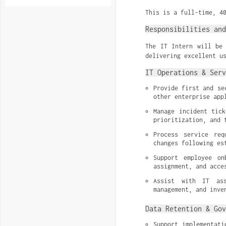
This is a full-time, 4
Responsibilities and
The IT Intern will be 
delivering excellent u
IT Operations & Serv
Provide first and se
other enterprise app
Manage incident tick
prioritization, and 
Process service req
changes following es
Support employee on
assignment, and acce
Assist with IT ass
management, and inve
Data Retention & Gov
Support implementati