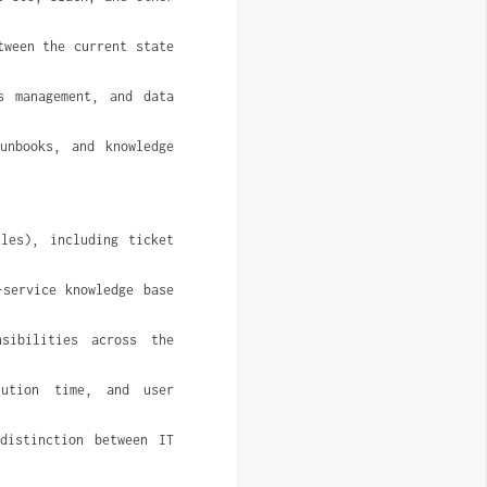
ween the current state 
 management, and data 
unbooks, and knowledge 
les), including ticket 
service knowledge base 
ibilities across the 
ution time, and user 
istinction between IT 