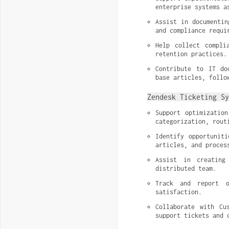
enterprise systems a
Assist in documentin
and compliance requi
Help collect compli
retention practices.
Contribute to IT do
base articles, follo
Zendesk Ticketing Sy
Support optimizatio
categorization, rout
Identify opportuniti
articles, and proces
Assist in creating
distributed team.
Track and report o
satisfaction.
Collaborate with Cu
support tickets and 