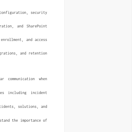
onfiguration, security 
ation, and SharePoint 
enrollment, and access 
rations, and retention 
ar communication when 
s including incident 
idents, solutions, and 
tand the importance of 