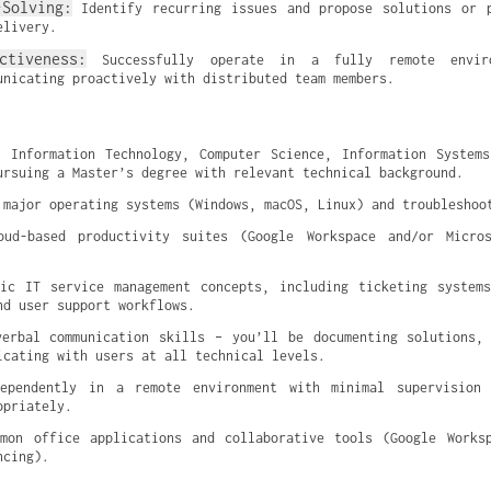
-Solving:
 Identify recurring issues and propose solutions or p
elivery.
ctiveness:
 Successfully operate in a fully remote enviro
unicating proactively with distributed team members.
 Information Technology, Computer Science, Information Systems
ursuing a Master’s degree with relevant technical background.
 major operating systems (Windows, macOS, Linux) and troubleshoo
oud-based productivity suites (Google Workspace and/or Micros
ic IT service management concepts, including ticketing systems
nd user support workflows.
erbal communication skills – you’ll be documenting solutions, 
icating with users at all technical levels.
ependently in a remote environment with minimal supervision 
opriately.
mon office applications and collaborative tools (Google Worksp
ncing).