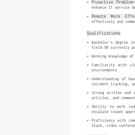
Proactive Problem
enhance IT service d
Remote Work Effe
effectively and comm
Qualifications
Bachelor’s degree in
field OR currently p
Working knowledge of
Familiarity with cl
environments.
Understanding of bas
incident tracking, a
Strong written and v
articles, and commun
Ability to work ind
escalate issues appr
Proficiency with com
Slack, video confere