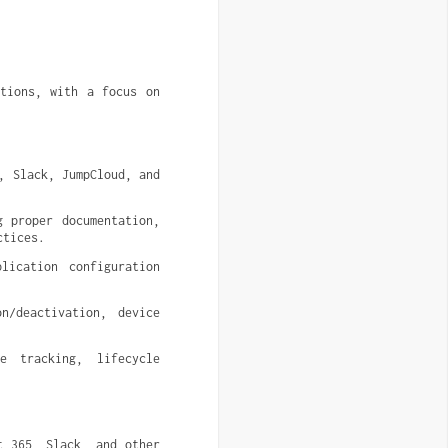
.
ctions, with a focus on
 Slack, JumpCloud, and 
 proper documentation, 
ctices.
ication configuration 
/deactivation, device 
 tracking, lifecycle 
 365, Slack, and other 