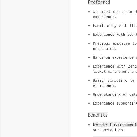
Preferred
At least one prior I
experience.
Familiarity with ITI
Experience with iden
Previous exposure to
principles.
Hands-on experience 
Experience with Zend
ticket management an
Basic scripting or
efficiency.
Understanding of dat
Experience supportin
Benefits
Remote Environmen
sun operations.