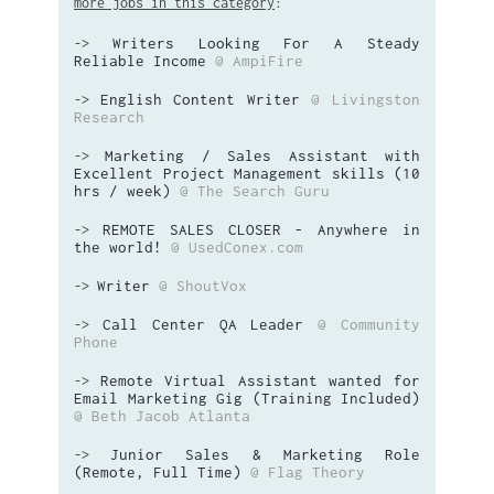
more jobs in this category
:
Writers Looking For A Steady
->
Reliable Income
@ AmpiFire
English Content Writer
@ Livingston
->
Research
Marketing / Sales Assistant with
->
Excellent Project Management skills (10
hrs / week)
@ The Search Guru
REMOTE SALES CLOSER - Anywhere in
->
the world!
@ UsedConex.com
Writer
@ ShoutVox
->
Call Center QA Leader
@ Community
->
Phone
Remote Virtual Assistant wanted for
->
Email Marketing Gig (Training Included)
@ Beth Jacob Atlanta
Junior Sales & Marketing Role
->
(Remote, Full Time)
@ Flag Theory