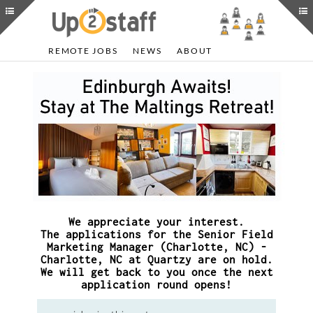
REMOTE JOBS
NEWS
ABOUT
We appreciate your interest.
The applications for the Senior Field
Marketing Manager (Charlotte, NC) -
Charlotte, NC at Quartzy are on hold.
We will get back to you once the next
application round opens!