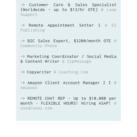
Customer Care & Sales Specialist
->
(Worldwide - up to $13/hr OTE)
@ Loop
Support
Remote Appointment Setter I
@ EG
->
Publishing
B2C Sales Expert, $3200/month OTE
@
->
Community Phone
Marketing Coordinator / Social Media
->
& Content Writer
@ ZipMessage
Copywriter
@ Coaching.com
->
Amazon Client Account Manager I I
@
->
Amazowl
REMOTE CHAT REP - Up to $10,000 per
->
month - FLEXIBLE HOURS! Hiring ASAP!
@
UsedConex.com