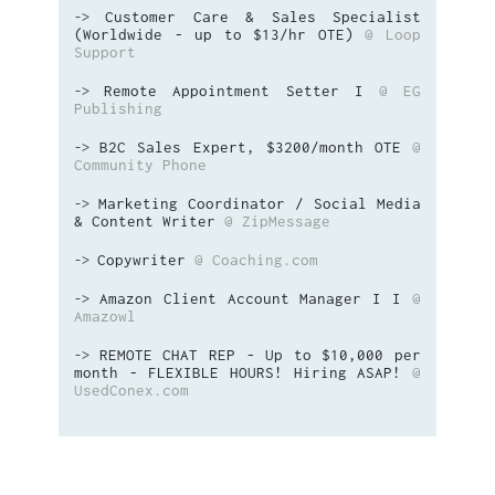
Customer Care & Sales Specialist
->
(Worldwide - up to $13/hr OTE)
@ Loop
Support
Remote Appointment Setter I
@ EG
->
Publishing
B2C Sales Expert, $3200/month OTE
@
->
Community Phone
Marketing Coordinator / Social Media
->
& Content Writer
@ ZipMessage
Copywriter
@ Coaching.com
->
Amazon Client Account Manager I I
@
->
Amazowl
REMOTE CHAT REP - Up to $10,000 per
->
month - FLEXIBLE HOURS! Hiring ASAP!
@
UsedConex.com