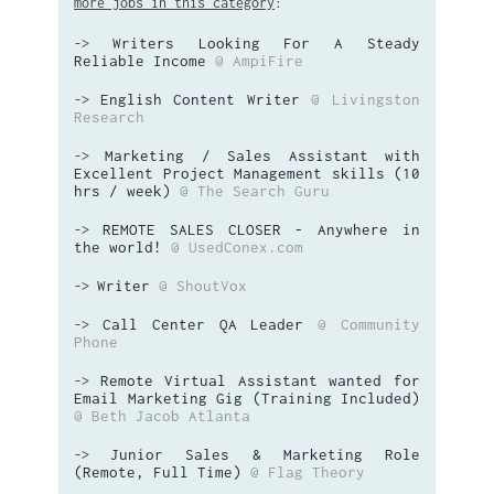
more jobs in this category
:
Writers Looking For A Steady
->
Reliable Income
@ AmpiFire
English Content Writer
@ Livingston
->
Research
Marketing / Sales Assistant with
->
Excellent Project Management skills (10
hrs / week)
@ The Search Guru
REMOTE SALES CLOSER - Anywhere in
->
the world!
@ UsedConex.com
Writer
@ ShoutVox
->
Call Center QA Leader
@ Community
->
Phone
Remote Virtual Assistant wanted for
->
Email Marketing Gig (Training Included)
@ Beth Jacob Atlanta
Junior Sales & Marketing Role
->
(Remote, Full Time)
@ Flag Theory