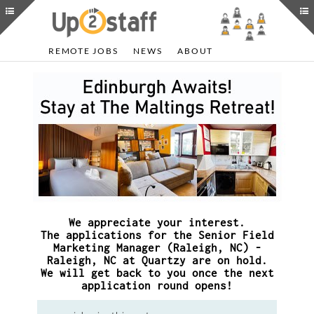
REMOTE JOBS
NEWS
ABOUT
We appreciate your interest.
The applications for the Senior Field
Marketing Manager (Raleigh, NC) -
Raleigh, NC at Quartzy are on hold.
We will get back to you once the next
application round opens!