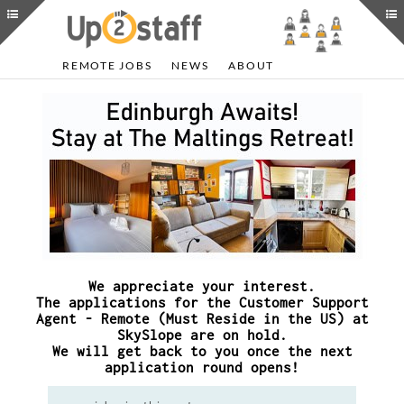
REMOTE JOBS
NEWS
ABOUT
We appreciate your interest.
The applications for the Customer Support
Agent - Remote (Must Reside in the US) at
SkySlope are on hold.
We will get back to you once the next
application round opens!