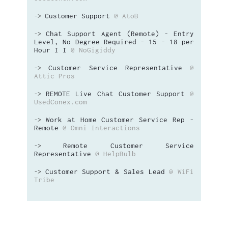
Customer Support
@ AtoB
->
Chat Support Agent (Remote) - Entry
->
Level, No Degree Required - 15 - 18 per
Hour I I
@ NoGigiddy
Customer Service Representative
@
->
Attic Pros
REMOTE Live Chat Customer Support
@
->
UsedConex.com
Work at Home Customer Service Rep -
->
Remote
@ Omni Interactions
Remote Customer Service
->
Representative
@ HelpBulb
Customer Support & Sales Lead
@ WiFi
->
Tribe