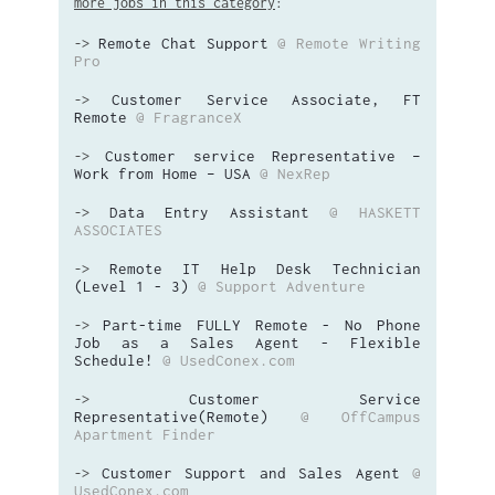
more jobs in this category
:
Remote Chat Support
@ Remote Writing
->
Pro
Customer Service Associate, FT
->
Remote
@ FragranceX
Customer service Representative –
->
Work from Home – USA
@ NexRep
Data Entry Assistant
@ HASKETT
->
ASSOCIATES
Remote IT Help Desk Technician
->
(Level 1 - 3)
@ Support Adventure
Part-time FULLY Remote - No Phone
->
Job as a Sales Agent - Flexible
Schedule!
@ UsedConex.com
Customer Service
->
Representative(Remote)
@ OffCampus
Apartment Finder
Customer Support and Sales Agent
@
->
UsedConex.com