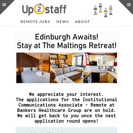
REMOTE JOBS
NEWS
ABOUT
We appreciate your interest.
The applications for the Institutional
Communications Associate - Remote at
Bankers Healthcare Group are on hold.
We will get back to you once the next
application round opens!