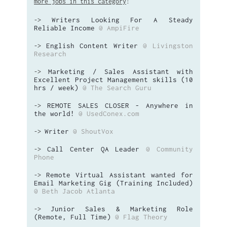
more jobs in this category
:
Writers Looking For A Steady
->
Reliable Income
@ AmpiFire
English Content Writer
@ Livingston
->
Research
Marketing / Sales Assistant with
->
Excellent Project Management skills (10
hrs / week)
@ The Search Guru
REMOTE SALES CLOSER - Anywhere in
->
the world!
@ UsedConex.com
Writer
@ ShoutVox
->
Call Center QA Leader
@ Community
->
Phone
Remote Virtual Assistant wanted for
->
Email Marketing Gig (Training Included)
@ Beth Jacob Atlanta
Junior Sales & Marketing Role
->
(Remote, Full Time)
@ Flag Theory