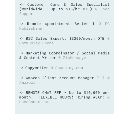
Customer Care & Sales Specialist
->
(Worldwide - up to $13/hr OTE)
@ Loop
Support
Remote Appointment Setter I
@ EG
->
Publishing
B2C Sales Expert, $3200/month OTE
@
->
Community Phone
Marketing Coordinator / Social Media
->
& Content Writer
@ ZipMessage
Copywriter
@ Coaching.com
->
Amazon Client Account Manager I I
@
->
Amazowl
REMOTE CHAT REP - Up to $10,000 per
->
month - FLEXIBLE HOURS! Hiring ASAP!
@
UsedConex.com