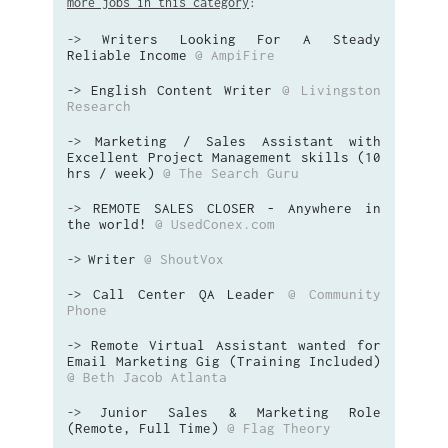
more jobs in this category
:
Writers Looking For A Steady
->
Reliable Income
@ AmpiFire
English Content Writer
@ Livingston
->
Research
Marketing / Sales Assistant with
->
Excellent Project Management skills (10
hrs / week)
@ The Search Guru
REMOTE SALES CLOSER - Anywhere in
->
the world!
@ UsedConex.com
Writer
@ ShoutVox
->
Call Center QA Leader
@ Community
->
Phone
Remote Virtual Assistant wanted for
->
Email Marketing Gig (Training Included)
@ Beth Jacob Atlanta
Junior Sales & Marketing Role
->
(Remote, Full Time)
@ Flag Theory