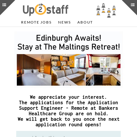
REMOTE JOBS
NEWS
ABOUT
We appreciate your interest.
The applications for the Application
Support Engineer - Remote at Bankers
Healthcare Group are on hold.
We will get back to you once the next
application round opens!