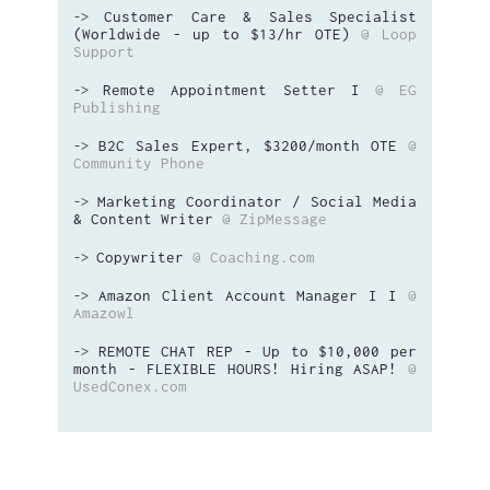
Customer Care & Sales Specialist
->
(Worldwide - up to $13/hr OTE)
@ Loop
Support
Remote Appointment Setter I
@ EG
->
Publishing
B2C Sales Expert, $3200/month OTE
@
->
Community Phone
Marketing Coordinator / Social Media
->
& Content Writer
@ ZipMessage
Copywriter
@ Coaching.com
->
Amazon Client Account Manager I I
@
->
Amazowl
REMOTE CHAT REP - Up to $10,000 per
->
month - FLEXIBLE HOURS! Hiring ASAP!
@
UsedConex.com