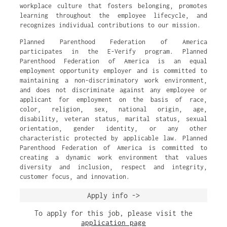
workplace culture that fosters belonging, promotes
learning throughout the employee lifecycle, and
recognizes individual contributions to our mission.
Planned Parenthood Federation of America
participates in the E-Verify program. Planned
Parenthood Federation of America is an equal
employment opportunity employer and is committed to
maintaining a non-discriminatory work environment,
and does not discriminate against any employee or
applicant for employment on the basis of race,
color, religion, sex, national origin, age,
disability, veteran status, marital status, sexual
orientation, gender identity, or any other
characteristic protected by applicable law. Planned
Parenthood Federation of America is committed to
creating a dynamic work environment that values
diversity and inclusion, respect and integrity,
customer focus, and innovation.
Apply info ->
To apply for this job, please visit the
application page