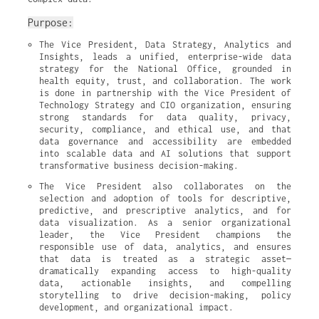
Purpose:
The Vice President, Data Strategy, Analytics and 
Insights, leads a unified, enterprise-wide data 
strategy for the National Office, grounded in 
health equity, trust, and collaboration. The work 
is done in partnership with the Vice President of 
Technology Strategy and CIO organization, ensuring 
strong standards for data quality, privacy, 
security, compliance, and ethical use, and that 
data governance and accessibility are embedded 
into scalable data and AI solutions that support 
transformative business decision-making.
The Vice President also collaborates on the 
selection and adoption of tools for descriptive, 
predictive, and prescriptive analytics, and for 
data visualization. As a senior organizational 
leader, the Vice President champions the 
responsible use of data, analytics, and ensures 
that data is treated as a strategic asset—
dramatically expanding access to high-quality 
data, actionable insights, and compelling 
storytelling to drive decision-making, policy 
development, and organizational impact.