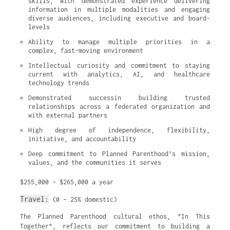
skills, with demonstrated experience delivering 
information in multiple modalities and engaging 
diverse audiences, including executive and board-
levels
Ability to manage multiple priorities in a 
complex, fast-moving environment
Intellectual curiosity and commitment to staying 
current with analytics, AI, and healthcare 
technology trends
Demonstrated successin building trusted 
relationships across a federated organization and 
with external partners
High degree of independence, flexibility, 
initiative, and accountability
Deep commitment to Planned Parenthood’s mission, 
values, and the communities it serves
$255,000 – $265,000 a year
Travel:
(0 – 25% domestic)
The Planned Parenthood cultural ethos, "In This
Together", reflects our commitment to building a