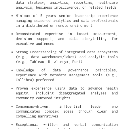
data strategy, analytics, reporting, healthcare 
analysis, business intelligence, or related fields
Minimum of 5 years senior leadership experience 
managing seasoned analytics and data professionals 
in a distributed or remote environment
Demonstrated expertise in impact measurement, 
decision support, and data storytelling for 
executive audiences
Strong understanding of integrated data ecosystems 
(e.g., data warehouses/lakes) and analytic tools 
(e.g., Tableau, R, Alteryx, Esri)
Knowledge of data governance principles; 
experience with metadata management tools (e.g., 
Collibra) preferred
Proven experience using data to advance health 
equity, including disaggregated analyses and 
community-centered insights
Consensus-driven, influential leader who 
communicates complex ideas through clear and 
compelling narratives
Exceptional written and verbal communication 