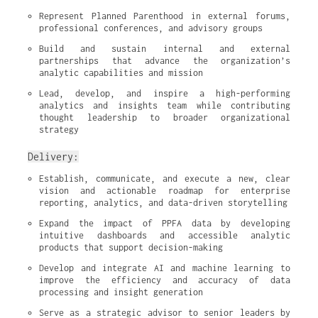
Represent Planned Parenthood in external forums, 
professional conferences, and advisory groups
Build and sustain internal and external 
partnerships that advance the organization’s 
analytic capabilities and mission
Lead, develop, and inspire a high-performing 
analytics and insights team while contributing 
thought leadership to broader organizational 
strategy
Delivery:
Establish, communicate, and execute a new, clear 
vision and actionable roadmap for enterprise 
reporting, analytics, and data-driven storytelling
Expand the impact of PPFA data by developing 
intuitive dashboards and accessible analytic 
products that support decision-making
Develop and integrate AI and machine learning to 
improve the efficiency and accuracy of data 
processing and insight generation
Serve as a strategic advisor to senior leaders by 