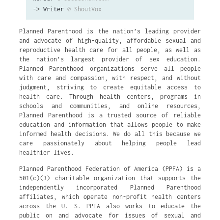
->
Writer
@ ShoutVox
Planned Parenthood is the nation’s leading provider
and advocate of high-quality, affordable sexual and
reproductive health care for all people, as well as
the nation’s largest provider of sex education.
Planned Parenthood organizations serve all people
with care and compassion, with respect, and without
judgment, striving to create equitable access to
health care. Through health centers, programs in
schools and communities, and online resources,
Planned Parenthood is a trusted source of reliable
education and information that allows people to make
informed health decisions. We do all this because we
care passionately about helping people lead
healthier lives.
Planned Parenthood Federation of America (PPFA) is a
501(c)(3) charitable organization that supports the
independently incorporated Planned Parenthood
affiliates, which operate non-profit health centers
across the U. S. PPFA also works to educate the
public on and advocate for issues of sexual and