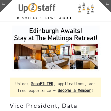
REMOTE JOBS
NEWS
ABOUT
Unlock
ScamFILTER
, applications, ad-
free experience —
Become a Member
!
Vice President, Data