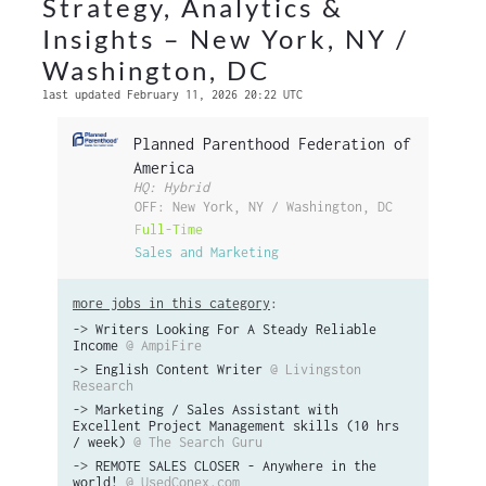
Strategy, Analytics &
Insights – New York, NY /
Washington, DC
last updated February 11, 2026 20:22 UTC
Planned Parenthood Federation of
America
HQ: Hybrid
OFF: New York, NY / Washington, DC
Full-Time
Sales and Marketing
more jobs in this category
:
->
Writers Looking For A Steady Reliable
Income
@ AmpiFire
->
English Content Writer
@ Livingston
Research
->
Marketing / Sales Assistant with
Excellent Project Management skills (10 hrs
/ week)
@ The Search Guru
->
REMOTE SALES CLOSER - Anywhere in the
world!
@ UsedConex.com