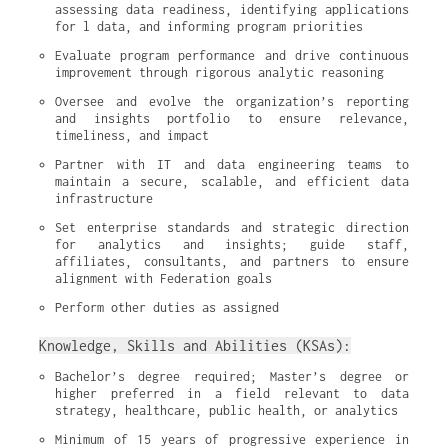
assessing data readiness, identifying applications 
for l data, and informing program priorities
Evaluate program performance and drive continuous 
improvement through rigorous analytic reasoning
Oversee and evolve the organization’s reporting 
and insights portfolio to ensure relevance, 
timeliness, and impact
Partner with IT and data engineering teams to 
maintain a secure, scalable, and efficient data 
infrastructure
Set enterprise standards and strategic direction 
for analytics and insights; guide staff, 
affiliates, consultants, and partners to ensure 
alignment with Federation goals
Perform other duties as assigned
Knowledge, Skills and Abilities (KSAs):
Bachelor’s degree required; Master’s degree or 
higher preferred in a field relevant to data 
strategy, healthcare, public health, or analytics
Minimum of 15 years of progressive experience in 