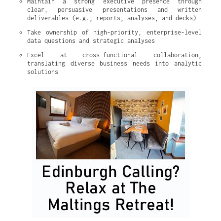
Maintain a strong executive presence through 
clear, persuasive presentations and written 
deliverables (e.g., reports, analyses, and decks)
Take ownership of high-priority, enterprise-level 
data questions and strategic analyses
Excel at cross-functional collaboration, 
translating diverse business needs into analytic 
solutions