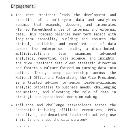
Engagement:
The Vice President leads the development and 
execution of a multi-year data and analytics 
roadmap that expands, deepens, and integrates 
Planned Parenthood’s use of internal and external 
data. This roadmap balances near-term impact with 
long-term capability building and ensures the 
ethical, equitable, and compliant use of data 
across the enterprise. Leading a distributed, 
multidisciplinary team spanning advanced 
analytics, reporting, data science, and insights, 
the Vice President sets clear strategic direction 
and fosters a culture focused on turning data into 
action. Through deep partnership across the 
National Office and Federation, the Vice President 
is a trusted advisor to senior leaders—aligning 
analytic priorities to business needs, challenging 
assumptions, and elevating the role of data in 
strategic and operational decision-making.
Influence and challenge stakeholders across the 
Federation—including affiliate executives, PPFA 
executives, and department leaders—to actively use 
insights and shape the data strategy