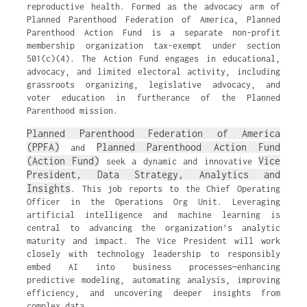
reproductive health. Formed as the advocacy arm of
Planned Parenthood Federation of America, Planned
Parenthood Action Fund is a separate non-profit
membership organization tax-exempt under section
501(c)(4). The Action Fund engages in educational,
advocacy, and limited electoral activity, including
grassroots organizing, legislative advocacy, and
voter education in furtherance of the Planned
Parenthood mission.
Planned Parenthood Federation of America
(PPFA)
Planned Parenthood Action Fund
and
(Action Fund)
Vice
seek a dynamic and innovative
President, Data Strategy, Analytics and
Insights
. This job reports to the Chief Operating
Officer in the Operations Org Unit. Leveraging
artificial intelligence and machine learning is
central to advancing the organization’s analytic
maturity and impact. The Vice President will work
closely with technology leadership to responsibly
embed AI into business processes—enhancing
predictive modeling, automating analysis, improving
efficiency, and uncovering deeper insights from
complex data.