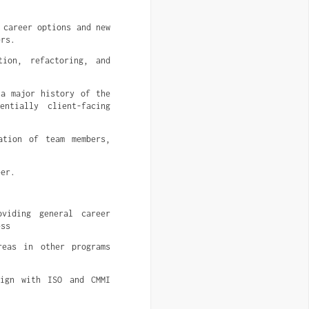
 career options and new
ers.
tion, refactoring, and
 a major history of the
ntially client-facing
ation of team members,
eer.
oviding general career
ess
reas in other programs
lign with ISO and CMMI