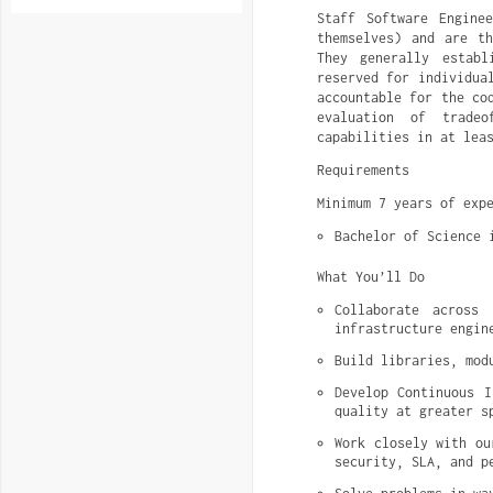
Staff Software Engine
themselves) and are th
They generally establ
reserved for individua
accountable for the co
evaluation of tradeo
capabilities in at lea
Requirements
Minimum 7 years of exp
Bachelor of Science 
What You’ll Do
Collaborate across
infrastructure engin
Build libraries, mod
Develop Continuous I
quality at greater s
Work closely with ou
security, SLA, and p