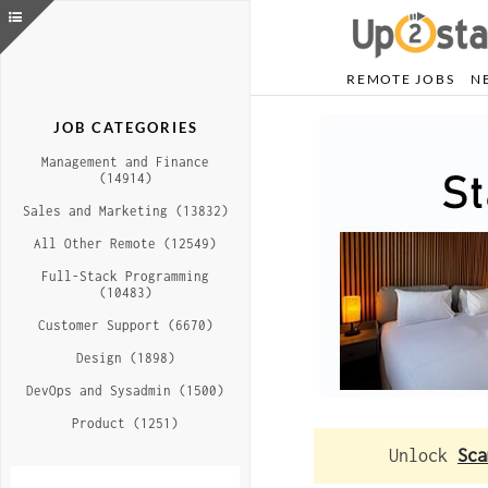
REMOTE JOBS
N
JOB CATEGORIES
Management and Finance
(14914)
Sales and Marketing (13832)
All Other Remote (12549)
Full-Stack Programming
(10483)
Customer Support (6670)
Design (1898)
DevOps and Sysadmin (1500)
Product (1251)
Unlock
Sca