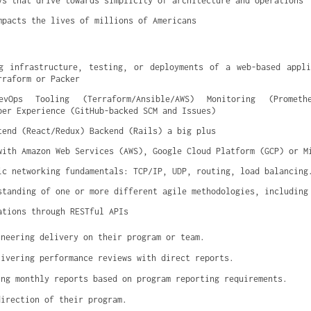
ys that drive towards simplicity of architecture and operations
mpacts the lives of millions of Americans
g infrastructure, testing, or deployments of a web-based appli
rraform or Packer
vOps Tooling (Terraform/Ansible/AWS) Monitoring (Prometheu
per Experience (GitHub-backed SCM and Issues)
tend (React/Redux) Backend (Rails) a big plus
with Amazon Web Services (AWS), Google Cloud Platform (GCP) or M
ic networking fundamentals: TCP/IP, UDP, routing, load balancing
standing of one or more different agile methodologies, including
ations through RESTful APIs
ineering delivery on their program or team.
livering performance reviews with direct reports.
ing monthly reports based on program reporting requirements.
direction of their program.