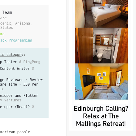
 Team
ote
hoenix, Arizona,
 States
ime
tack Programming
is category
:
p Tester
@ PingPong
Content Writer
@
ge Reviewer - Review
are Time - £50 Per
ic
eloper and Flutter
y Ventures
eloper (React)
@
American people.