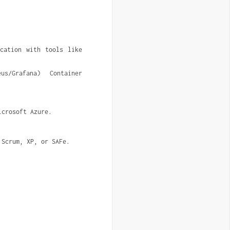
cation with tools like 
s/Grafana) Container 
icrosoft Azure.
.
 Scrum, XP, or SAFe.