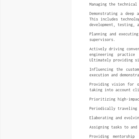
Managing the technical
Demonstrating a deep 
This includes technolo
development, testing, 
Planning and executing
supervisors.
Actively driving conve
engineering practice
Ultimately providing s
Influencing the custo
execution and demonstr
Providing vision for 
taking into account cl
Prioritizing high-impa
Periodically traveling
Elaborating and evolvi
Assigning tasks to and
Providing mentorship