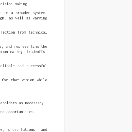
ecision-making.
s in a broader system.
ign, as well as varying
irection from technical
s, and representing the
municating tradeoffs.
eliable and successful
 for that vision while
keholders as necessary.
and opportunities.
w, presentations, and