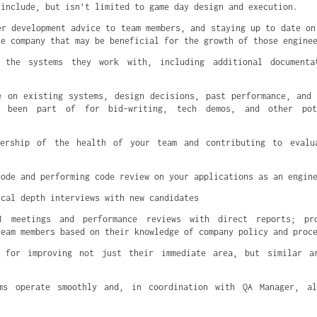
 include, but isn’t limited to game day design and execution.
er development advice to team members, and staying up to date on
he company that may be beneficial for the growth of those engine
 the systems they work with, including additional documenta
e on existing systems, design decisions, past performance, and
e been part of for bid-writing, tech demos, and other pote
dership of the health of your team and contributing to evalu
code and performing code review on your applications as an engin
ical depth interviews with new candidates
1 meetings and performance reviews with direct reports; pr
team members based on their knowledge of company policy and proc
s for improving not just their immediate area, but similar a
ms operate smoothly and, in coordination with QA Manager, a