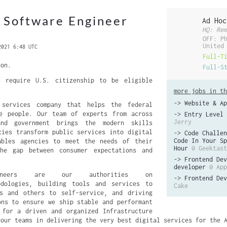
r Software Engineer
Ad Hoc
HQ: Rem
OFF: P
United
2021 6:48 UTC
Full-T
ion.
Full-S
s require U.S. citizenship to be eligible
more jobs in th
->
Website & Ap
services company that helps the federal
ve people. Our team of experts from across
->
Entry Level 
Jerry
and government brings the modern skills
cies transform public services into digital
->
Code Challen
Code In Your Sp
ables agencies to meet the needs of their
Hour
@ Geektast
he gap between consumer expectations and
->
Frontend Dev
developer
@ App
ngineers are our authorities on
->
Frontend Dev
hodologies, building tools and services to
Cake
ms and others to self-service, and driving
ons to ensure we ship stable and performant
 for a driven and organized Infrastructure
 our teams in delivering the very best digital services for the 