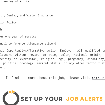
gineering at Ad Hoc.
lth, Dental, and Vision Insurance
tion Policy
ch
ter one year of service
nnual conference attendance stipend
l Opportunity/Affirmative Action Employer. All qualified a
ployment without regard to race, color, national origin, 
dentity or expression, religion, age, pregnancy, disability
, political ideology, marital status, or any other factor tha
ion.
To find out more about this job, please visit
this li