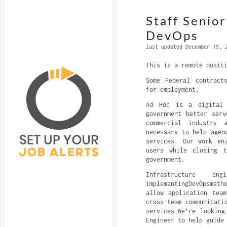
Staff Senio
DevOps
last updated December 19, 
This is a remote posit
Some Federal contract
for employment.
Ad Hoc is a digital 
government better ser
commercial industry 
necessary to help agen
services. Our work en
users while closing t
government.
Infrastructure e
implementingDevOpsmet
allow application tea
cross-team communicati
services.We’re looking
Engineer to help guide