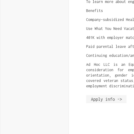
To learn more about en
Benefits
Company-subsidized Hea
Use What You Need Vaca
401K with employer mat
Paid parental leave af
Continuing education/a
Ad Hoc LLC is an Equa
consideration for em
orientation, gender i
covered veteran status
employment discriminat
Apply info ->