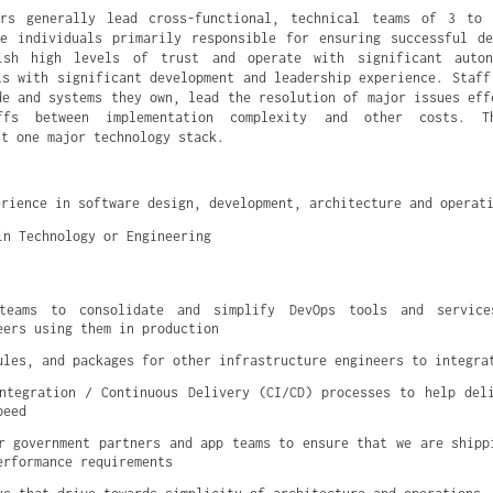
ers generally lead cross-functional, technical teams of 3 to 
e individuals primarily responsible for ensuring successful d
ish high levels of trust and operate with significant auto
ls with significant development and leadership experience. Staff
de and systems they own, lead the resolution of major issues eff
ffs between implementation complexity and other costs. T
st one major technology stack.
erience in software design, development, architecture and operat
in Technology or Engineering
 teams to consolidate and simplify DevOps tools and service
eers using them in production
ules, and packages for other infrastructure engineers to integra
ntegration / Continuous Delivery (CI/CD) processes to help deli
peed
r government partners and app teams to ensure that we are shippi
erformance requirements