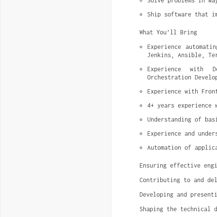
Solve problems in wa
Ship software that i
What You’ll Bring
Experience automatin
Jenkins, Ansible, Te
Experience with De
Orchestration Develo
Experience with Fron
4+ years experience 
Understanding of bas
Experience and under
Automation of applic
Ensuring effective eng
Contributing to and de
Developing and present
Shaping the technical 