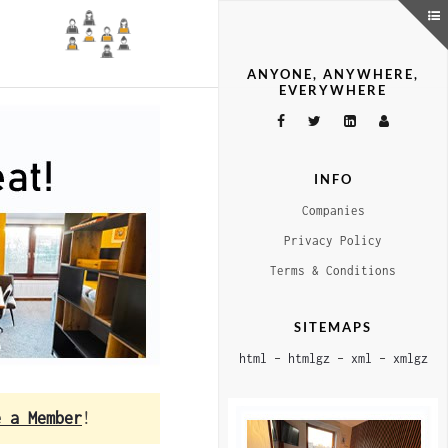
ANYONE, ANYWHERE,
EVERYWHERE
INFO
Companies
Privacy Policy
Terms & Conditions
SITEMAPS
html
–
htmlgz
–
xml
–
xmlgz
e a Member
!