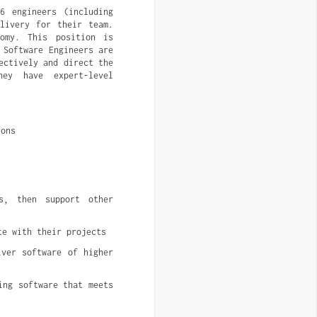
6 engineers (including
elivery for their team.
nomy. This position is
 Software Engineers are
ectively and direct the
hey have expert-level
ions
s, then support other 
te with their projects
ver software of higher 
ng software that meets 