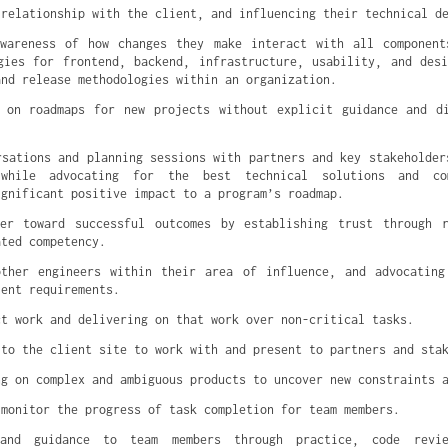
 relationship with the client, and influencing their technical d
awareness of how changes they make interact with all component
gies for frontend, backend, infrastructure, usability, and des
and release methodologies within an organization.
 on roadmaps for new projects without explicit guidance and d
rsations and planning sessions with partners and key stakeholder
 while advocating for the best technical solutions and com
ignificant positive impact to a program’s roadmap.
mer toward successful outcomes by establishing trust through r
ated competency.
other engineers within their area of influence, and advocating
ient requirements.
ct work and delivering on that work over non-critical tasks.
 to the client site to work with and present to partners and sta
ng on complex and ambiguous products to uncover new constraints 
 monitor the progress of task completion for team members.
 and guidance to team members through practice, code revie