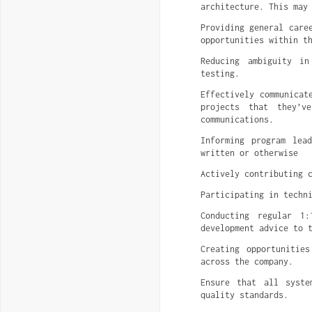
architecture. This may
Providing general care
opportunities within t
Reducing ambiguity in
testing.
Effectively communicat
projects that they’v
communications.
Informing program lea
written or otherwise
Actively contributing 
Participating in techn
Conducting regular 1:
development advice to 
Creating opportunitie
across the company.
Ensure that all syste
quality standards.