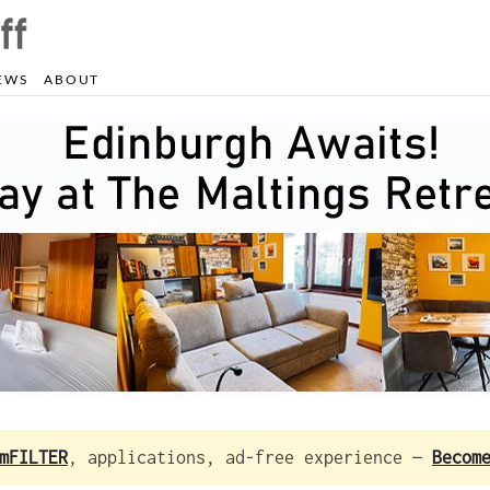
EWS
ABOUT
mFILTER
, applications, ad-free experience —
Becom