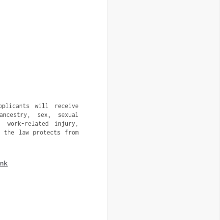
pplicants will receive
ancestry, sex, sexual
, work-related injury,
t the law protects from
nk