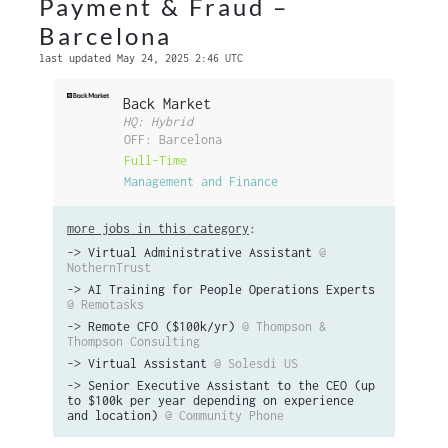
Payment & Fraud –
Barcelona
last updated May 24, 2025 2:46 UTC
Back Market
HQ: Hybrid
OFF: Barcelona
Full-Time
Management and Finance
more jobs in this category
:
->
Virtual Administrative Assistant
@
NothernTrust
->
AI Training for People Operations Experts
@ Remotasks
->
Remote CFO ($100k/yr)
@ Thompson &
Thompson Consulting
->
Virtual Assistant
@ Solesdi US
->
Senior Executive Assistant to the CEO (up
to $100k per year depending on experience
and location)
@ Community Phone