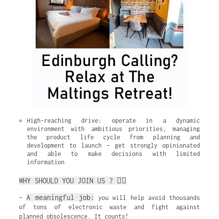
High-reaching drive: operate in a dynamic 
environment with ambitious priorities, managing 
the product life cycle from planning and 
development to launch – get strongly opinionated 
and able to make decisions with limited 
information
WHY SHOULD YOU JOIN US ? ✌🏼
A meaningful job:
–
you will help avoid thousands
of tons of electronic waste and fight against
planned obsolescence. It counts!