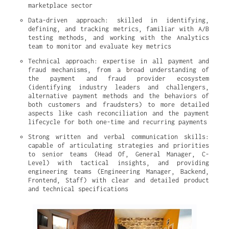
marketplace sector
Data-driven approach: skilled in identifying, 
defining, and tracking metrics, familiar with A/B 
testing methods, and working with the Analytics 
team to monitor and evaluate key metrics
Technical approach: expertise in all payment and 
fraud mechanisms, from a broad understanding of 
the payment and fraud provider ecosystem 
(identifying industry leaders and challengers, 
alternative payment methods and the behaviors of 
both customers and fraudsters) to more detailed 
aspects like cash reconciliation and the payment 
lifecycle for both one-time and recurring payments
Strong written and verbal communication skills: 
capable of articulating strategies and priorities 
to senior teams (Head Of, General Manager, C-
Level) with tactical insights, and providing 
engineering teams (Engineering Manager, Backend, 
Frontend, Staff) with clear and detailed product 
and technical specifications