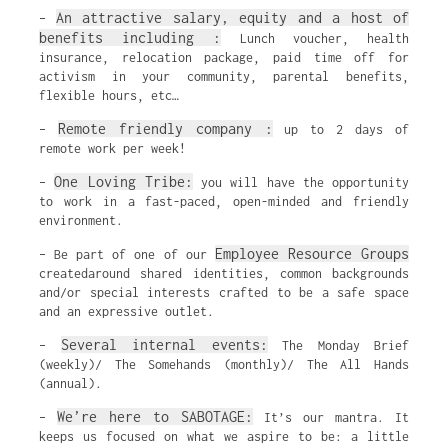
An attractive salary, equity and a host of
–
benefits including :
Lunch voucher, health
insurance, relocation package, paid time off for
activism in your community, parental benefits,
flexible hours, etc…
Remote friendly company :
–
up to 2 days of
remote work per week!
One Loving Tribe:
–
you will have the opportunity
to work in a fast-paced, open-minded and friendly
environment.
Employee Resource Groups
– Be part of one of our
createdaround shared identities, common backgrounds
and/or special interests crafted to be a safe space
and an expressive outlet.
Several internal events:
–
The Monday Brief
(weekly)/ The Somehands (monthly)/ The All Hands
(annual).
We’re here to SABOTAGE:
–
It’s our mantra. It
keeps us focused on what we aspire to be: a little