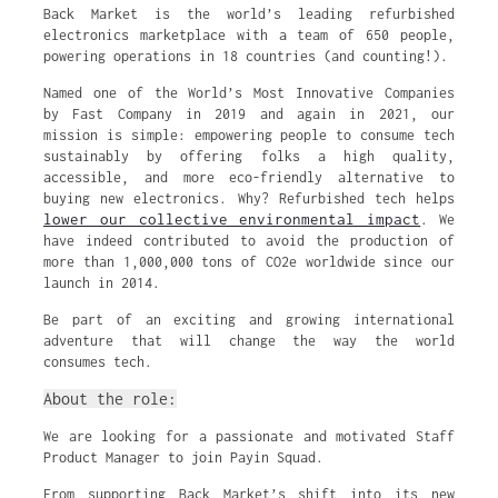
Back Market is the world’s leading refurbished
electronics marketplace with a team of 650 people,
powering operations in 18 countries (and counting!).
Named one of the World’s Most Innovative Companies
by Fast Company in 2019 and again in 2021, our
mission is simple: empowering people to consume tech
sustainably by offering folks a high quality,
accessible, and more eco-friendly alternative to
buying new electronics. Why? Refurbished tech helps
lower our collective environmental impact
. We
have indeed contributed to avoid the production of
more than 1,000,000 tons of CO2e worldwide since our
launch in 2014.
Be part of an exciting and growing international
adventure that will change the way the world
consumes tech.
About the role:
We are looking for a passionate and motivated Staff
Product Manager to join Payin Squad.
From supporting Back Market’s shift into its new