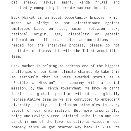
bit sneaky, always smart, kinda frugal and
constantly conspiring to create maximum impact.
Back Market is an Equal Opportunity Employer which
means we pledge to not discriminate against
employees based on race, color, religion, sex,
national origin, age, disability or genetic
information.. If reasonable accommodations are
needed for the interview process, please do not
hesitate to discuss this with the Talent Acquisition
Team.
Back Market is helping to address one of the biggest
challenges of our time: climate change. We take this
so seriously that we were awarded status as a
“Société à Mission”, or company with a social
mission, by the French government. We know we can’t
tackle a global problem without a globally
representative team so we are committed to embedding
diversity, equity and inclusion principles in every
aspect of our organization. But more importantly,
being One Loving & Free Spirited Tribe is in our DNA
as it is one of the five foundational values of our
company since we got started way back in 2014. We