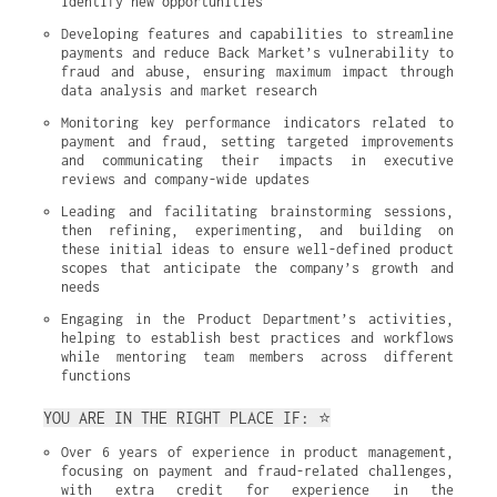
identify new opportunities
Developing features and capabilities to streamline 
payments and reduce Back Market’s vulnerability to 
fraud and abuse, ensuring maximum impact through 
data analysis and market research
Monitoring key performance indicators related to 
payment and fraud, setting targeted improvements 
and communicating their impacts in executive 
reviews and company-wide updates
Leading and facilitating brainstorming sessions, 
then refining, experimenting, and building on 
these initial ideas to ensure well-defined product 
scopes that anticipate the company’s growth and 
needs
Engaging in the Product Department’s activities, 
helping to establish best practices and workflows 
while mentoring team members across different 
functions
YOU ARE IN THE RIGHT PLACE IF: ⭐
Over 6 years of experience in product management, 
focusing on payment and fraud-related challenges, 
with extra credit for experience in the 