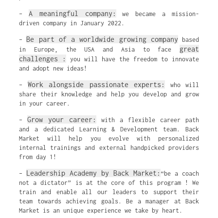
A meaningful company:
–
we became a mission-
driven company in January 2022.
Be part of a worldwide growing company
–
based
great
in Europe, the USA and Asia to face
challenges :
you will have the freedom to innovate
and adopt new ideas!
Work alongside passionate experts:
–
who will
share their knowledge and help you develop and grow
in your career.
Grow your career:
–
with a flexible career path
and a dedicated Learning & Development team. Back
Market will help you evolve with personalized
internal trainings and external handpicked providers
from day 1!
Leadership Academy by Back Market:
–
“be a coach
not a dictator” is at the core of this program ! We
train and enable all our leaders to support their
team towards achieving goals. Be a manager at Back
Market is an unique experience we take by heart.