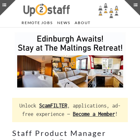
REMOTE JOBS
NEWS
ABOUT
Unlock
ScamFILTER
, applications, ad-
free experience —
Become a Member
!
Staff Product Manager