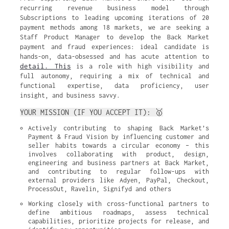
recurring revenue business model through
Subscriptions to leading upcoming iterations of 20
payment methods among 18 markets, we are seeking a
Staff Product Manager to develop the Back Market
payment and fraud experiences: ideal candidate is
hands-on, data-obsessed and has acute attention to
detail. This
is a role with high visibility and
full autonomy, requiring a mix of technical and
functional expertise, data proficiency, user
insight, and business savvy.
YOUR MISSION (IF YOU ACCEPT IT): 🥇
Actively contributing to shaping Back Market’s 
Payment & Fraud Vision by influencing customer and 
seller habits towards a circular economy – this 
involves collaborating with product, design, 
engineering and business partners at Back Market, 
and contributing to regular follow-ups with 
external providers like Adyen, PayPal, Checkout, 
ProcessOut, Ravelin, Signifyd and others
Working closely with cross-functional partners to 
define ambitious roadmaps, assess technical 
capabilities, prioritize projects for release, and 