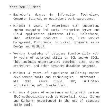
What You’ll Need
Bachelor’s degree in Information Technology, 
Computer Science, or equivalent work experience.
Minimum 5 years of experience with supporting 
and/or managing 3rd party Enterprise Server and 
Cloud application platforms (i.e., Salesforce, 
Aha!, Atlassian products – Jira, Jira Service 
Management, Confluence, Bitbucket, Opsgenie; Azure 
DevOps and GitHub).
Working knowledge of database functionality with 
4+ years of advanced skills in SQL and/or SOQL. 
This includes understanding complex joins, stored 
procedures, and other advanced database concepts.
Minimum 4 years of experience utilizing modern 
development tools and technologies – Microsoft . 
NET (C#), Azure Cloud, PHP, Full-Stack 
architecture, AWS, Google Cloud.
Minimum 4 years of experience working with various 
SDLC methodologies such as Waterfall, Agile (Scrum 
and Kanban); experienced in the use of standard 
agile tools.