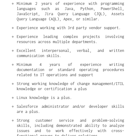
Minimum 2 years of experience with programming 
languages such as Java, Python, PowerShell, 
JavaScript, Jira Query Language (JQL), Assets 
Query Language (AQL), Apex, or similar.
Experience working with 3rd party vendor support.
Experience leading complex projects involving 
resources across multiple departments.
Excellent interpersonal, verbal, and written 
communication skills.
Minimum 4 years of experience writing 
documentation or standard operating procedures 
related to IT operations and support
Strong working knowledge of change management/ITIL 
knowledge or certification a plus
Linux knowledge is a plus.
Salesforce administrator and/or developer skills 
are a plus.
Strong customer service and problem-solving 
skills, including demonstrated ability to analyze 
issues and to work effectively with cross-
functional groups to deliver solutions.