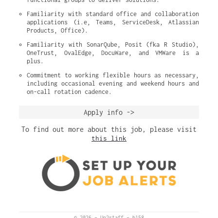
Familiarity with standard office and collaboration 
applications (i.e, Teams, ServiceDesk, Atlassian 
Products, Office).
Familiarity with SonarQube, Posit (fka R Studio), 
OneTrust, OvalEdge, DocuWare, and VMWare is a 
plus.
Commitment to working flexible hours as necessary, 
including occasional evening and weekend hours and 
on-call rotation cadence.
Apply info ->
To find out more about this job, please visit
this link
© 2026
–
Up2staff
–
b158