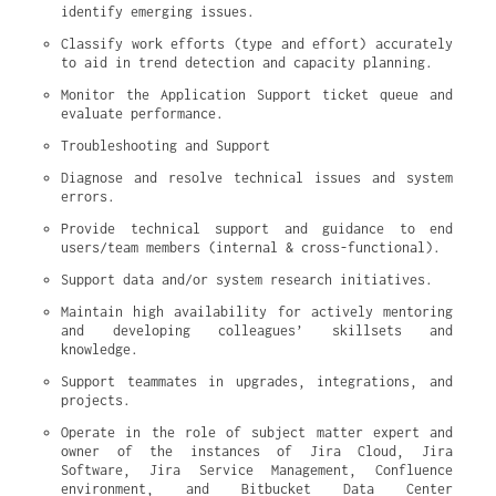
identify emerging issues.
Classify work efforts (type and effort) accurately 
to aid in trend detection and capacity planning.
Monitor the Application Support ticket queue and 
evaluate performance.
Troubleshooting and Support
Diagnose and resolve technical issues and system 
errors.
Provide technical support and guidance to end 
users/team members (internal & cross-functional).
Support data and/or system research initiatives.
Maintain high availability for actively mentoring 
and developing colleagues’ skillsets and 
knowledge.
Support teammates in upgrades, integrations, and 
projects.
Operate in the role of subject matter expert and 
owner of the instances of Jira Cloud, Jira 
Software, Jira Service Management, Confluence 
environment, and Bitbucket Data Center 