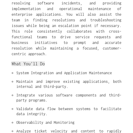
resolving software incidents, and providing
implementation and operational maintenance of
enterprise applications. You will also assist the
team in finding resolutions and troubleshooting
issues while being an escalation point if necessary.
This role consistently collaborates with cross-
functional teams to drive service requests and
business initiatives to prompt and accurate
resolution while maintaining a focused, customer-
centric approach.
What You’ll Do
System Integration and Application Maintenance
Maintain and improve existing applications, both 
internal and third-party.
Integrate various software components and third-
party programs.
Validate data flow between systems to facilitate 
data integrity.
Observability and Monitoring
Analyze ticket velocity and content to rapidly 