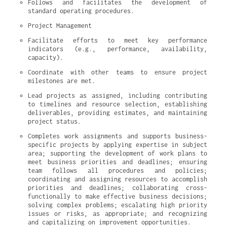
Follows and facilitates the development of 
standard operating procedures.
Project Management
Facilitate efforts to meet key performance 
indicators (e.g., performance, availability, 
capacity).
Coordinate with other teams to ensure project 
milestones are met.
Lead projects as assigned, including contributing 
to timelines and resource selection, establishing 
deliverables, providing estimates, and maintaining 
project status.
Completes work assignments and supports business-
specific projects by applying expertise in subject 
area; supporting the development of work plans to 
meet business priorities and deadlines; ensuring 
team follows all procedures and policies; 
coordinating and assigning resources to accomplish 
priorities and deadlines; collaborating cross-
functionally to make effective business decisions; 
solving complex problems; escalating high priority 
issues or risks, as appropriate; and recognizing 
and capitalizing on improvement opportunities.