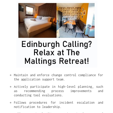
Maintain and enforce change control compliance for 
the application support team.
Actively participate in high-level planning, such 
as recommending process improvements and 
conducting tool evaluations.
Follows procedures for incident escalation and 
notification to leadership.