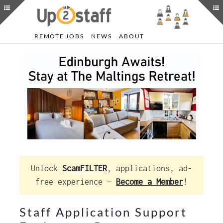
REMOTE JOBS
NEWS
ABOUT
Unlock
ScamFILTER
, applications, ad-
free experience —
Become a Member
!
Staff Application Support