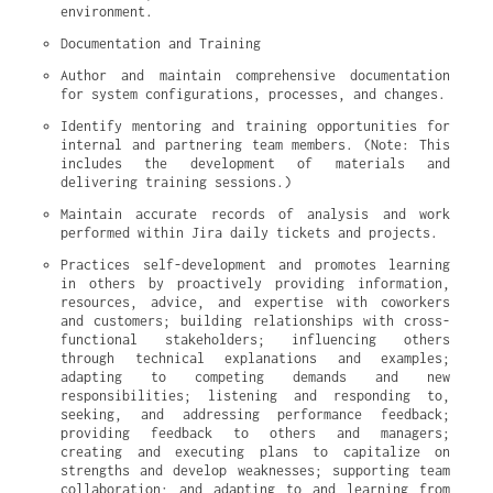
environment.
Documentation and Training
Author and maintain comprehensive documentation 
for system configurations, processes, and changes.
Identify mentoring and training opportunities for 
internal and partnering team members. (Note: This 
includes the development of materials and 
delivering training sessions.)
Maintain accurate records of analysis and work 
performed within Jira daily tickets and projects.
Practices self-development and promotes learning 
in others by proactively providing information, 
resources, advice, and expertise with coworkers 
and customers; building relationships with cross-
functional stakeholders; influencing others 
through technical explanations and examples; 
adapting to competing demands and new 
responsibilities; listening and responding to, 
seeking, and addressing performance feedback; 
providing feedback to others and managers; 
creating and executing plans to capitalize on 
strengths and develop weaknesses; supporting team 
collaboration; and adapting to and learning from 