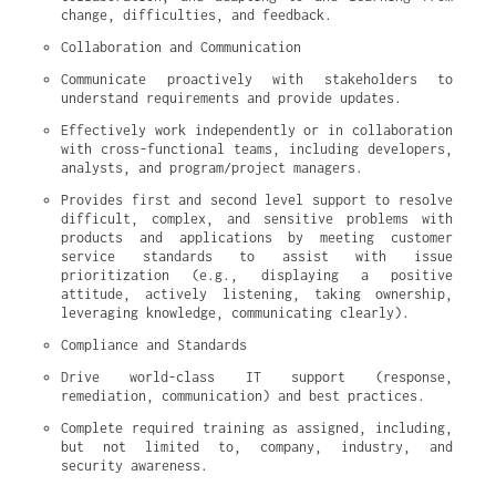
change, difficulties, and feedback.
Collaboration and Communication
Communicate proactively with stakeholders to 
understand requirements and provide updates.
Effectively work independently or in collaboration 
with cross-functional teams, including developers, 
analysts, and program/project managers.
Provides first and second level support to resolve 
difficult, complex, and sensitive problems with 
products and applications by meeting customer 
service standards to assist with issue 
prioritization (e.g., displaying a positive 
attitude, actively listening, taking ownership, 
leveraging knowledge, communicating clearly).
Compliance and Standards
Drive world-class IT support (response, 
remediation, communication) and best practices.
Complete required training as assigned, including, 
but not limited to, company, industry, and 
security awareness.