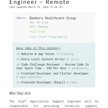
Engineer – Remote
last updated March 14, 2026 19:20 UTC
Bankers Healthcare Group
HQ: On-site
OFF: Remote
Full-Time
Full-Stack Programming
more jobs in this category
:
->
Website & App Tester
@ PingPong
->
Entry Level Content Writer
@ Jerry
->
Code Challenge Reviewer - Review Code In
Your Spare Time - £50 Per Hour
@ Geektastic
->
Frontend Developer and Flutter developer
@ Appy Ventures
->
Frontend Developer (React)
@ Cake
Who You Are
The Staff Application Support Engineer will be
responsible for providing technical support,